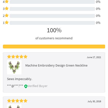
4
0%
3
0%
2
0%
1
0%
100%
of customers recommend
June 17, 2021
Machine Embroidery Design Green Neckline
Sews impeccably.
***@***.***
Verified Buyer
July 30, 2018