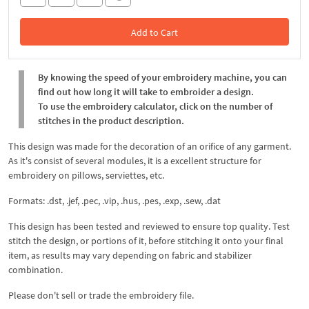
Add to Cart
In the Cart
By knowing the speed of your embroidery machine, you can
find out how long it will take to embroider a design.
To use the embroidery calculator, click on the number of
stitches in the product description.
This design was made for the decoration of an orifice of any garment.
As it's consist of several modules, it is a excellent structure for
embroidery on pillows, serviettes, etc.
Formats: .dst, .jef, .pec, .vip, .hus, .pes, .exp, .sew, .dat
This design has been tested and reviewed to ensure top quality. Test
stitch the design, or portions of it, before stitching it onto your final
item, as results may vary depending on fabric and stabilizer
combination.
Please don't sell or trade the embroidery file.