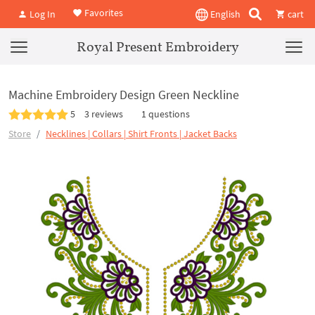
Favorites
Log In
English
cart
Royal Present Embroidery
Machine Embroidery Design Green Neckline
5
3 reviews
1 questions
Store
Necklines | Collars | Shirt Fronts | Jacket Backs