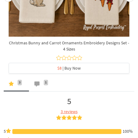
Christmas Bunny and Carrot Ornaments Embroidery Designs Set -
4 Sizes
$8
| Buy Now
3
1
5
3 reviews
5
100%