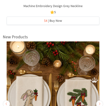
Machine Embroidery Design Grey Neckline
5
$4
| Buy Now
New Products