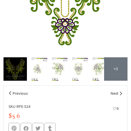
+3
Previous
Next
SKU RPE-524
9
$5.6