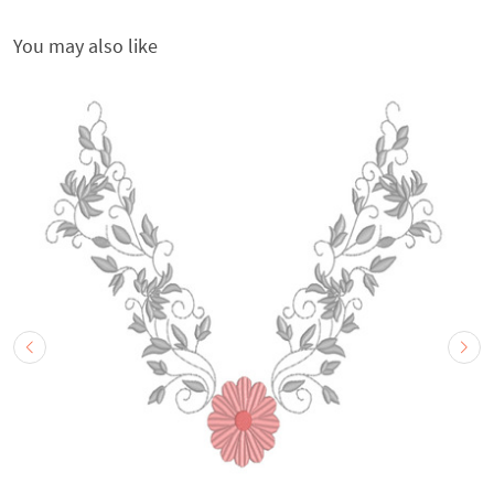
You may also like