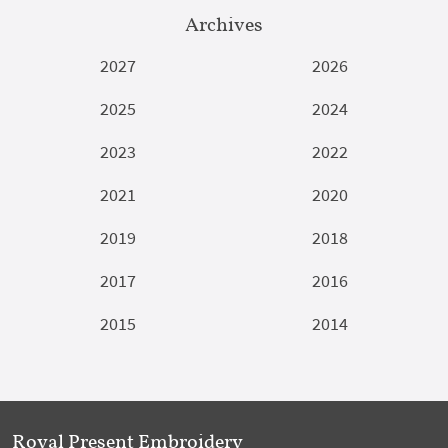
Archives
2027
2026
2025
2024
2023
2022
2021
2020
2019
2018
2017
2016
2015
2014
Royal Present Embroidery