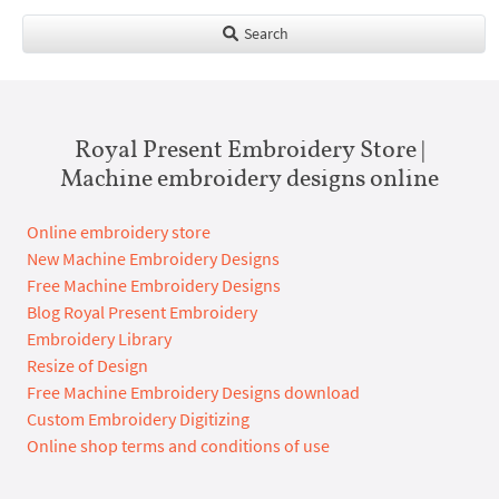
Search
Royal Present Embroidery Store |
Machine embroidery designs online
Online embroidery store
New Machine Embroidery Designs
Free Machine Embroidery Designs
Blog Royal Present Embroidery
Embroidery Library
Resize of Design
Free Machine Embroidery Designs download
Custom Embroidery Digitizing
Online shop terms and conditions of use