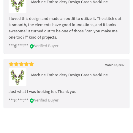
Machine Embroidery Design Green Neckline
I loved this design and made an outfit to utilize it. The stitch out
is smooth, the elements have good foundations, and it looks
awesome! It turned out to be one of those "can you make me
one too??" kind of projects.
***@***.***
Verified Buyer
March 12, 2017
Machine Embroidery Design Green Neckline
Just what I was looking for. Thank you
***@***.***
Verified Buyer