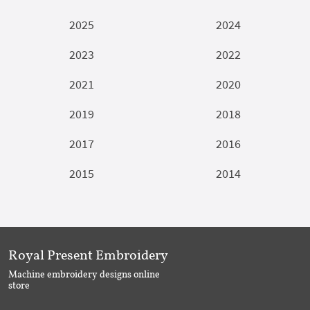
2025
2024
2023
2022
2021
2020
2019
2018
2017
2016
2015
2014
Royal Present Embroidery
Machine embroidery designs online
store