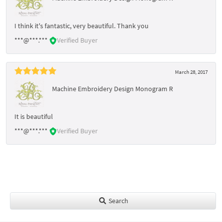
I think it's fantastic, very beautiful. Thank you
***@***.***
Verified Buyer
March 28, 2017
Machine Embroidery Design Monogram R
It is beautiful
***@***.***
Verified Buyer
Search