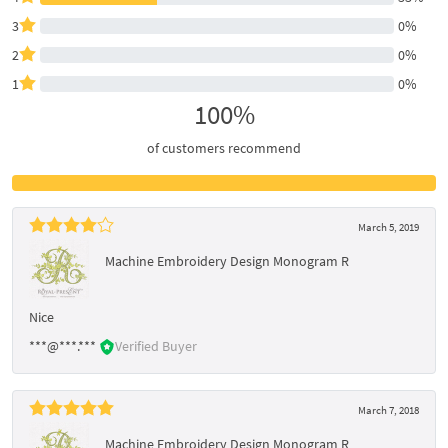
3
0%
2
0%
1
0%
100%
of customers recommend
March 5, 2019
Machine Embroidery Design Monogram R
Nice
***@***.***
Verified Buyer
March 7, 2018
Machine Embroidery Design Monogram R