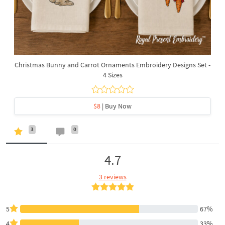
Christmas Bunny and Carrot Ornaments Embroidery Designs Set -
4 Sizes
$8
| Buy Now
3
0
4.7
3 reviews
5
67%
4
33%