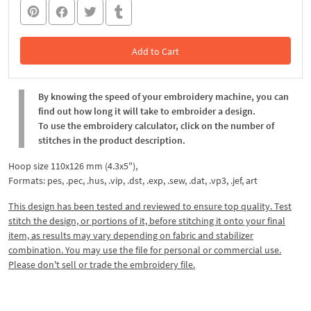
Add to Cart
In the Cart
By knowing the speed of your embroidery machine, you can
find out how long it will take to embroider a design.
To use the embroidery calculator, click on the number of
stitches in the product description.
Hoop size 110x126 mm (4.3x5"),
Formats: pes, .pec, .hus, .vip, .dst, .exp, .sew, .dat, .vp3, .jef, art
This design has been tested and reviewed to ensure top quality. Test
stitch the design, or portions of it, before stitching it onto your final
item, as results may vary depending on fabric and stabilizer
combination. You may use the file for personal or commercial use.
Please don't sell or trade the embroidery file.