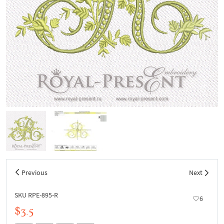
Previous
Next
SKU RPE-895-R
6
$3.5