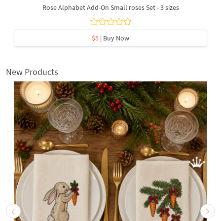
Rose Alphabet Add-On Small roses Set - 3 sizes
$5
| Buy Now
New Products