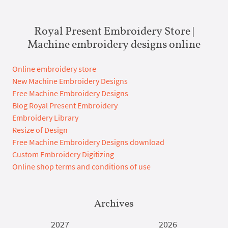
Royal Present Embroidery Store |
Machine embroidery designs online
Online embroidery store
New Machine Embroidery Designs
Free Machine Embroidery Designs
Blog Royal Present Embroidery
Embroidery Library
Resize of Design
Free Machine Embroidery Designs download
Custom Embroidery Digitizing
Online shop terms and conditions of use
Archives
2027
2026