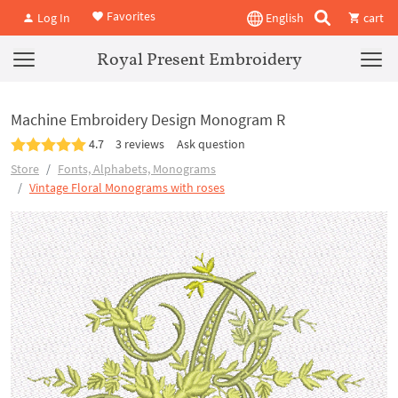
Favorites
Log In
English
cart
Royal Present Embroidery
Machine Embroidery Design Monogram R
4.7
3 reviews
Ask question
Store
Fonts, Alphabets, Monograms
Vintage Floral Monograms with roses