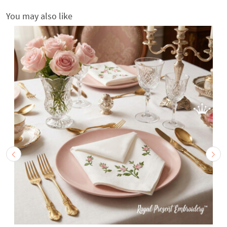
You may also like