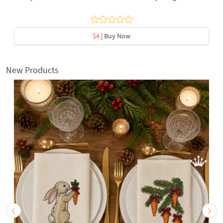
$4
| Buy Now
New Products