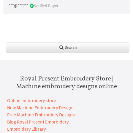
***@***.***
Verified Buyer
Search
Royal Present Embroidery Store |
Machine embroidery designs online
Online embroidery store
New Machine Embroidery Designs
Free Machine Embroidery Designs
Blog Royal Present Embroidery
Embroidery Library