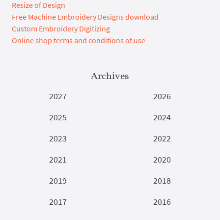
Resize of Design
Free Machine Embroidery Designs download
Custom Embroidery Digitizing
Online shop terms and conditions of use
Archives
2027
2026
2025
2024
2023
2022
2021
2020
2019
2018
2017
2016