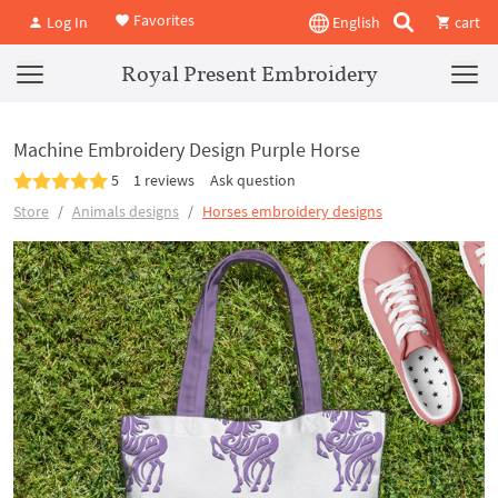
Favorites
Log In
English
cart
Royal Present Embroidery
Machine Embroidery Design Purple Horse
5
1 reviews
Ask question
Store
Animals designs
Horses embroidery designs