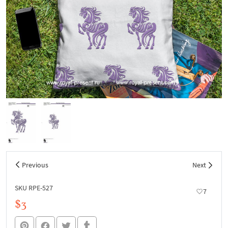
Previous
Next
SKU RPE-527
7
$3