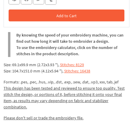
Add to Cart
In the Cart
By knowing the speed of your embroidery machine, you can
find out how long it will take to embroider a design.
To use the embroidery calculator, click on the number of
stitches in the product description.
Size: 69.1x99.9 mm (2.72x3.93 "),
Stitches: 8129
Size: 104.7x151.0 mm (4.12x5.94 "),
Stitches: 16438
Formats: .pes, .pec, .hus, .vip, .dst, .exp, .sew, .dat, .vp3, xxx, tab, jef
This design has been tested and reviewed to ensure top quality. Test
stitch the design, or portions of it, before stitching it onto your final
item, as results may vary depending on fabric and stabilizer
combination.
Please don't sell or trade the embroidery file.