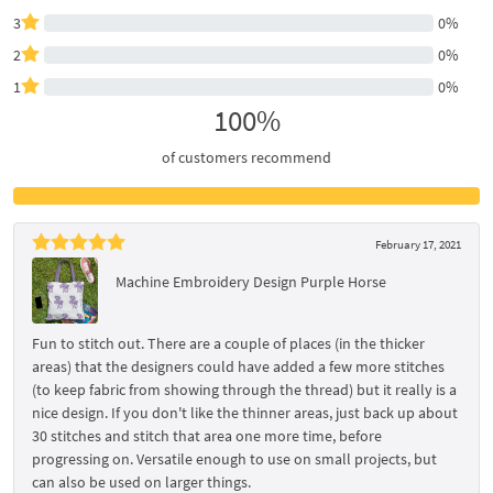
3
0%
2
0%
1
0%
100%
of customers recommend
February 17, 2021
Machine Embroidery Design Purple Horse
Fun to stitch out. There are a couple of places (in the thicker
areas) that the designers could have added a few more stitches
(to keep fabric from showing through the thread) but it really is a
nice design. If you don't like the thinner areas, just back up about
30 stitches and stitch that area one more time, before
progressing on. Versatile enough to use on small projects, but
can also be used on larger things.