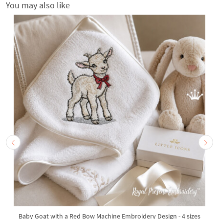
You may also like
Baby Goat with a Red Bow Machine Embroidery Design - 4 sizes