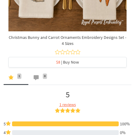
Christmas Bunny and Carrot Ornaments Embroidery Designs Set -
4 Sizes
$8
| Buy Now
1
0
5
1 reviews
5
100%
4
0%