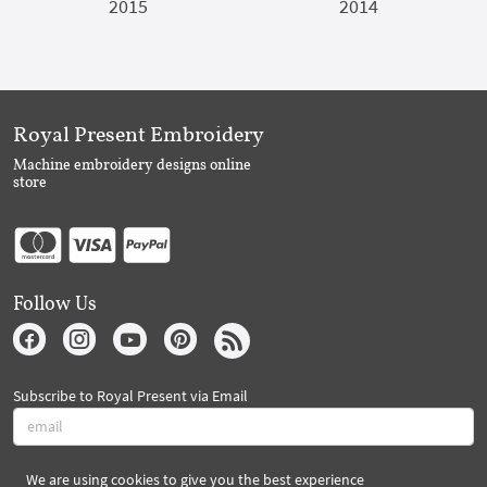
2015
2014
Royal Present Embroidery
Machine embroidery designs online
store
Follow Us
Subscribe to Royal Present via Email
We are using cookies to give you the best experience
Subscribe