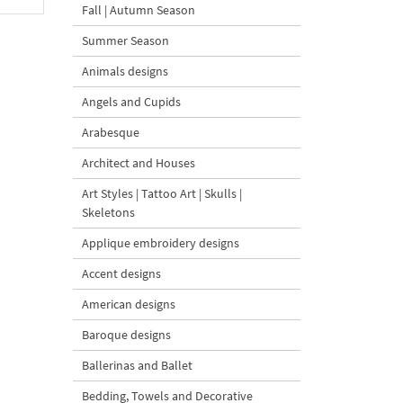
Fall | Autumn Season
Summer Season
Animals designs
Angels and Cupids
Arabesque
Architect and Houses
Art Styles | Tattoo Art | Skulls |
Skeletons
Applique embroidery designs
Accent designs
American designs
Baroque designs
Ballerinas and Ballet
Bedding, Towels and Decorative