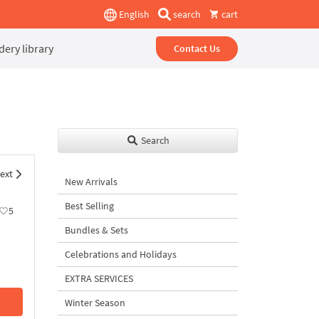
English
search
cart
ery library
Contact Us
Search
ext
New Arrivals
Best Selling
5
Bundles & Sets
Celebrations and Holidays
EXTRA SERVICES
Winter Season