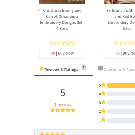
rnament
Christmas Bunny and
Fir Branch with
ee Machine
Carrot Ornaments
and Red B
Design - 4
Embroidery Designs Set -
Embroidery Des
es
4 Sizes
Sizes
y Now
$8
| Buy Now
$4
| Buy N
1
Reviews & Ratings
Questions & Ans
5
5
4
3
1 reviews
2
1