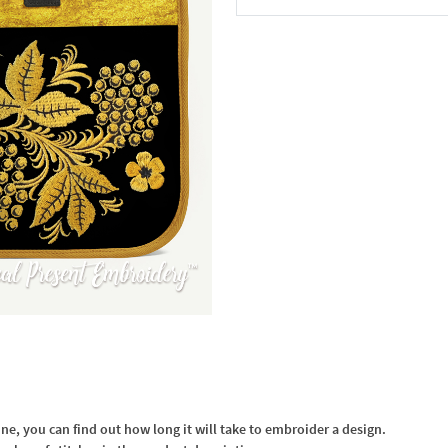
In the Cart
, you can find out how long it will take to embroider a design.