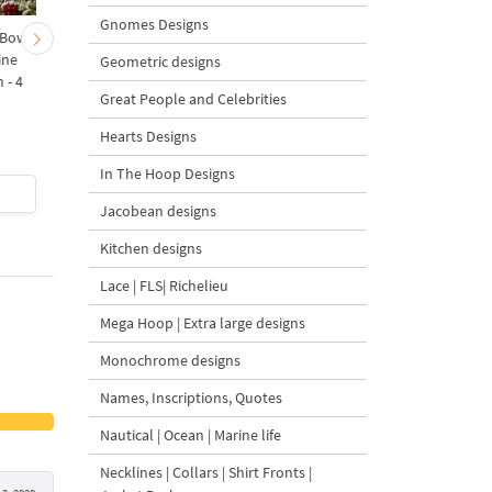
Gnomes Designs
 Bow-
Baby Goat with a Red
Christmas Tree in a Sa
ine
Bow Machine Embroidery
with Carrot Ornamen
Geometric designs
 - 4
Design - 4 sizes
Machine Embroidery
Great People and Celebrities
Design - 4 Sizes
Hearts Designs
In The Hoop Designs
$4
| Buy Now
$4
| Buy Now
Jacobean designs
Kitchen designs
Lace | FLS| Richelieu
Mega Hoop | Extra large designs
Monochrome designs
Names, Inscriptions, Quotes
Nautical | Ocean | Marine life
Necklines | Collars | Shirt Fronts |