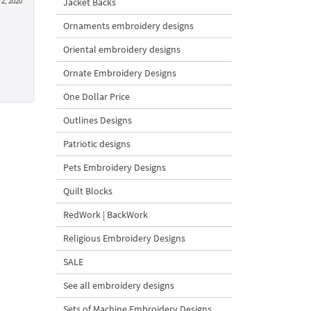
Jacket Backs
2, 2020
Ornaments embroidery designs
Oriental embroidery designs
Ornate Embroidery Designs
One Dollar Price
Outlines Designs
Patriotic designs
Pets Embroidery Designs
Quilt Blocks
RedWork | BackWork
Religious Embroidery Designs
SALE
See all embroidery designs
Sets of Machine Embroidery Designs