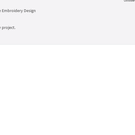
October 
 Embroidery Design
 project.