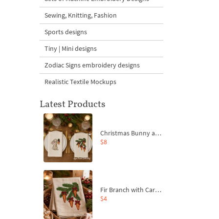
Sewing, Knitting, Fashion
Sports designs
Tiny | Mini designs
Zodiac Signs embroidery designs
Realistic Textile Mockups
Latest Products
Christmas Bunny and Carrot Ornaments Embroidery Designs Set - 4 Sizes
$8
Fir Branch with Carrots and Red Bows Embroidery Design - 4 Sizes
$4