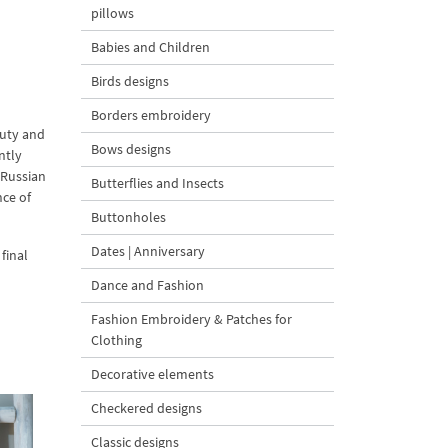
pillows
Babies and Children
Birds designs
Borders embroidery
auty and
Bows designs
ntly
 Russian
Butterflies and Insects
nce of
Buttonholes
Dates | Anniversary
final
Dance and Fashion
Fashion Embroidery & Patches for
Clothing
Decorative elements
Checkered designs
Classic designs