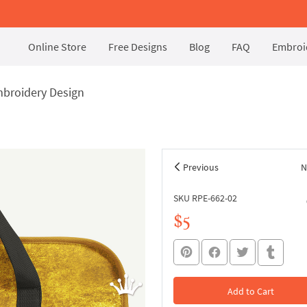
Online Store
Free Designs
Blog
FAQ
Embroid
broidery Design
Previous
N
SKU RPE-662-02
$5
Add to Cart