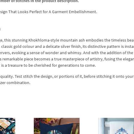
umber of stitches in the product description.
gn That Looks Perfect for A Garment Embellishment.
3
itage, this stunning Khokhloma-style mountain ash embodies the timeless be
lassic gold colour and a delicate silver finish, its distinctive pattern is insta
ervers, evoking a sense of wonder and whimsy. And with the addition of the
emarkable piece becomes a true masterpiece of artistry, fusing the elega
t is a treasure to be cherished for generations to come.
lity. Test stitch the design, or portions of it, before stitching it onto your 
izer combination.