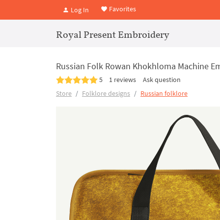
Favorites
Log In
Royal Present Embroidery
Russian Folk Rowan Khokhloma Machine Em
5
1 reviews
Ask question
Store
Folklore designs
Russian folklore