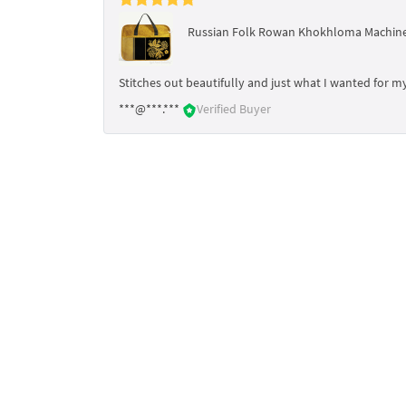
Russian Folk Rowan Khokhloma Machine
Stitches out beautifully and just what I wanted for my
***@***.***
Verified Buyer