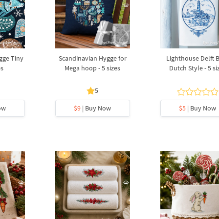
gge Tiny
Scandinavian Hygge for
Lighthouse Delft 
es
Mega hoop - 5 sizes
Dutch Style - 5 si
5
ow
$9
| Buy Now
$5
| Buy Now