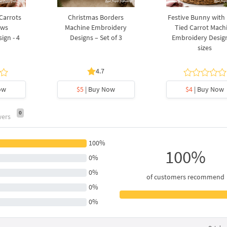
 Carrots
Christmas Borders
Festive Bunny with
ows
Machine Embroidery
Tied Carrot Mach
ign - 4
Designs – Set of 3
Embroidery Design
sizes
4.7
ow
$5
| Buy Now
$4
| Buy Now
0
wers
100%
100%
0%
0%
of customers recommend
0%
0%