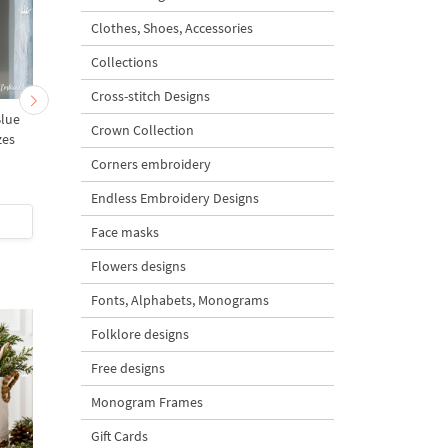
Clothes, Shoes, Accessories
Collections
Cross-stitch Designs
Blue
Delft Blue Windmill Dutch
Delft Blue Dutch Sailb
Crown Collection
zes
Style - 5 sizes
- 5 sizes
Corners embroidery
5
5
Endless Embroidery Designs
$5
| Buy Now
$5
| Buy Now
Face masks
Flowers designs
Fonts, Alphabets, Monograms
Folklore designs
Free designs
Monogram Frames
Gift Cards