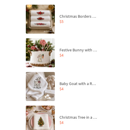
Christmas Borders Machine Embroidery Designs – Set of 3
$5
Festive Bunny with Bow-Tied Carrot Machine Embroidery Design - 4 sizes
$4
Baby Goat with a Red Bow Machine Embroidery Design - 4 sizes
$4
Christmas Tree in a Sack with Carrot Ornaments Machine Embroidery Design - 4 Sizes
$4