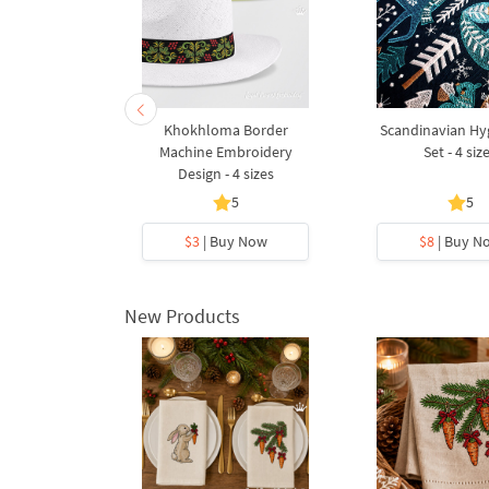
indmill and
Khokhloma Border
Scandinavian Hy
 sizes
Machine Embroidery
Set - 4 siz
Design - 4 sizes
5
5
5
y Now
$3
| Buy Now
$8
| Buy N
New Products