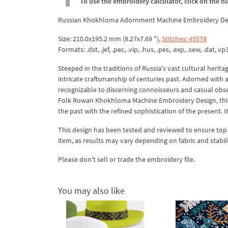
To use the embroidery calculator, click on the n
Russian Khokhloma Adornment Machine Embroidery Desi
Size: 210.0x195.2 mm (8.27x7.69 "),
Stitches: 45578
Formats: .dst, .jef, .pec, .vip, .hus, .pes, .exp, .sew, .dat, vp
Steeped in the traditions of Russia's vast cultural her
intricate craftsmanship of centuries past. Adorned with a c
recognizable to discerning connoisseurs and casual obs
Folk Rowan Khokhloma Machine Embroidery Design, this r
the past with the refined sophistication of the present. I
This design has been tested and reviewed to ensure top qua
item, as results may vary depending on fabric and stabil
Please don't sell or trade the embroidery file.
You may also like