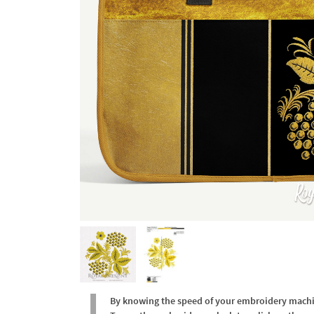
By knowing the speed of your embroidery machine