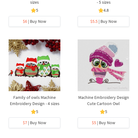
sizes
- 5 sizes
5
4.8
$6
| Buy Now
$5.5
| Buy Now
Family of owls Machine
Machine Embroidery Design
Embroidery Design - 4 sizes
Cute Cartoon Owl
5
5
$7
| Buy Now
$5
| Buy Now