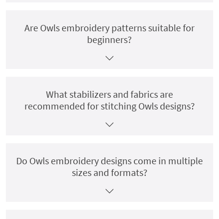
Are Owls embroidery patterns suitable for
beginners?
What stabilizers and fabrics are
recommended for stitching Owls designs?
Do Owls embroidery designs come in multiple
sizes and formats?