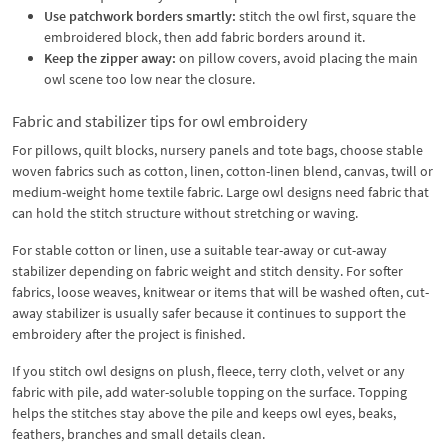
Use patchwork borders smartly:
stitch the owl first, square the
embroidered block, then add fabric borders around it.
Keep the zipper away:
on pillow covers, avoid placing the main
owl scene too low near the closure.
Fabric and stabilizer tips for owl embroidery
For pillows, quilt blocks, nursery panels and tote bags, choose stable
woven fabrics such as cotton, linen, cotton-linen blend, canvas, twill or
medium-weight home textile fabric. Large owl designs need fabric that
can hold the stitch structure without stretching or waving.
For stable cotton or linen, use a suitable tear-away or cut-away
stabilizer depending on fabric weight and stitch density. For softer
fabrics, loose weaves, knitwear or items that will be washed often, cut-
away stabilizer is usually safer because it continues to support the
embroidery after the project is finished.
If you stitch owl designs on plush, fleece, terry cloth, velvet or any
fabric with pile, add water-soluble topping on the surface. Topping
helps the stitches stay above the pile and keeps owl eyes, beaks,
feathers, branches and small details clean.