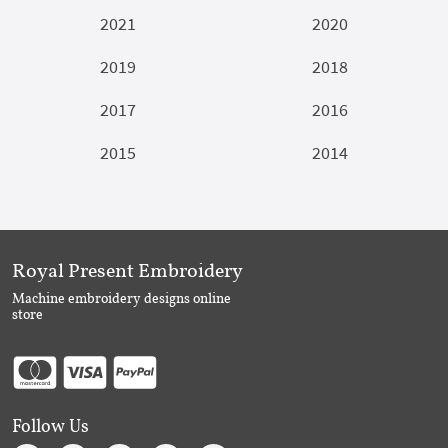
2021
2020
2019
2018
2017
2016
2015
2014
Royal Present Embroidery
Machine embroidery designs online
store
Follow Us