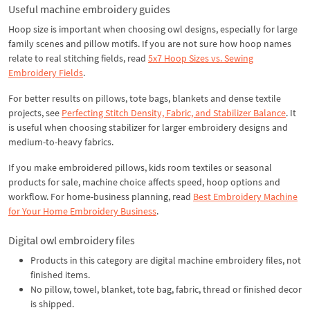
Useful machine embroidery guides
Hoop size is important when choosing owl designs, especially for large
family scenes and pillow motifs. If you are not sure how hoop names
relate to real stitching fields, read
5x7 Hoop Sizes vs. Sewing
Embroidery Fields
.
For better results on pillows, tote bags, blankets and dense textile
projects, see
Perfecting Stitch Density, Fabric, and Stabilizer Balance
. It
is useful when choosing stabilizer for larger embroidery designs and
medium-to-heavy fabrics.
If you make embroidered pillows, kids room textiles or seasonal
products for sale, machine choice affects speed, hoop options and
workflow. For home-business planning, read
Best Embroidery Machine
for Your Home Embroidery Business
.
Digital owl embroidery files
Products in this category are digital machine embroidery files, not
finished items.
No pillow, towel, blanket, tote bag, fabric, thread or finished decor
is shipped.