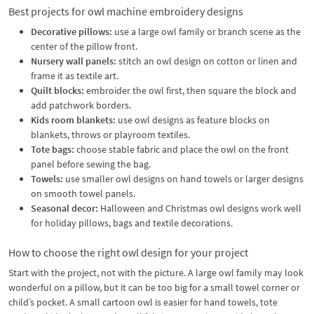
Best projects for owl machine embroidery designs
Decorative pillows:
use a large owl family or branch scene as the
center of the pillow front.
Nursery wall panels:
stitch an owl design on cotton or linen and
frame it as textile art.
Quilt blocks:
embroider the owl first, then square the block and
add patchwork borders.
Kids room blankets:
use owl designs as feature blocks on
blankets, throws or playroom textiles.
Tote bags:
choose stable fabric and place the owl on the front
panel before sewing the bag.
Towels:
use smaller owl designs on hand towels or larger designs
on smooth towel panels.
Seasonal decor:
Halloween and Christmas owl designs work well
for holiday pillows, bags and textile decorations.
How to choose the right owl design for your project
Start with the project, not with the picture. A large owl family may look
wonderful on a pillow, but it can be too big for a small towel corner or
child’s pocket. A small cartoon owl is easier for hand towels, tote