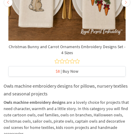
Christmas Bunny and Carrot Ornaments Embroidery Designs Set -
4 Sizes
$8
| Buy Now
Owls machine embroidery designs for pillows, nursery textiles
and seasonal projects
Owls machine embroidery designs
are a lovely choice for projects that
need character, warmth and a little story. In this category you will find
cute cartoon owls, owl families, owls on branches, Halloween owls,
Christmas owls, sailor owls, pirate owls, captain owls and decorative
owl scenes for home textiles, kids room projects and handmade
accessories.