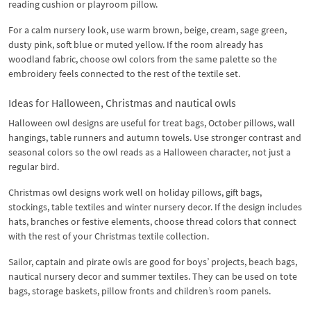
reading cushion or playroom pillow.
For a calm nursery look, use warm brown, beige, cream, sage green,
dusty pink, soft blue or muted yellow. If the room already has
woodland fabric, choose owl colors from the same palette so the
embroidery feels connected to the rest of the textile set.
Ideas for Halloween, Christmas and nautical owls
Halloween owl designs are useful for treat bags, October pillows, wall
hangings, table runners and autumn towels. Use stronger contrast and
seasonal colors so the owl reads as a Halloween character, not just a
regular bird.
Christmas owl designs work well on holiday pillows, gift bags,
stockings, table textiles and winter nursery decor. If the design includes
hats, branches or festive elements, choose thread colors that connect
with the rest of your Christmas textile collection.
Sailor, captain and pirate owls are good for boys’ projects, beach bags,
nautical nursery decor and summer textiles. They can be used on tote
bags, storage baskets, pillow fronts and children’s room panels.