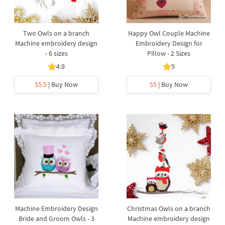
Two Owls on a branch
Happy Owl Couple Machine
Machine embroidery design
Embroidery Design for
- 6 sizes
Pillow - 2 Sizes
4.9
5
$5.5
| Buy Now
$5
| Buy Now
Machine Embroidery Design
Christmas Owls on a branch
Bride and Groom Owls - 3
Machine embroidery design