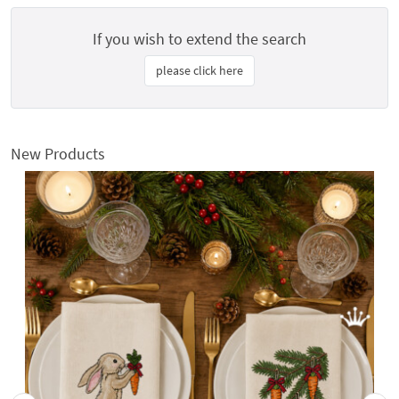
If you wish to extend the search
please click here
New Products