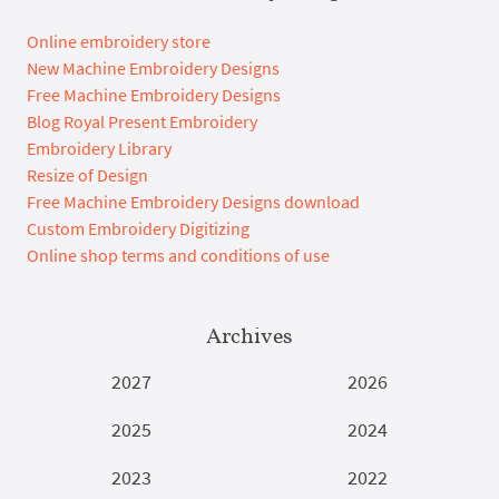
Online embroidery store
New Machine Embroidery Designs
Free Machine Embroidery Designs
Blog Royal Present Embroidery
Embroidery Library
Resize of Design
Free Machine Embroidery Designs download
Custom Embroidery Digitizing
Online shop terms and conditions of use
Archives
2027
2026
2025
2024
2023
2022