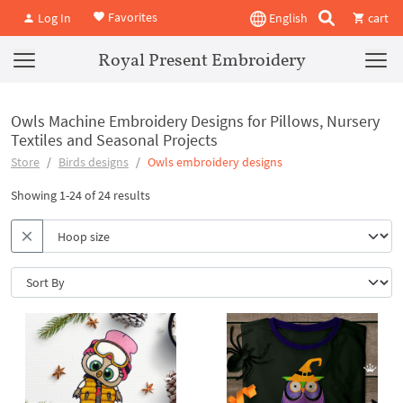
Favorites
Log In
English
cart
Royal Present Embroidery
Owls Machine Embroidery Designs for Pillows, Nursery
Textiles and Seasonal Projects
Store
Birds designs
Owls embroidery designs
Showing 1-24 of 24 results