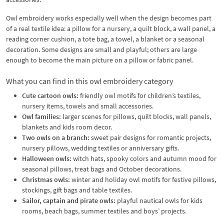
Owl embroidery works especially well when the design becomes part
of a real textile idea: a pillow for a nursery, a quilt block, a wall panel, a
reading corner cushion, a tote bag, a towel, a blanket or a seasonal
decoration. Some designs are small and playful; others are large
enough to become the main picture on a pillow or fabric panel.
What you can find in this owl embroidery category
Cute cartoon owls:
friendly owl motifs for children’s textiles,
nursery items, towels and small accessories.
Owl families:
larger scenes for pillows, quilt blocks, wall panels,
blankets and kids room decor.
Two owls on a branch:
sweet pair designs for romantic projects,
nursery pillows, wedding textiles or anniversary gifts.
Halloween owls:
witch hats, spooky colors and autumn mood for
seasonal pillows, treat bags and October decorations.
Christmas owls:
winter and holiday owl motifs for festive pillows,
stockings, gift bags and table textiles.
Sailor, captain and pirate owls:
playful nautical owls for kids
rooms, beach bags, summer textiles and boys’ projects.