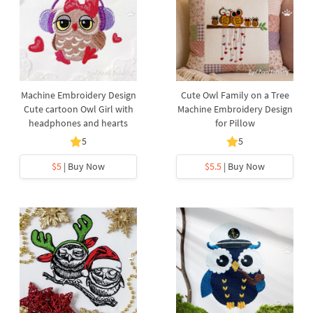
Machine Embroidery Design
Cute Owl Family on a Tree
Cute cartoon Owl Girl with
Machine Embroidery Design
headphones and hearts
for Pillow
5
5
$5
| Buy Now
$5.5
| Buy Now