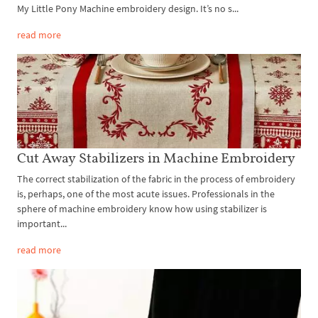
My Little Pony Machine embroidery design. It’s no s...
read more
Cut Away Stabilizers in Machine Embroidery
The correct stabilization of the fabric in the process of embroidery
is, perhaps, one of the most acute issues. Professionals in the
sphere of machine embroidery know how using stabilizer is
important...
read more