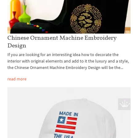
Chinese Ornament Machine Embroidery
Design
If you are looking for an interesting idea how to decorate the
interior with original elements and add to it the luxury and a style,
the Chinese Ornament Machine Embroidery Design will be the...
read more