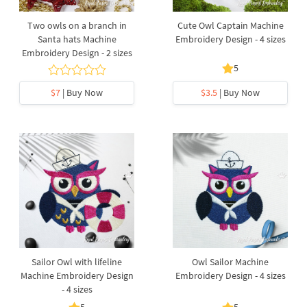
Two owls on a branch in
Cute Owl Captain Machine
Santa hats Machine
Embroidery Design - 4 sizes
Embroidery Design - 2 sizes
5
$7
| Buy Now
$3.5
| Buy Now
Sailor Owl with lifeline
Owl Sailor Machine
Machine Embroidery Design
Embroidery Design - 4 sizes
- 4 sizes