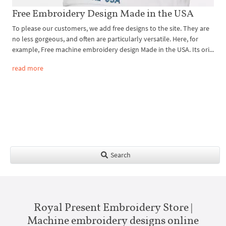
Free Embroidery Design Made in the USA
To please our customers, we add free designs to the site. They are
no less gorgeous, and often are particularly versatile. Here, for
example, Free machine embroidery design Made in the USA. Its ori...
read more
Search
Royal Present Embroidery Store |
Machine embroidery designs online