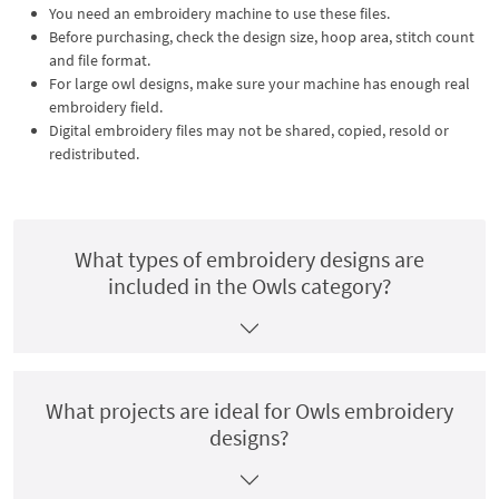
You need an embroidery machine to use these files.
Before purchasing, check the design size, hoop area, stitch count
and file format.
For large owl designs, make sure your machine has enough real
embroidery field.
Digital embroidery files may not be shared, copied, resold or
redistributed.
What types of embroidery designs are
included in the Owls category?
What projects are ideal for Owls embroidery
designs?