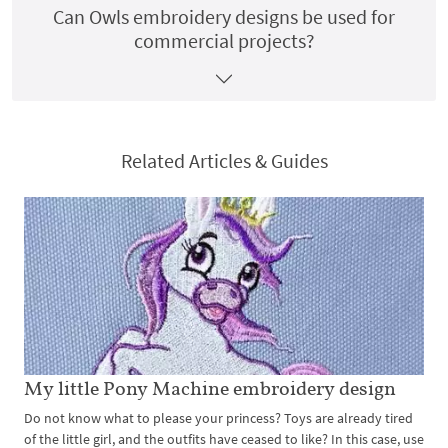
Can Owls embroidery designs be used for
commercial projects?
Related Articles & Guides
My little Pony Machine embroidery design
Do not know what to please your princess? Toys are already tired
of the little girl, and the outfits have ceased to like? In this case, use