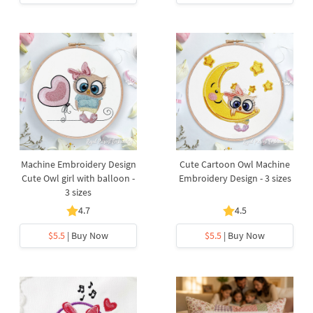
Machine Embroidery Design
Cute Cartoon Owl Machine
Cute Owl girl with balloon -
Embroidery Design - 3 sizes
3 sizes
4.7
4.5
$5.5
| Buy Now
$5.5
| Buy Now