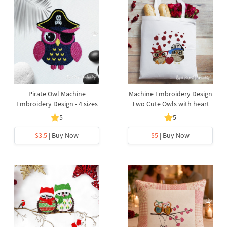
Pirate Owl Machine
Machine Embroidery Design
Embroidery Design - 4 sizes
Two Cute Owls with heart
5
5
$3.5
| Buy Now
$5
| Buy Now