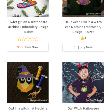
Owlet girl on a skateboard
Halloween Owl in a Witch
Machine Embroidery Design
cap Machine Embroidery
- 4 sizes
Design - 3 sizes
4
$5.5
| Buy Now
$5
| Buy Now
Owl in a witch hat Machine
Owl Witch Halloween