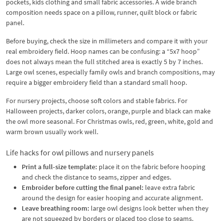
pockets, kids clothing and small fabric accessories. A wide branch
composition needs space on a pillow, runner, quilt block or fabric
panel.
Before buying, check the size in millimeters and compare it with your
real embroidery field. Hoop names can be confusing: a “5x7 hoop”
does not always mean the full stitched area is exactly 5 by 7 inches.
Large owl scenes, especially family owls and branch compositions, may
require a bigger embroidery field than a standard small hoop.
For nursery projects, choose soft colors and stable fabrics. For
Halloween projects, darker colors, orange, purple and black can make
the owl more seasonal. For Christmas owls, red, green, white, gold and
warm brown usually work well.
Life hacks for owl pillows and nursery panels
Print a full-size template:
place it on the fabric before hooping
and check the distance to seams, zipper and edges.
Embroider before cutting the final panel:
leave extra fabric
around the design for easier hooping and accurate alignment.
Leave breathing room:
large owl designs look better when they
are not squeezed by borders or placed too close to seams.