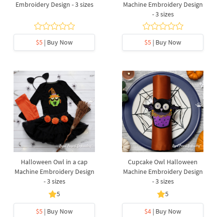
Embroidery Design - 3 sizes
Machine Embroidery Design
- 3 sizes
$5
| Buy Now
$5
| Buy Now
Halloween Owl in a cap
Cupcake Owl Halloween
Machine Embroidery Design
Machine Embroidery Design
- 3 sizes
- 3 sizes
5
5
$5
| Buy Now
$4
| Buy Now