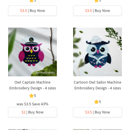
5
5
$3.5
| Buy Now
$3.5
| Buy Now
Owl Captain Machine
Cartoon Owl Sailor Machine
Embroidery Design - 4 sizes
Embroidery Design - 4 sizes
5
5
was
$3.5
Save 43%
$2
| Buy Now
$3.5
| Buy Now