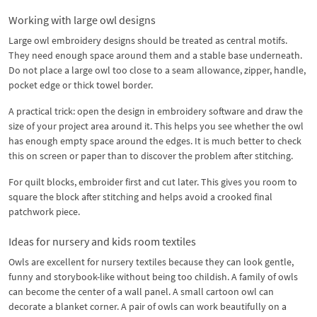
Working with large owl designs
Large owl embroidery designs should be treated as central motifs.
They need enough space around them and a stable base underneath.
Do not place a large owl too close to a seam allowance, zipper, handle,
pocket edge or thick towel border.
A practical trick: open the design in embroidery software and draw the
size of your project area around it. This helps you see whether the owl
has enough empty space around the edges. It is much better to check
this on screen or paper than to discover the problem after stitching.
For quilt blocks, embroider first and cut later. This gives you room to
square the block after stitching and helps avoid a crooked final
patchwork piece.
Ideas for nursery and kids room textiles
Owls are excellent for nursery textiles because they can look gentle,
funny and storybook-like without being too childish. A family of owls
can become the center of a wall panel. A small cartoon owl can
decorate a blanket corner. A pair of owls can work beautifully on a