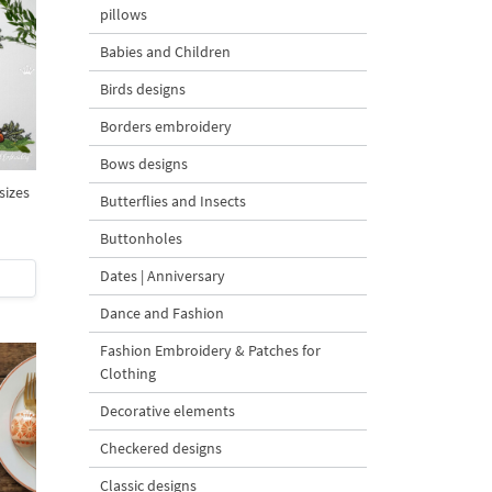
pillows
Babies and Children
Birds designs
Borders embroidery
Bows designs
sizes
Butterflies and Insects
Buttonholes
Dates | Anniversary
Dance and Fashion
Fashion Embroidery & Patches for
Clothing
Decorative elements
Checkered designs
Classic designs