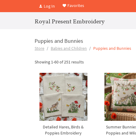
Favorites
Log In
Royal Present Embroidery
Puppies and Bunnies
Store
Babies and Children
Puppies and Bunnies
Showing 1-60 of 251 results
Detailed Hares, Birds &
Summer Bunnie
Poppies Embroidery
Poppies and Wild