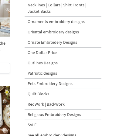
Necklines | Collars | Shirt Fronts |
Jacket Backs
Ornaments embroidery designs
Oriental embroidery designs
Ornate Embroidery Designs
the
s
One Dollar Price
Outlines Designs
Patriotic designs
Pets Embroidery Designs
Quilt Blocks
RedWork | BackWork
Religious Embroidery Designs
SALE
See all embroidery designs