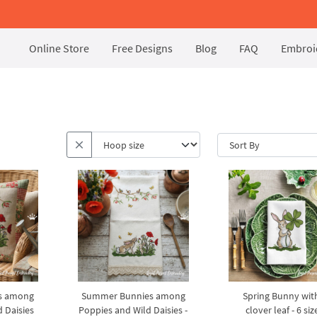
Online Store
Free Designs
Blog
FAQ
Embroid
s among
Summer Bunnies among
Spring Bunny wit
 Daisies
Poppies and Wild Daisies -
clover leaf - 6 siz