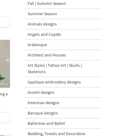
Fall | Autumn Season
Summer Season
Animals designs
Angels and Cupids
Arabesque
Architect and Houses
Art Styles | Tattoo Art | Skulls |
Skeletons
Applique embroidery designs
Accent designs
ing a
American designs
Baroque designs
Ballerinas and Ballet
Bedding, Towels and Decorative