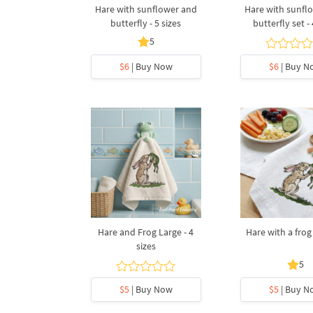
Hare with sunflower and
Hare with sunfl
butterfly - 5 sizes
butterfly set - 
5
$6
| Buy Now
$6
| Buy N
Hare and Frog Large - 4
Hare with a frog 
sizes
5
$5
| Buy Now
$5
| Buy N