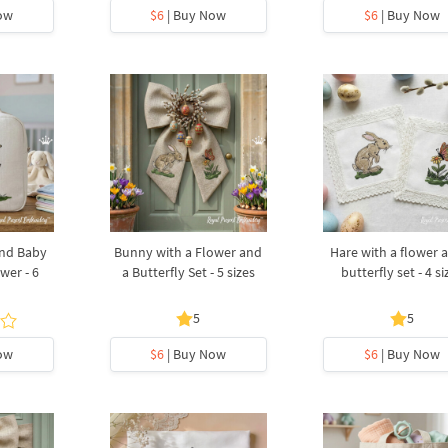
ow
$6
| Buy Now
$6
| Buy Now
nd Baby
Bunny with a Flower and
Hare with a flower 
wer - 6
a Butterfly Set - 5 sizes
butterfly set - 4 si
5
5
ow
$6
| Buy Now
$6
| Buy Now