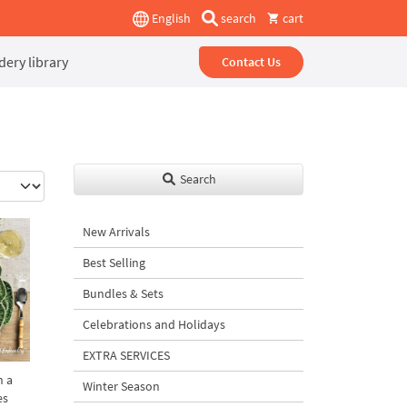
English
search
cart
ery library
Contact Us
Search
New Arrivals
Best Selling
Bundles & Sets
Celebrations and Holidays
EXTRA SERVICES
h a
Winter Season
es