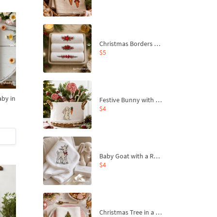
Christmas Borders Machine Embroidery Designs – Set of 3
$5
aby in
Festive Bunny with Bow-Tied Carrot Machine Embroidery Design - 4 sizes
s
$4
Baby Goat with a Red Bow Machine Embroidery Design - 4 sizes
$4
Christmas Tree in a Sack with Carrot Ornaments Machine Embroidery Design - 4 Sizes