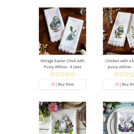
Vintage Easter Chick with
Chicken with a
Pussy Willow - 4 sizes
pussy willow - 
$5
| Buy Now
$5
| Buy N