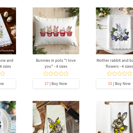
 bow and
Bunnies in pots "I love
Mother rabbit and b
4 sizes
you" - 4 sizes
flowers - 4 size
ow
$7
| Buy Now
$5
| Buy Now