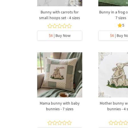
Bunny with carrots for
Bunny in a frog 
small hoops set - 4 sizes
7 sizes
5
$6
| Buy Now
$6
| Buy N
Mama bunny with baby
Mother bunny w
bunnies - 7 sizes
bunnies - 4 