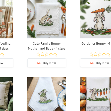
Feeding
Cute Family Bunny
Gardener Bunny - 6 
6 sizes
Mother and Baby - 4 sizes
ow
$6
| Buy Now
$6
| Buy Now