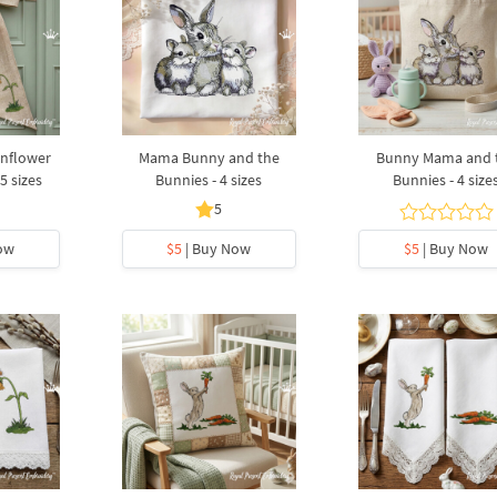
unflower
Mama Bunny and the
Bunny Mama and 
5 sizes
Bunnies - 4 sizes
Bunnies - 4 size
5
ow
$5
| Buy Now
$5
| Buy Now