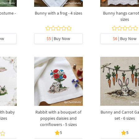
costume -
Bunny with a frog - 4 sizes
Bunny hangs carrots
sizes
ow
$5
| Buy Now
$6
| Buy Now
ith baby
Rabbit with a bouquet of
Bunny and Carrot Ga
sizes
poppies daisies and
set - 6 sizes
cornflowers - 5 sizes
5
5