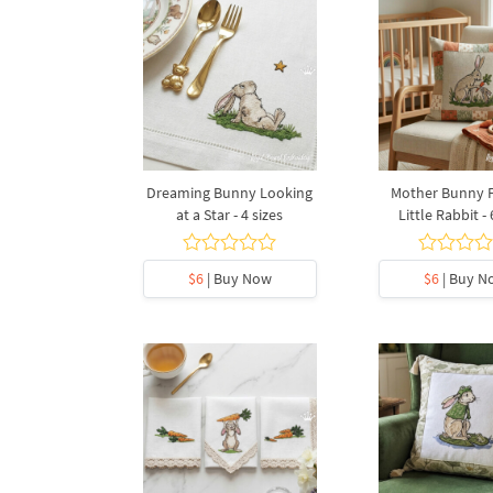
Dreaming Bunny Looking
Mother Bunny 
at a Star - 4 sizes
Little Rabbit - 
$6
| Buy Now
$6
| Buy N