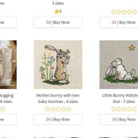
zes
3 sizes
5
ow
$6
| Buy Now
$6
| Buy Now
Hugging
Mother bunny with two
Little Bunny Watch
6 sizes
baby bunnies - 4 sizes
Star - 7 sizes
ow
$6
| Buy Now
$6
| Buy Now