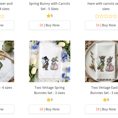
ower and
Spring Bunny with Carrots
Hare with carrots se
4 sizes
Set - 5 Sizes
sizes
5
ow
$6
| Buy Now
$6
| Buy Now
- 4 sizes
Two Vintage Spring
Two Vintage East
Bunnies Set - 3 sizes
Bunnies Set - 3 si
5
5
ow
$8
| Buy Now
$8
| Buy Now