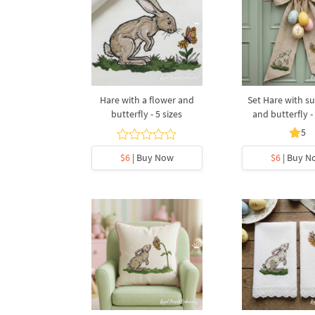
Hare with a flower and
Set Hare with s
butterfly - 5 sizes
and butterfly - 
5
$6
| Buy Now
$6
| Buy N