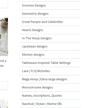
Gnomes Designs
Geometric designs
Great People and Celebrities
Hearts Designs
In The Hoop Designs
Jacobean designs
Kitchen designs
and a
Tableware-Inspired Table Settings
zes
Lace | FLS| Richelieu
Mega Hoop | Extra large designs
Monochrome designs
Names, Inscriptions, Quotes
Nautical | Ocean | Marine life