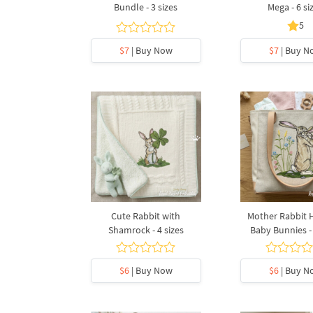
Bundle - 3 sizes
Mega - 6 si
5
$7
| Buy Now
$7
| Buy N
Cute Rabbit with
Mother Rabbit 
Shamrock - 4 sizes
Baby Bunnies - 
$6
| Buy Now
$6
| Buy N