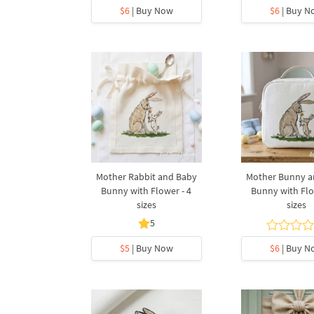
$6
| Buy Now
$6
| Buy N
Mother Rabbit and Baby
Mother Bunny a
Bunny with Flower - 4
Bunny with Flo
sizes
sizes
5
$5
| Buy Now
$6
| Buy N