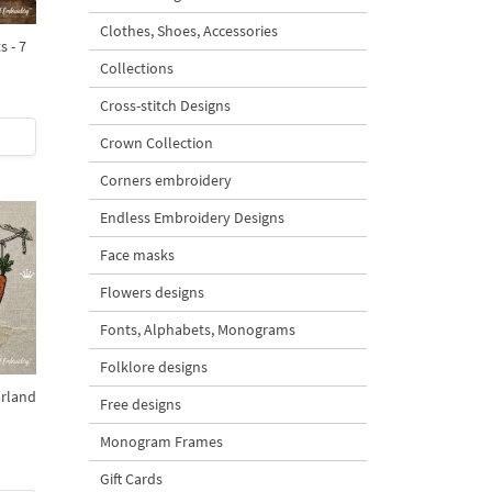
Clothes, Shoes, Accessories
 - 7
Collections
Cross-stitch Designs
Crown Collection
Corners embroidery
Endless Embroidery Designs
Face masks
Flowers designs
Fonts, Alphabets, Monograms
Folklore designs
rland
Free designs
Monogram Frames
Gift Cards