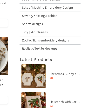
t - 4
Sets of Machine Embroidery Designs
Sewing, Knitting, Fashion
Sports designs
Tiny | Mini designs
Zodiac Signs embroidery designs
Realistic Textile Mockups
Latest Products
Christmas Bunny and Carrot Ornaments Embroidery Designs Set - 4 Sizes
$8
er
zes
Fir Branch with Carrots and Red Bows Embroidery Design - 4 Sizes
$4