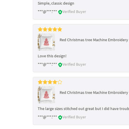
Simple, classic design
***@***.***
Verified Buyer
Red Christmas tree Machine Embroidery D
Love this design!
***@***.***
Verified Buyer
Red Christmas tree Machine Embroidery D
The large sizes stitched out great but I did have troub
***@***.***
Verified Buyer