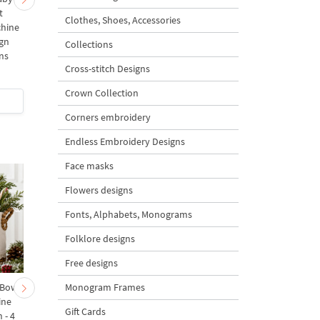
t
Christmas Tree Machine
Christmas Tree with
Clothes, Shoes, Accessories
chine
Embroidery Design - 4
Carrots Machine
gn
Sizes
Embroidery Design - 
Collections
ns
Sizes
Cross-stitch Designs
5
Crown Collection
$4
| Buy Now
$5
| Buy Now
Corners embroidery
Endless Embroidery Designs
Face masks
Flowers designs
Fonts, Alphabets, Monograms
Folklore designs
Free designs
Monogram Frames
 Bow-
Baby Goat with a Red
Christmas Tree in a Sa
ine
Bow Machine Embroidery
with Carrot Ornamen
Gift Cards
 - 4
Design - 4 sizes
Machine Embroidery