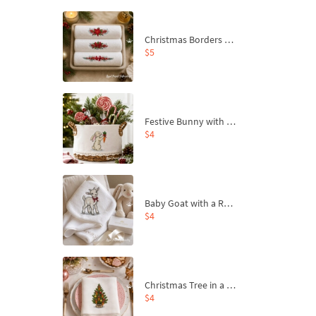
Christmas Borders Machine Embroidery Designs – Set of 3
$5
Festive Bunny with Bow-Tied Carrot Machine Embroidery Design - 4 sizes
$4
Baby Goat with a Red Bow Machine Embroidery Design - 4 sizes
$4
Christmas Tree in a Sack with Carrot Ornaments Machine Embroidery Design - 4 Sizes
$4