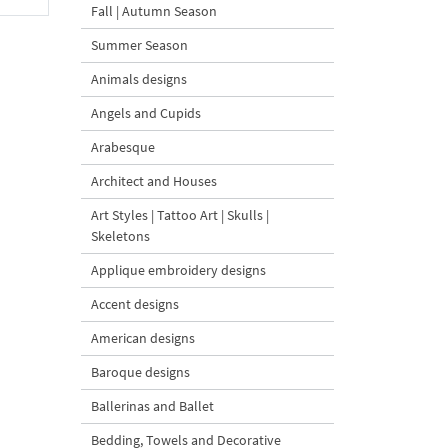
Fall | Autumn Season
Summer Season
Animals designs
Angels and Cupids
Arabesque
Architect and Houses
Art Styles | Tattoo Art | Skulls |
Skeletons
Applique embroidery designs
Accent designs
American designs
Baroque designs
Ballerinas and Ballet
Bedding, Towels and Decorative