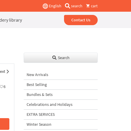
English
search
cart
ery library
Contact Us
Search
ext
New Arrivals
Best Selling
6
Bundles & Sets
Celebrations and Holidays
EXTRA SERVICES
Winter Season