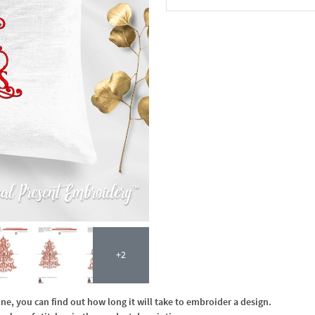
In the Cart
+2
, you can find out how long it will take to embroider a design.