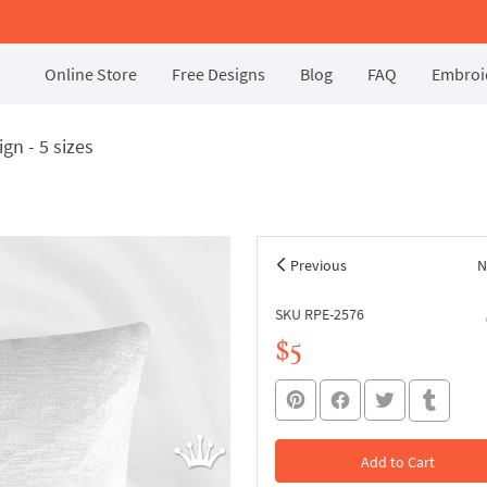
Online Store
Free Designs
Blog
FAQ
Embroid
gn - 5 sizes
Previous
N
SKU RPE-2576
$5
Add to Cart