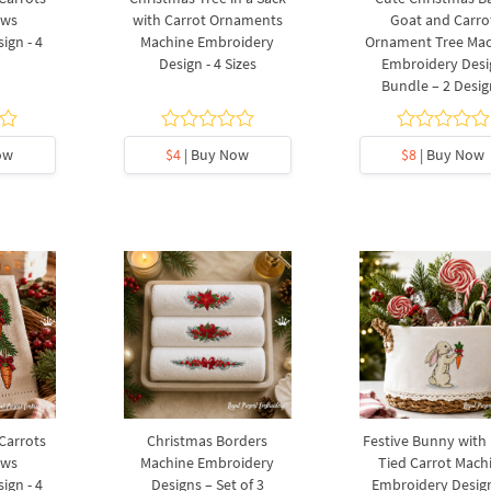
ows
with Carrot Ornaments
Goat and Carro
ign - 4
Machine Embroidery
Ornament Tree Ma
Design - 4 Sizes
Embroidery Desi
Bundle – 2 Desig
ow
$4
| Buy Now
$8
| Buy Now
 Carrots
Christmas Borders
Festive Bunny with
ows
Machine Embroidery
Tied Carrot Mach
ign - 4
Designs – Set of 3
Embroidery Design