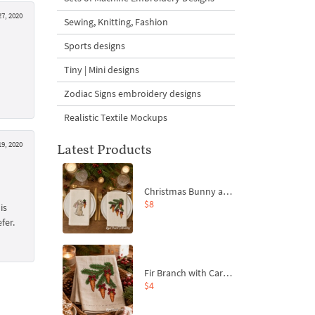
7, 2020
Sewing, Knitting, Fashion
Sports designs
Tiny | Mini designs
Zodiac Signs embroidery designs
Realistic Textile Mockups
9, 2020
Latest Products
Christmas Bunny and Carrot Ornaments Embroidery Designs Set - 4 Sizes
$8
is
fer.
Fir Branch with Carrots and Red Bows Embroidery Design - 4 Sizes
$4