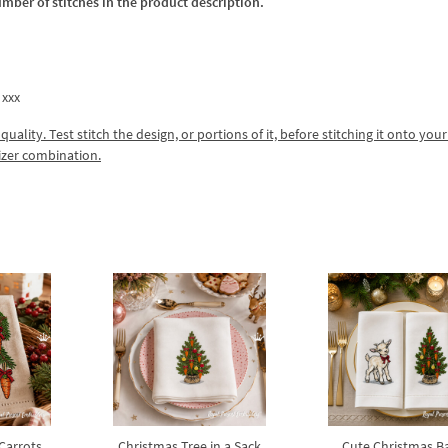
umber of stitches in the product description.
 xxx
lity. Test stitch the design, or portions of it, before stitching it onto your 
izer combination.
 Carrots
Christmas Tree in a Sack
Cute Christmas B