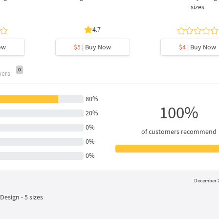
sizes
4.7
ow
$5
| Buy Now
$4
| Buy Now
0
wers
80%
100%
20%
0%
of customers recommend
0%
0%
December 2
esign - 5 sizes