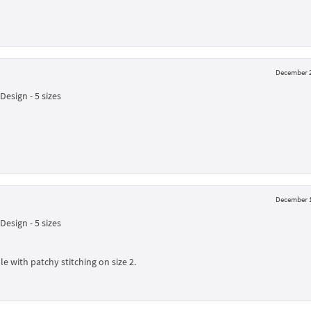
December 2
esign - 5 sizes
December 1
esign - 5 sizes
le with patchy stitching on size 2.