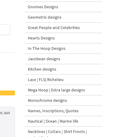
Design - 4 Sizes
Gnomes Designs
Geometric designs
Great People and Celebrities
$4
| Buy Now
$4
| Buy Now
Hearts Designs
In The Hoop Designs
Jacobean designs
Kitchen designs
Lace | FLS| Richelieu
Mega Hoop | Extra large designs
Monochrome designs
Names, Inscriptions, Quotes
5, 2023
Nautical | Ocean | Marine life
Necklines | Collars | Shirt Fronts |