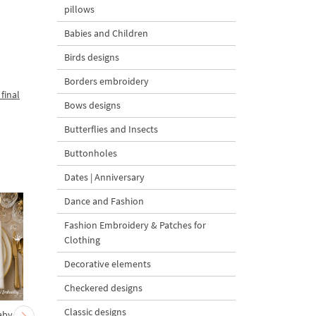
pillows
Babies and Children
Birds designs
Borders embroidery
final
Bows designs
Butterflies and Insects
Buttonholes
Dates | Anniversary
Dance and Fashion
Fashion Embroidery & Patches for
Clothing
Decorative elements
Checkered designs
Classic designs
aby
Carrot Ornament
Bunny Decorating a