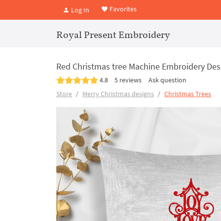
Favorites
Log In
Royal Present Embroidery
Red Christmas tree Machine Embroidery Desi
4.8
5 reviews
Ask question
Store
Merry Christmas designs
Christmas Trees