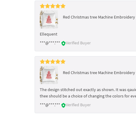
Red Christmas tree Machine Embroidery D
Ellequent
***@***.***
Verified Buyer
Red Christmas tree Machine Embroidery D
The design stitched out exactly as shown. It was qauick
thee should be a choice of changing the colors for eve
***@***.***
Verified Buyer