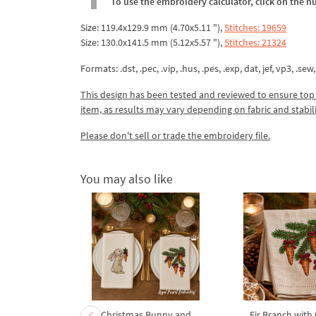
To use the embroidery calculator, click on the n
Size: 119.4x129.9 mm (4.70x5.11 "),
Stitches: 19659
Size: 130.0x141.5 mm (5.12x5.57 "),
Stitches: 21324
Formats: .dst, .pec, .vip, .hus, .pes, .exp, dat, jef, vp3, .sew,
This design has been tested and reviewed to ensure top qua
item, as results may vary depending on fabric and stabil
Please don't sell or trade the embroidery file.
You may also like
mas tree
Christmas Bunny and
Fir Branch with