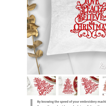
By knowing the speed of your embroidery machine