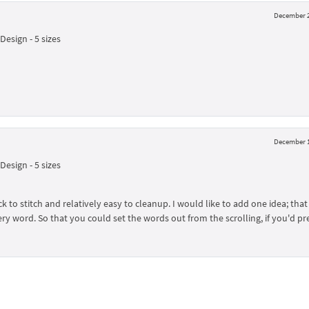
December 2
esign - 5 sizes
December 1
esign - 5 sizes
 to stitch and relatively easy to cleanup. I would like to add one idea; that 
ry word. So that you could set the words out from the scrolling, if you'd pre