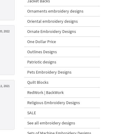
Jacket Backs
Ornaments embroidery designs
Oriental embroidery designs
Ornate Embroidery Designs
0, 2022
One Dollar Price
Outlines Designs
Patriotic designs
Pets Embroidery Designs
Quilt Blocks
1, 2021
RedWork | BackWork
Religious Embroidery Designs
SALE
See all embroidery designs
Sets of Machine Embroidery Designs