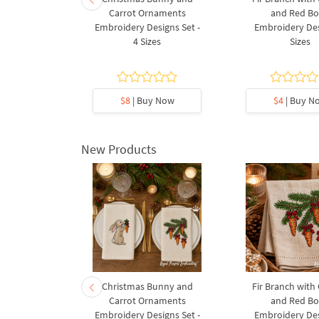
broidery
Carrot Ornaments
and Red B
5 sizes
Embroidery Designs Set -
Embroidery Des
4 Sizes
Sizes
.8
y Now
$8
| Buy Now
$4
| Buy N
New Products
rnament
Christmas Bunny and
Fir Branch with
ee Machine
Carrot Ornaments
and Red B
Design - 4
Embroidery Designs Set -
Embroidery Des