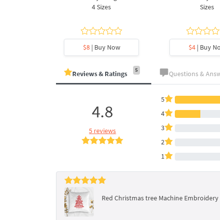
es
4 Sizes
Sizes
y Now
$8
| Buy Now
$4
| Buy N
5
Reviews & Ratings
Questions & Ans
5
4.8
4
3
5 reviews
2
1
Red Christmas tree Machine Embroidery D