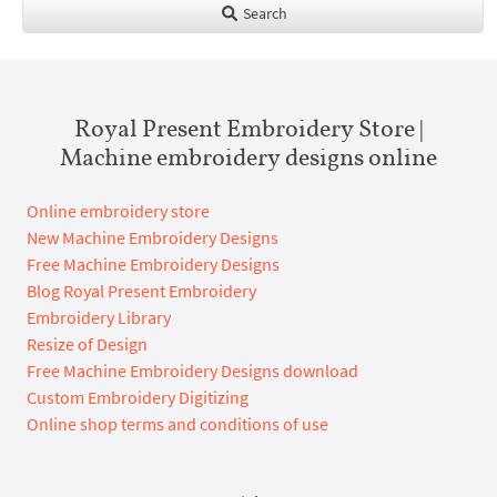
Search
Royal Present Embroidery Store |
Machine embroidery designs online
Online embroidery store
New Machine Embroidery Designs
Free Machine Embroidery Designs
Blog Royal Present Embroidery
Embroidery Library
Resize of Design
Free Machine Embroidery Designs download
Custom Embroidery Digitizing
Online shop terms and conditions of use