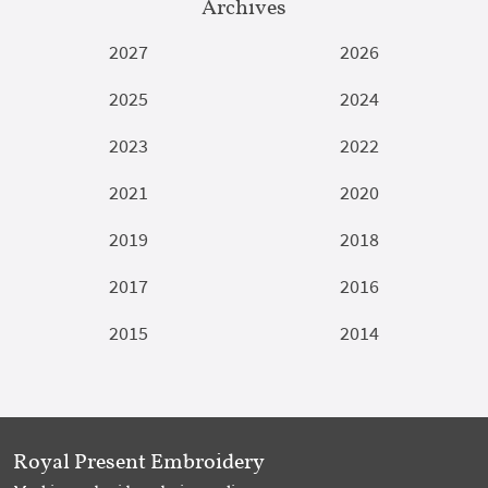
Archives
2027
2026
2025
2024
2023
2022
2021
2020
2019
2018
2017
2016
2015
2014
Royal Present Embroidery