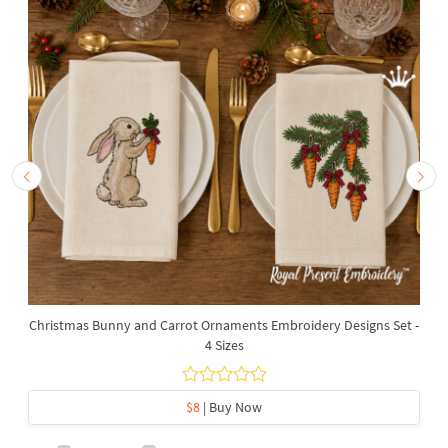
Christmas Bunny and Carrot Ornaments Embroidery Designs Set -
4 Sizes
$8
| Buy Now