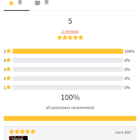
2
0
5
2 reviews
5
100%
4
0%
3
0%
2
0%
1
0%
100%
of customers recommend
July 4, 2017