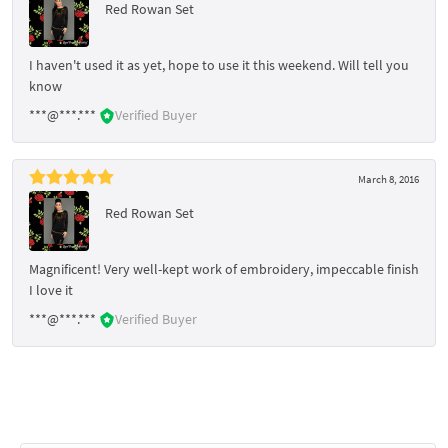
Red Rowan Set
I haven't used it as yet, hope to use it this weekend. Will tell you
know
***@***.***
Verified Buyer
March 8, 2016
Red Rowan Set
Magnificent! Very well-kept work of embroidery, impeccable finish
I love it
***@***.***
Verified Buyer