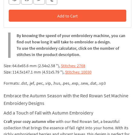
Add to Cart
In the Cart
By knowing the speed of your embroidery machine, you can
find out how long it will take to embroider a design.
To use the embroidery calculator, click on the number of
stitches in the product description.
Size: 64.6x65.6 mm (2.54x2.58 "),
Stitches: 2768
Size: 114.5x147.1 mm (4.51x5.79 "),
Stitches: 10030
Formats: .dst, .jef, .pec, .vip, .hus, .pes, .exp, .sew, .dat, .vp3
Embrace the Autumn Season with the Red Rowan Set Machine
Embroidery Designs
Add a Touch of Fall with Autumn Embroidery
Craft your cozy autumn vibe
with our Red Rowan Set, a beautiful
collection that brings the essence of fall right into your home. With its
richly embroidered berries and vibrant leaves, this design is perfect for