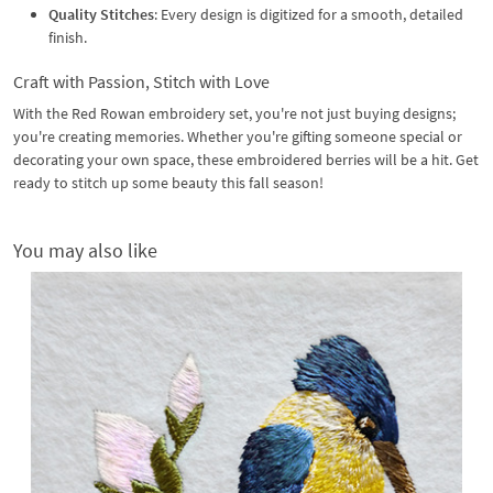
Quality Stitches
: Every design is digitized for a smooth, detailed
finish.
Craft with Passion, Stitch with Love
With the Red Rowan embroidery set, you're not just buying designs;
you're creating memories. Whether you're gifting someone special or
decorating your own space, these embroidered berries will be a hit. Get
ready to stitch up some beauty this fall season!
You may also like