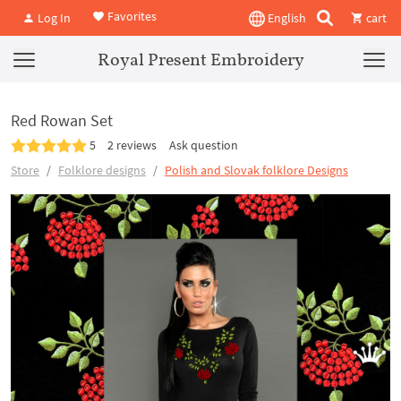
Favorites
Log In
English
cart
Royal Present Embroidery
Red Rowan Set
5
2 reviews
Ask question
Store
Folklore designs
Polish and Slovak folklore Designs