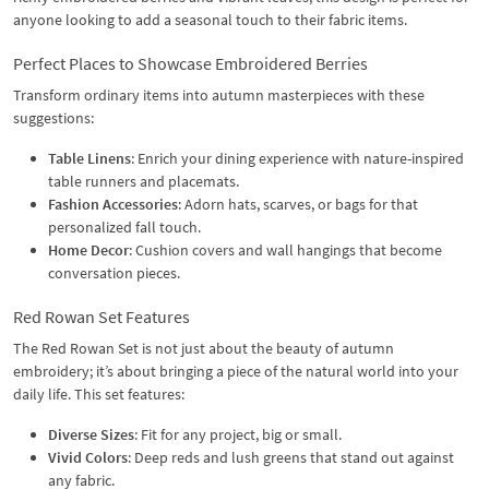
anyone looking to add a seasonal touch to their fabric items.
Perfect Places to Showcase Embroidered Berries
Transform ordinary items into autumn masterpieces with these
suggestions:
Table Linens
: Enrich your dining experience with nature-inspired
table runners and placemats.
Fashion Accessories
: Adorn hats, scarves, or bags for that
personalized fall touch.
Home Decor
: Cushion covers and wall hangings that become
conversation pieces.
Red Rowan Set Features
The Red Rowan Set is not just about the beauty of autumn
embroidery; it’s about bringing a piece of the natural world into your
daily life. This set features:
Diverse Sizes
: Fit for any project, big or small.
Vivid Colors
: Deep reds and lush greens that stand out against
any fabric.