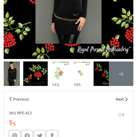
+2
Previous
Next
SKU RPE-413
7
$5