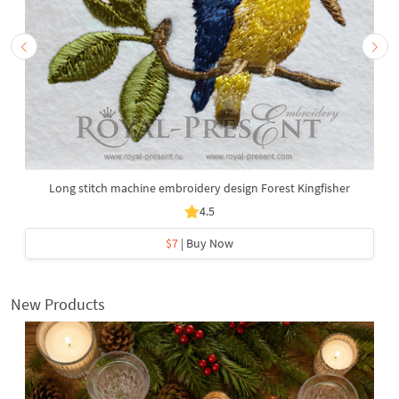
Long stitch machine embroidery design Forest Kingfisher
4.5
$7
| Buy Now
New Products