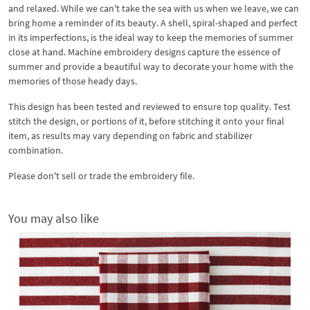
and relaxed. While we can't take the sea with us when we leave, we can
bring home a reminder of its beauty. A shell, spiral-shaped and perfect
in its imperfections, is the ideal way to keep the memories of summer
close at hand. Machine embroidery designs capture the essence of
summer and provide a beautiful way to decorate your home with the
memories of those heady days.
This design has been tested and reviewed to ensure top quality. Test
stitch the design, or portions of it, before stitching it onto your final
item, as results may vary depending on fabric and stabilizer
combination.
Please don't sell or trade the embroidery file.
You may also like