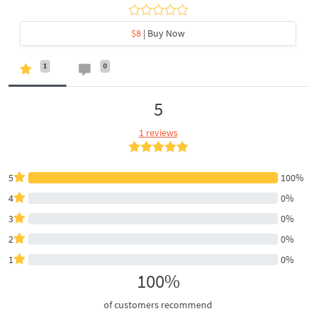
$8
| Buy Now
1
0
5
1 reviews
5
100%
4
0%
3
0%
2
0%
1
0%
100%
of customers recommend