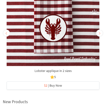
Lobster applique in 2 sizes
5
$2
| Buy Now
New Products