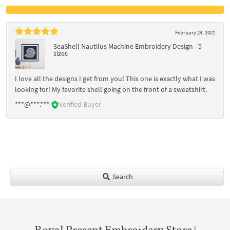
February 24, 2021
SeaShell Nautilus Machine Embroidery Design - 5
sizes
I love all the designs I get from you! This one is exactly what I was
looking for! My favorite shell going on the front of a sweatshirt.
***@***.***
Verified Buyer
Search
Royal Present Embroidery Store |