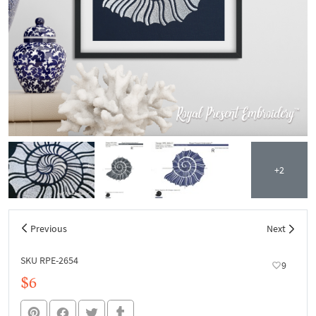
+2
Previous
Next
SKU RPE-2654
9
$6