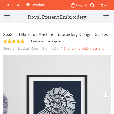
Favorites
Log In
English
cart
Royal Present Embroidery
SeaShell Nautilus Machine Embroidery Design - 5 sizes
5
1 reviews
Ask question
Store
Nautical | Ocean | Marine life
Shells embroidery designs