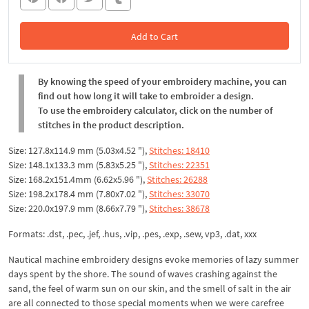
Add to Cart
In the Cart
By knowing the speed of your embroidery machine, you can
find out how long it will take to embroider a design.
To use the embroidery calculator, click on the number of
stitches in the product description.
Size: 127.8x114.9 mm (5.03x4.52 "),
Stitches: 18410
Size: 148.1x133.3 mm (5.83x5.25 "),
Stitches: 22351
Size: 168.2x151.4mm (6.62x5.96 "),
Stitches: 26288
Size: 198.2x178.4 mm (7.80x7.02 "),
Stitches: 33070
Size: 220.0x197.9 mm (8.66x7.79 "),
Stitches: 38678
Formats: .dst, .pec, .jef, .hus, .vip, .pes, .exp, .sew, vp3, .dat, xxx
Nautical machine embroidery designs evoke memories of lazy summer
days spent by the shore. The sound of waves crashing against the
sand, the feel of warm sun on our skin, and the smell of salt in the air
are all connected to those special moments when we were carefree