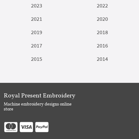
2023
2022
2021
2020
2019
2018
2017
2016
2015
2014
Royal Present Embroidery
Machine embroidery designs online
store