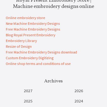
Machine embroidery designs online
Online embroidery store
New Machine Embroidery Designs
Free Machine Embroidery Designs
Blog Royal Present Embroidery
Embroidery Library
Resize of Design
Free Machine Embroidery Designs download
Custom Embroidery Digitizing
Online shop terms and conditions of use
Archives
2027
2026
2025
2024