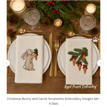
Christmas Bunny and Carrot Ornaments Embroidery Designs Set -
4 Sizes