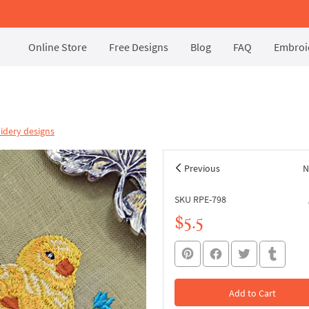
Online Store
Free Designs
Blog
FAQ
Embroid
idery designs
Previous
N
SKU RPE-798
$5.5
Add to Cart