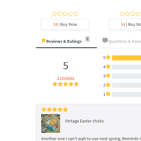
y Now
$8
| Buy Now
$4
| Buy N
1
Reviews & Ratings
Questions & Ans
5
5
4
3
1 reviews
2
1
Vintage Easter chicks
Another one I can't wait to use next spring. Reminds