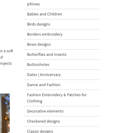
pillows
Babies and Children
Birds designs
Borders embroidery
Bows designs
n a soft
Butterflies and Insects
nd
rojects
Buttonholes
Dates | Anniversary
Dance and Fashion
Fashion Embroidery & Patches for
Clothing
Decorative elements
Checkered designs
Classic designs