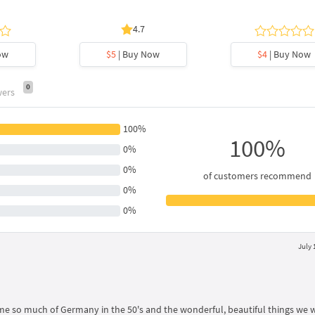
4.7
ow
$5
| Buy Now
$4
| Buy Now
0
wers
100%
100%
0%
0%
of customers recommend
0%
0%
July 
 me so much of Germany in the 50's and the wonderful, beautiful things we