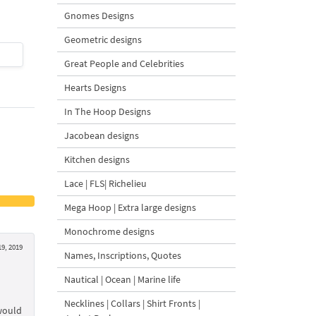
Gnomes Designs
Geometric designs
$4
| Buy Now
$4
| Buy Now
Great People and Celebrities
Hearts Designs
In The Hoop Designs
Jacobean designs
Kitchen designs
Lace | FLS| Richelieu
Mega Hoop | Extra large designs
Monochrome designs
19, 2019
Names, Inscriptions, Quotes
Nautical | Ocean | Marine life
Necklines | Collars | Shirt Fronts |
 would