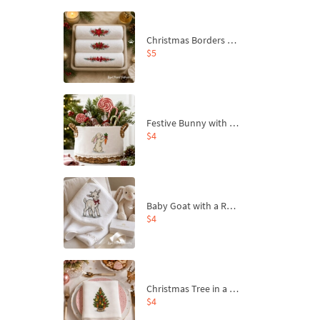
Christmas Borders Machine Embroidery Designs – Set of 3
$5
Festive Bunny with Bow-Tied Carrot Machine Embroidery Design - 4 sizes
$4
Baby Goat with a Red Bow Machine Embroidery Design - 4 sizes
$4
Christmas Tree in a Sack with Carrot Ornaments Machine Embroidery Design - 4 Sizes
$4