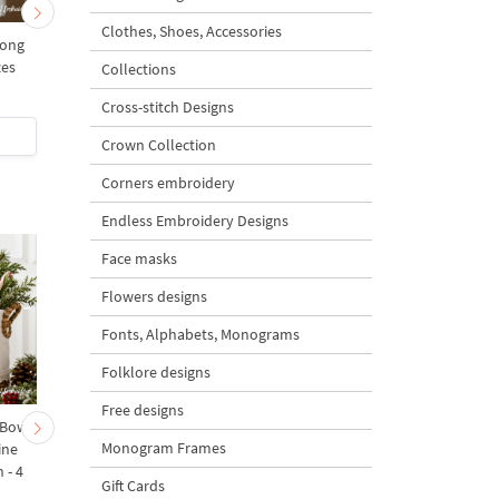
Clothes, Shoes, Accessories
mong
Spring chicken with
Spring chicken with
zes
willow and bow - 3 sizes
willow - 3 sizes
Collections
Cross-stitch Designs
$5
| Buy Now
$5
| Buy Now
Crown Collection
Corners embroidery
Endless Embroidery Designs
Face masks
Flowers designs
Fonts, Alphabets, Monograms
Folklore designs
Free designs
 Bow-
Baby Goat with a Red
Christmas Tree in a Sa
Monogram Frames
ine
Bow Machine Embroidery
with Carrot Ornamen
 - 4
Design - 4 sizes
Machine Embroidery
Gift Cards
Design - 4 Sizes