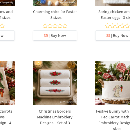
bow and
Charming chick for Easter
Spring chicken a
4 sizes
- 3 sizes
Easter eggs - 3 si
ow
$5
| Buy Now
$5
| Buy Now
 Carrots
Christmas Borders
Festive Bunny with
ows
Machine Embroidery
Tied Carrot Mach
ign - 4
Designs – Set of 3
Embroidery Design
sizes