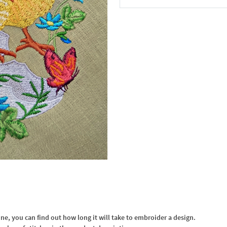
In the Cart
, you can find out how long it will take to embroider a design.