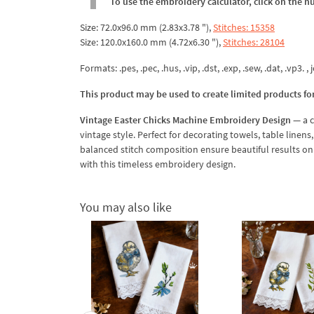
To use the embroidery calculator, click on the n
Size: 72.0x96.0 mm (2.83x3.78 "),
Stitches: 15358
Size: 120.0x160.0 mm (4.72x6.30 "),
Stitches: 28104
Formats: .pes, .pec, .hus, .vip, .dst, .exp, .sew, .dat, .vp3. , j
This product may be used to create limited products fo
Vintage Easter Chicks Machine Embroidery Design
— a c
vintage style. Perfect for decorating towels, table linen
balanced stitch composition ensure beautiful results on 
with this timeless embroidery design.
You may also like