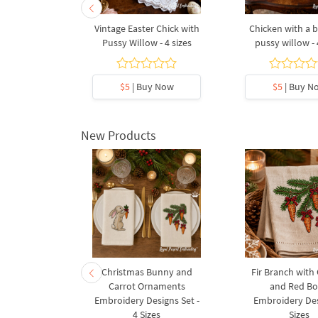
g flowers -
Vintage Easter Chick with
Chicken with a 
es
Pussy Willow - 4 sizes
pussy willow - 
5
y Now
$5
| Buy Now
$5
| Buy N
New Products
rnament
Christmas Bunny and
Fir Branch with
ee Machine
Carrot Ornaments
and Red B
Design - 4
Embroidery Designs Set -
Embroidery Des
es
4 Sizes
Sizes