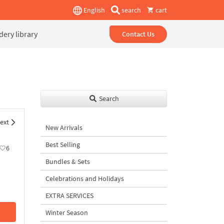
English
search
cart
ery library
Contact Us
Search
ext
New Arrivals
Best Selling
6
Bundles & Sets
Celebrations and Holidays
EXTRA SERVICES
Winter Season