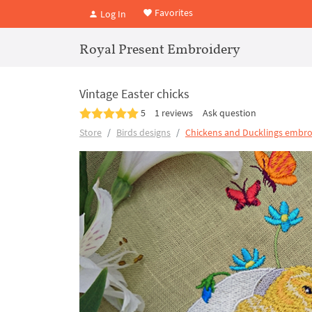
Favorites
Log In
Royal Present Embroidery
Vintage Easter chicks
5
1 reviews
Ask question
Store
Birds designs
Chickens and Ducklings embro