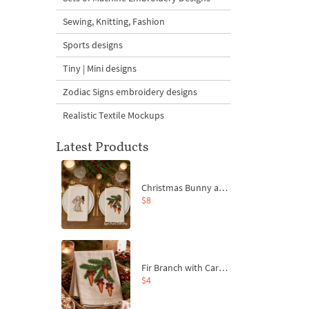
Sewing, Knitting, Fashion
Sports designs
Tiny | Mini designs
Zodiac Signs embroidery designs
Realistic Textile Mockups
Latest Products
Christmas Bunny and Carrot Ornaments Embroidery Designs Set - 4 Sizes
$8
Fir Branch with Carrots and Red Bows Embroidery Design - 4 Sizes
$4