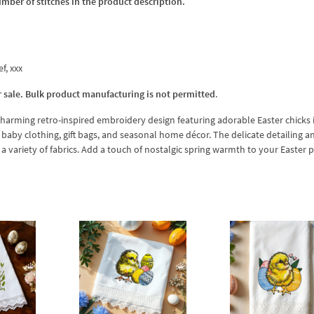
umber of stitches in the product description.
ef, xxx
r sale. Bulk product manufacturing is not permitted
.
harming retro-inspired embroidery design featuring adorable Easter chicks i
s, baby clothing, gift bags, and seasonal home décor. The delicate detailing a
a variety of fabrics. Add a touch of nostalgic spring warmth to your Easter p