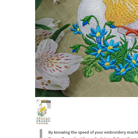
By knowing the speed of your embroidery machine