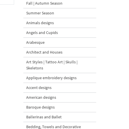
Fall | Autumn Season
Summer Season
Animals designs
Angels and Cupids
Arabesque
Architect and Houses
Art Styles | Tattoo Art | Skulls |
Skeletons
Applique embroidery designs
Accent designs
American designs
Baroque designs
Ballerinas and Ballet
Bedding, Towels and Decorative