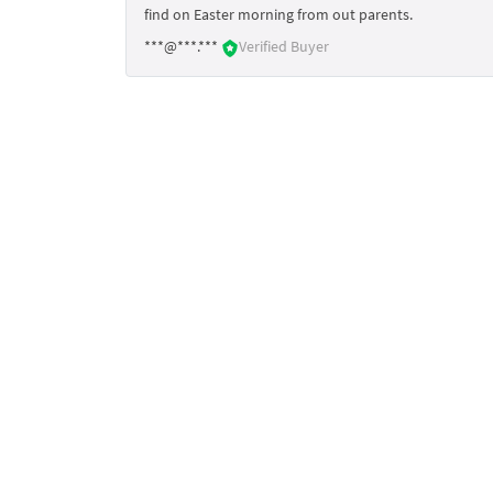
find on Easter morning from out parents.
***@***.***
Verified Buyer