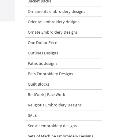
Jacket Backs
Ornaments embroidery designs
Oriental embroidery designs
Ornate Embroidery Designs
One Dollar Price
Outlines Designs
Patriotic designs
Pets Embroidery Designs
Quilt Blocks
RedWork | BackWork
Religious Embroidery Designs
SALE
See all embroidery designs
Sets of Machine Embroidery Designs