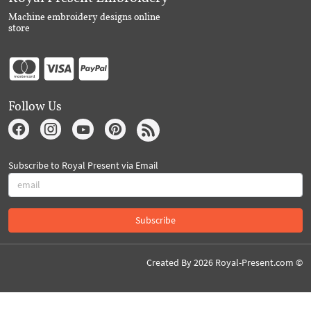
Machine embroidery designs online
store
Follow Us
Subscribe to Royal Present via Email
Subscribe
Created By 2026 Royal-Present.com ©