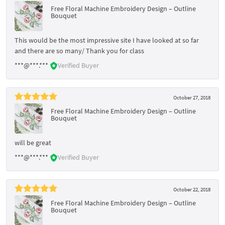
Free Floral Machine Embroidery Design – Outline
Bouquet
This would be the most impressive site I have looked at so far
and there are so many/ Thank you for class
***@***.***
Verified Buyer
October 27, 2018
Free Floral Machine Embroidery Design – Outline
Bouquet
will be great
***@***.***
Verified Buyer
October 22, 2018
Free Floral Machine Embroidery Design – Outline
Bouquet