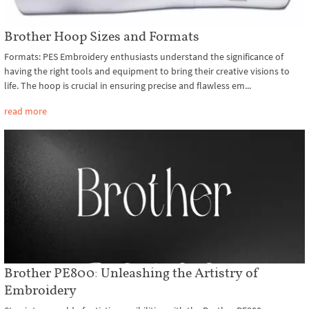
Brother Hoop Sizes and Formats
Formats: PES Embroidery enthusiasts understand the significance of
having the right tools and equipment to bring their creative visions to
life. The hoop is crucial in ensuring precise and flawless em...
read more
Brother PE800: Unleashing the Artistry of
Embroidery