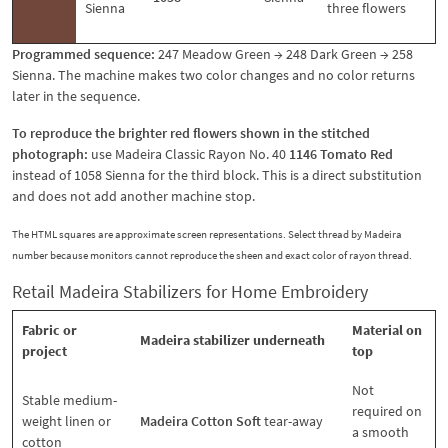
Sienna
three flowers
Programmed sequence:
247 Meadow Green → 248 Dark Green → 258
Sienna. The machine makes two color changes and no color returns
later in the sequence.
To reproduce the brighter red flowers shown in the stitched
photograph:
use Madeira Classic Rayon No. 40
1146 Tomato Red
instead of 1058 Sienna for the third block. This is a direct substitution
and does not add another machine stop.
The HTML squares are approximate screen representations. Select thread by Madeira
number because monitors cannot reproduce the sheen and exact color of rayon thread.
Retail Madeira Stabilizers for Home Embroidery
Fabric or
Material on
Madeira stabilizer underneath
project
top
Not
Stable medium-
required on
weight linen or
Madeira Cotton Soft
tear-away
a smooth
cotton