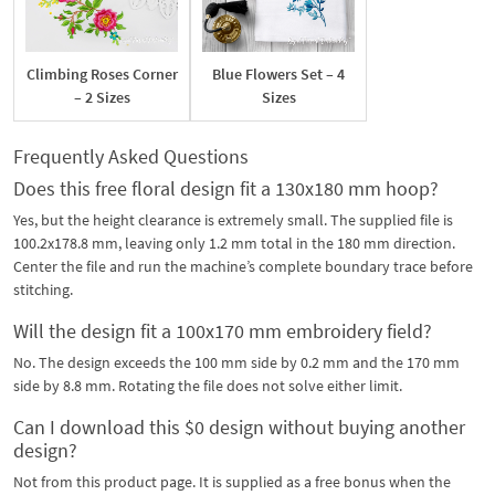
Climbing Roses Corner
Blue Flowers Set – 4
– 2 Sizes
Sizes
Frequently Asked Questions
Does this free floral design fit a 130x180 mm hoop?
Yes, but the height clearance is extremely small. The supplied file is
100.2x178.8 mm, leaving only 1.2 mm total in the 180 mm direction.
Center the file and run the machine’s complete boundary trace before
stitching.
Will the design fit a 100x170 mm embroidery field?
No. The design exceeds the 100 mm side by 0.2 mm and the 170 mm
side by 8.8 mm. Rotating the file does not solve either limit.
Can I download this $0 design without buying another
design?
Not from this product page. It is supplied as a free bonus when the