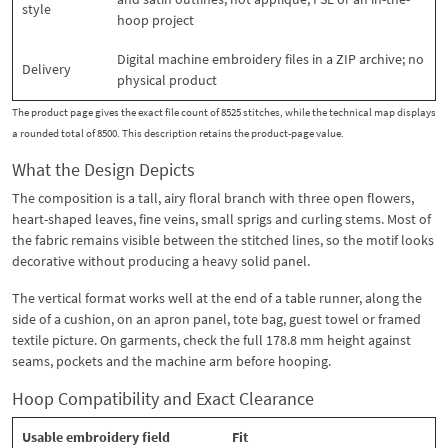
style
hoop project
Digital machine embroidery files in a ZIP archive; no
Delivery
physical product
The product page gives the exact file count of 8525 stitches, while the technical map displays
a rounded total of 8500. This description retains the product-page value.
What the Design Depicts
The composition is a tall, airy floral branch with three open flowers,
heart-shaped leaves, fine veins, small sprigs and curling stems. Most of
the fabric remains visible between the stitched lines, so the motif looks
decorative without producing a heavy solid panel.
The vertical format works well at the end of a table runner, along the
side of a cushion, on an apron panel, tote bag, guest towel or framed
textile picture. On garments, check the full 178.8 mm height against
seams, pockets and the machine arm before hooping.
Hoop Compatibility and Exact Clearance
Usable embroidery field
Fit