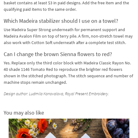
basket contains at least $3 in paid designs. Add the free item and the
qualifying paid items to the same order.
Which Madeira stabilizer should I use on a towel?
Use Madeira Super Strong underneath for permanent support and
Madeira Avalon Film on top of terry pile. A firm, non-stretch towel may
also work with Cotton Soft underneath after a complete test stitch.
Can I change the brown Sienna flowers to red?
Yes. Replace only the third color block with Madeira Classic Rayon No.
40 shade 1146 Tomato Red to reproduce the brighter red flowers
shown in the stitched photograph. The stitch sequence and number of
machine stops remain unchanged.
Design author: Ludmila Konovalova, Royal Present Embroidery.
You may also like