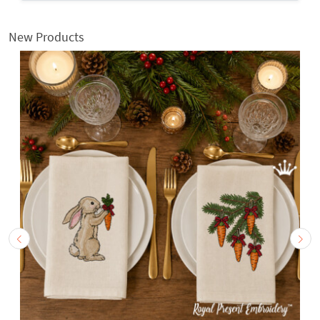
New Products