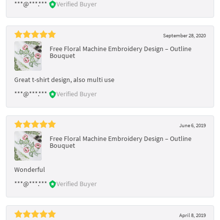
***@***.***
Verified Buyer
September 28, 2020
Free Floral Machine Embroidery Design – Outline
Bouquet
Great t-shirt design, also multi use
***@***.***
Verified Buyer
June 6, 2019
Free Floral Machine Embroidery Design – Outline
Bouquet
Wonderful
***@***.***
Verified Buyer
April 8, 2019