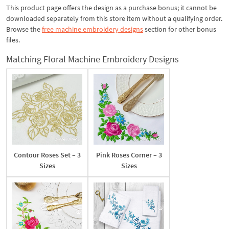
This product page offers the design as a purchase bonus; it cannot be
downloaded separately from this store item without a qualifying order.
Browse the
free machine embroidery designs
section for other bonus
files.
Matching Floral Machine Embroidery Designs
Contour Roses Set – 3
Pink Roses Corner – 3
Sizes
Sizes