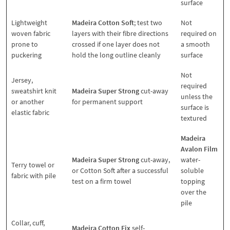
surface
Lightweight
Madeira Cotton Soft
; test two
Not
woven fabric
layers with their fibre directions
required on
prone to
crossed if one layer does not
a smooth
puckering
hold the long outline cleanly
surface
Not
Jersey,
required
sweatshirt knit
Madeira Super Strong
cut-away
unless the
or another
for permanent support
surface is
elastic fabric
textured
Madeira
Avalon Film
Madeira Super Strong
cut-away,
water-
Terry towel or
or Cotton Soft after a successful
soluble
fabric with pile
test on a firm towel
topping
over the
pile
Collar, cuff,
Madeira Cotton Fix
self-