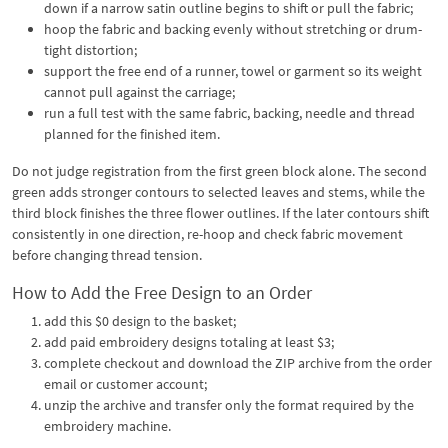
down if a narrow satin outline begins to shift or pull the fabric;
hoop the fabric and backing evenly without stretching or drum-
tight distortion;
support the free end of a runner, towel or garment so its weight
cannot pull against the carriage;
run a full test with the same fabric, backing, needle and thread
planned for the finished item.
Do not judge registration from the first green block alone. The second
green adds stronger contours to selected leaves and stems, while the
third block finishes the three flower outlines. If the later contours shift
consistently in one direction, re-hoop and check fabric movement
before changing thread tension.
How to Add the Free Design to an Order
add this $0 design to the basket;
add paid embroidery designs totaling at least $3;
complete checkout and download the ZIP archive from the order
email or customer account;
unzip the archive and transfer only the format required by the
embroidery machine.