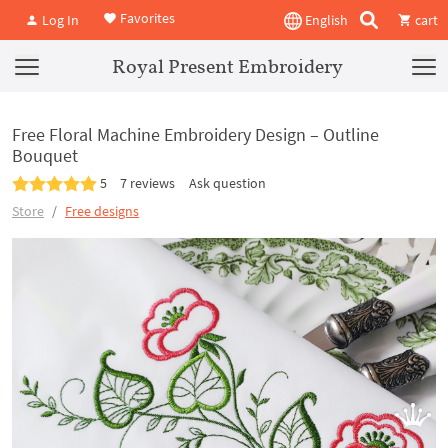
Favorites
Log In
English
cart
Royal Present Embroidery
Free Floral Machine Embroidery Design – Outline
Bouquet
5
7 reviews
Ask question
Store
Free designs