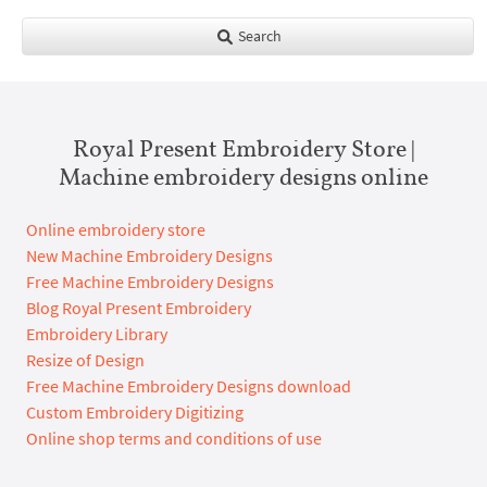
Search
Royal Present Embroidery Store |
Machine embroidery designs online
Online embroidery store
New Machine Embroidery Designs
Free Machine Embroidery Designs
Blog Royal Present Embroidery
Embroidery Library
Resize of Design
Free Machine Embroidery Designs download
Custom Embroidery Digitizing
Online shop terms and conditions of use