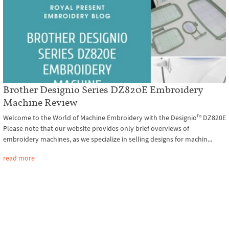
Brother Designio Series DZ820E Embroidery
Machine Review
Welcome to the World of Machine Embroidery with the Designio™ DZ820E
Please note that our website provides only brief overviews of
embroidery machines, as we specialize in selling designs for machin...
read more