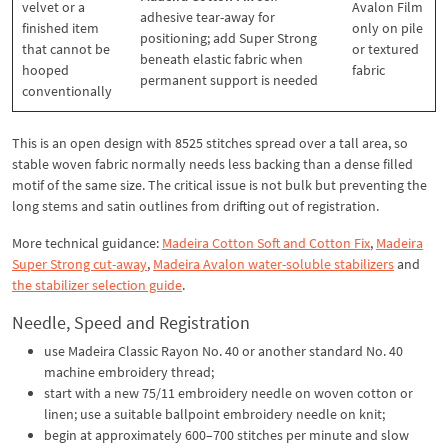
velvet or a
Avalon Film
adhesive tear-away for
finished item
only on pile
positioning; add Super Strong
that cannot be
or textured
beneath elastic fabric when
hooped
fabric
permanent support is needed
conventionally
This is an open design with 8525 stitches spread over a tall area, so
stable woven fabric normally needs less backing than a dense filled
motif of the same size. The critical issue is not bulk but preventing the
long stems and satin outlines from drifting out of registration.
More technical guidance:
Madeira Cotton Soft and Cotton Fix
,
Madeira
Super Strong cut-away
,
Madeira Avalon water-soluble stabilizers
and
the stabilizer selection guide
.
Needle, Speed and Registration
use Madeira Classic Rayon No. 40 or another standard No. 40
machine embroidery thread;
start with a new 75/11 embroidery needle on woven cotton or
linen; use a suitable ballpoint embroidery needle on knit;
begin at approximately 600–700 stitches per minute and slow