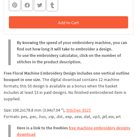
Add to Cart
In the Cart
By knowing the speed of your embroidery machine, you can
find out how long it will take to embroider a design.
To use the embroidery calculator, click on the number of
stitches in the product description.
Free Floral Machine Embroidery Design includes one vertical outline
bouquet in one size.
The digital download contains 12 machine
formats; this $0 design is available as a bonus when the basket
includes at least $3 in paid designs. No finished embroidered item is
supplied.
Size: 100.2x178.8 mm (3.94x7.04 "),
Stitches: 8525
Formats: pes, .pec, .hus, .vip, .dst, .exp, .sew, .dat, .vp3, .jef, xxx, art
Here is a link to the freebies
free machine embroidery designs
download