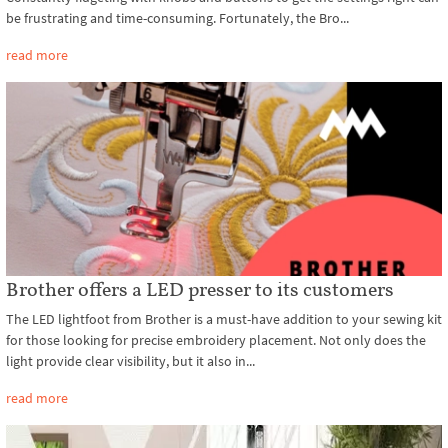
be frustrating and time-consuming. Fortunately, the Bro...
read more
Brother offers a LED presser to its customers
The LED lightfoot from Brother is a must-have addition to your sewing kit
for those looking for precise embroidery placement. Not only does the
light provide clear visibility, but it also in...
read more