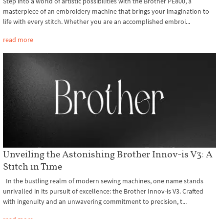
Step into a world of artistic possibilities with the Brother PE800, a
masterpiece of an embroidery machine that brings your imagination to
life with every stitch. Whether you are an accomplished embroi...
read more
Unveiling the Astonishing Brother Innov-is V3: A
Stitch in Time
In the bustling realm of modern sewing machines, one name stands
unrivalled in its pursuit of excellence: the Brother Innov-is V3. Crafted
with ingenuity and an unwavering commitment to precision, t...