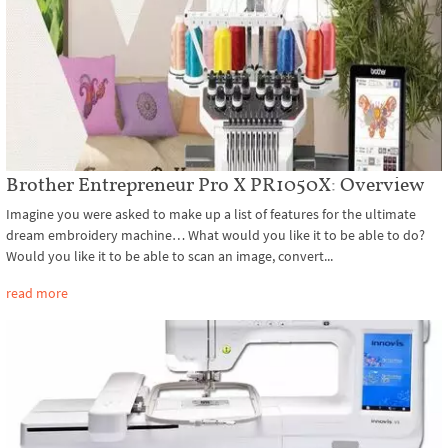
Brother Entrepreneur Pro X PR1050X: Overview
Imagine you were asked to make up a list of features for the ultimate
dream embroidery machine… What would you like it to be able to do?
Would you like it to be able to scan an image, convert...
read more