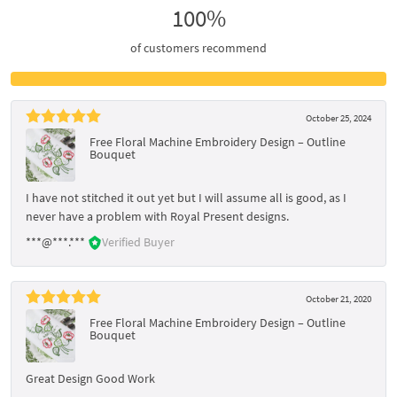
100%
of customers recommend
October 25, 2024
Free Floral Machine Embroidery Design – Outline
Bouquet
I have not stitched it out yet but I will assume all is good, as I
never have a problem with Royal Present designs.
***@***.***
Verified Buyer
October 21, 2020
Free Floral Machine Embroidery Design – Outline
Bouquet
Great Design Good Work