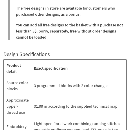
The free designs in store are available for customers who
purchased other designs, as a bonus.
You can add all free designs to the basket with a purchase not
less than 3$. Sorry, separately, free without order designs
cannot be loaded.
Design Specifications
Product
Exact specification
detail
Source color
3 programmed blocks with 2 color changes
blocks
Approximate
upper-
31.88 m according to the supplied technical map
thread use
Light open floral work combining running stitches
Embroidery
and satin outlines; not appliqué, FSL or an in-the-