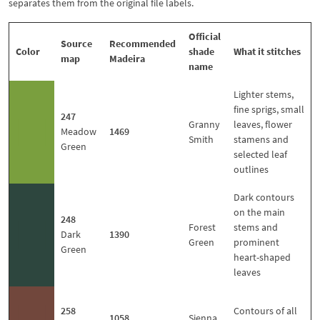
separates them from the original file labels.
Official
Source
Recommended
Color
shade
What it stitches
map
Madeira
name
Lighter stems,
fine sprigs, small
247
■
Granny
leaves, flower
Meadow
1469
Smith
stamens and
Green
selected leaf
outlines
Dark contours
on the main
248
■
Forest
stems and
Dark
1390
Green
prominent
Green
heart-shaped
leaves
■
258
Contours of all
1058
Sienna