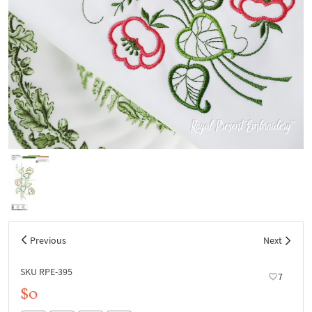
Previous
Next
SKU RPE-395
7
$0