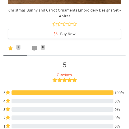
Christmas Bunny and Carrot Ornaments Embroidery Designs Set -
4 Sizes
$8
| Buy Now
7
0
5
7 reviews
5
100%
4
0%
3
0%
2
0%
1
0%