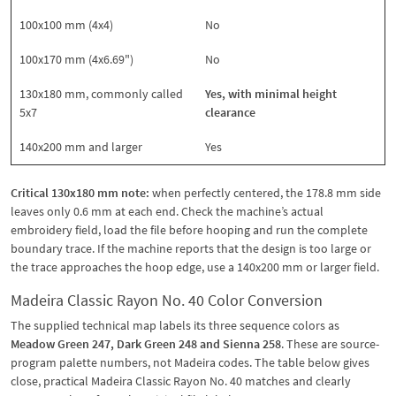
100x100 mm (4x4)
No
100x170 mm (4x6.69")
No
130x180 mm, commonly called
Yes, with minimal height
5x7
clearance
140x200 mm and larger
Yes
Critical 130x180 mm note:
when perfectly centered, the 178.8 mm side
leaves only 0.6 mm at each end. Check the machine’s actual
embroidery field, load the file before hooping and run the complete
boundary trace. If the machine reports that the design is too large or
the trace approaches the hoop edge, use a 140x200 mm or larger field.
Madeira Classic Rayon No. 40 Color Conversion
The supplied technical map labels its three sequence colors as
Meadow Green 247, Dark Green 248 and Sienna 258
. These are source-
program palette numbers, not Madeira codes. The table below gives
close, practical Madeira Classic Rayon No. 40 matches and clearly