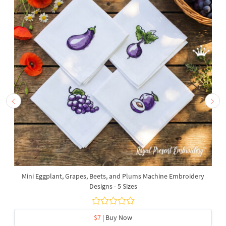
Mini Eggplant, Grapes, Beets, and Plums Machine Embroidery
Designs - 5 Sizes
$7
| Buy Now