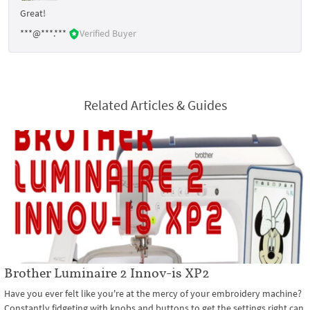
Great!
***@***.***
Verified Buyer
Related Articles & Guides
Brother Luminaire 2 Innov-is XP2
Have you ever felt like you're at the mercy of your embroidery machine?
Constantly fidgeting with knobs and buttons to get the settings right can