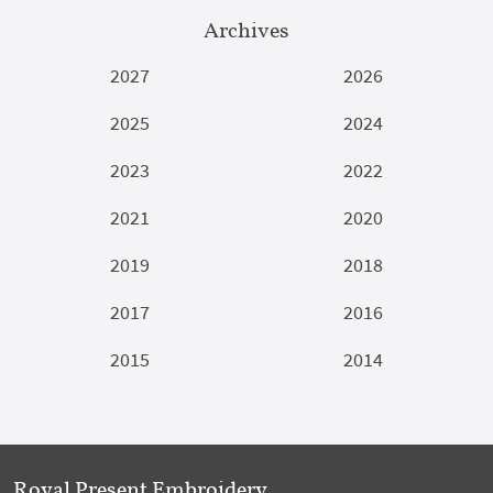
Archives
2027
2026
2025
2024
2023
2022
2021
2020
2019
2018
2017
2016
2015
2014
Royal Present Embroidery