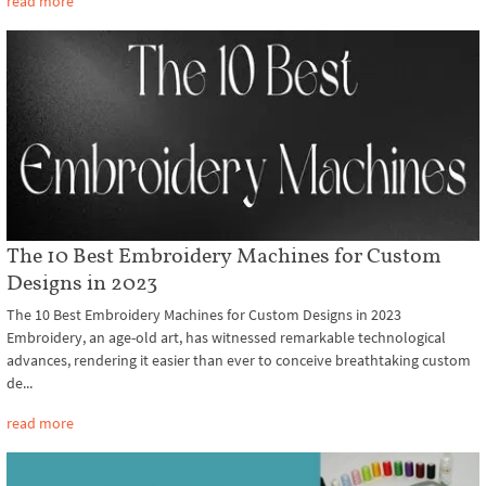
read more
The 10 Best Embroidery Machines for Custom
Designs in 2023
The 10 Best Embroidery Machines for Custom Designs in 2023
Embroidery, an age-old art, has witnessed remarkable technological
advances, rendering it easier than ever to conceive breathtaking custom
de...
read more