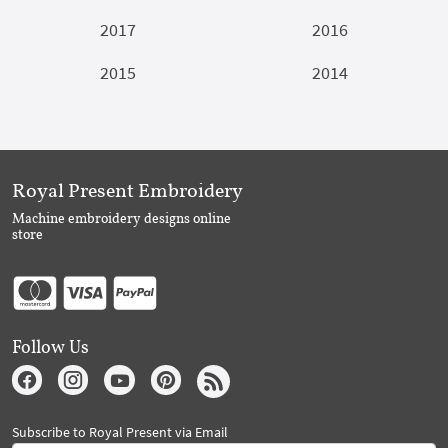
2017
2016
2015
2014
Royal Present Embroidery
Machine embroidery designs online
store
Follow Us
Subscribe to Royal Present via Email