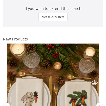
If you wish to extend the search
please click here
New Products