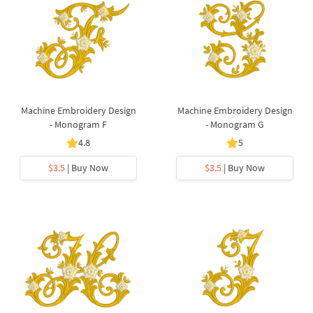
Machine Embroidery Design
Machine Embroidery Design
- Monogram F
- Monogram G
4.8
5
$3.5
| Buy Now
$3.5
| Buy Now