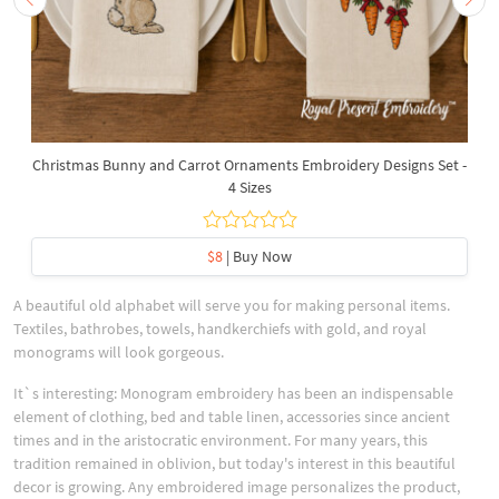
Christmas Bunny and Carrot Ornaments Embroidery Designs Set -
4 Sizes
$8
| Buy Now
A beautiful old alphabet will serve you for making personal items.
Textiles, bathrobes, towels, handkerchiefs with gold, and royal
monograms will look gorgeous.
It`s interesting: Monogram embroidery has been an indispensable
element of clothing, bed and table linen, accessories since ancient
times and in the aristocratic environment. For many years, this
tradition remained in oblivion, but today's interest in this beautiful
decor is growing. Any embroidered image personalizes the product,