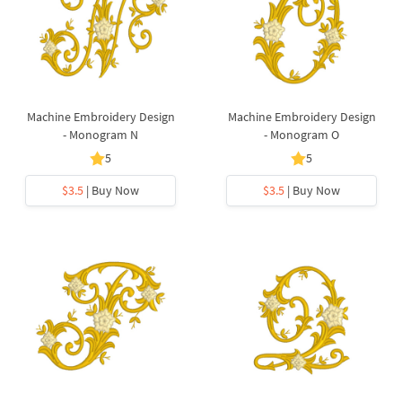
Machine Embroidery Design
Machine Embroidery Design
- Monogram N
- Monogram O
5
5
$3.5
| Buy Now
$3.5
| Buy Now