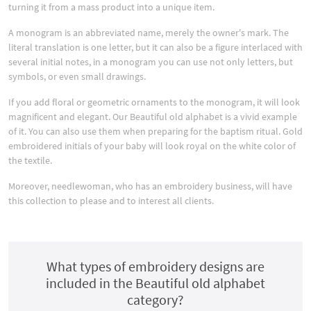
turning it from a mass product into a unique item.
A monogram is an abbreviated name, merely the owner's mark. The
literal translation is one letter, but it can also be a figure interlaced with
several initial notes, in a monogram you can use not only letters, but
symbols, or even small drawings.
If you add floral or geometric ornaments to the monogram, it will look
magnificent and elegant. Our Beautiful old alphabet is a vivid example
of it. You can also use them when preparing for the baptism ritual. Gold
embroidered initials of your baby will look royal on the white color of
the textile.
Moreover, needlewoman, who has an embroidery business, will have
this collection to please and to interest all clients.
What types of embroidery designs are
included in the Beautiful old alphabet
category?