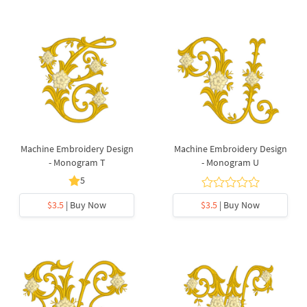
Machine Embroidery Design
Machine Embroidery Design
- Monogram T
- Monogram U
5
$3.5
| Buy Now
$3.5
| Buy Now