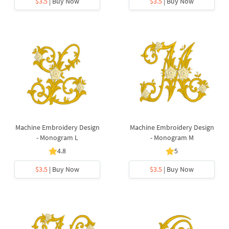
$3.5
| Buy Now
$3.5
| Buy Now
Machine Embroidery Design
Machine Embroidery Design
- Monogram L
- Monogram M
4.8
5
$3.5
| Buy Now
$3.5
| Buy Now