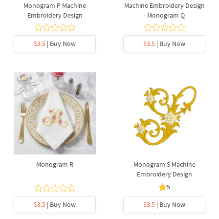
Monogram P Machine
Machine Embroidery Design
Embroidery Design
- Monogram Q
$3.5
| Buy Now
$3.5
| Buy Now
Monogram R
Monogram S Machine
Embroidery Design
5
$3.5
| Buy Now
$3.5
| Buy Now