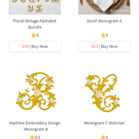
Floral Vintage Alphabet
Scroll Monogram A
Bundle
5
5
$39
| Buy Now
$3.5
| Buy Now
Machine Embroidery Design
Monogram C Victorian
- Monogram B
4.5
5