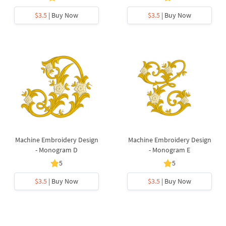
$3.5
| Buy Now
$3.5
| Buy Now
Machine Embroidery Design
Machine Embroidery Design
- Monogram D
- Monogram E
5
5
$3.5
| Buy Now
$3.5
| Buy Now