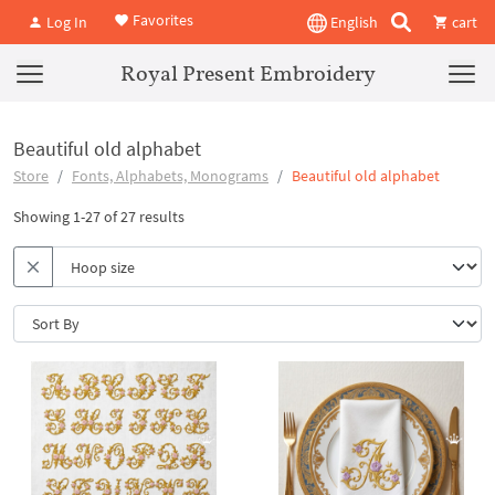
Favorites
Log In
English
cart
Royal Present Embroidery
Beautiful old alphabet
Store
Fonts, Alphabets, Monograms
Beautiful old alphabet
Showing 1-27 of 27 results