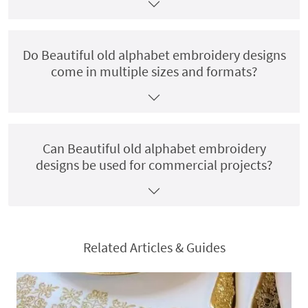
Do Beautiful old alphabet embroidery designs
come in multiple sizes and formats?
Can Beautiful old alphabet embroidery
designs be used for commercial projects?
Related Articles & Guides