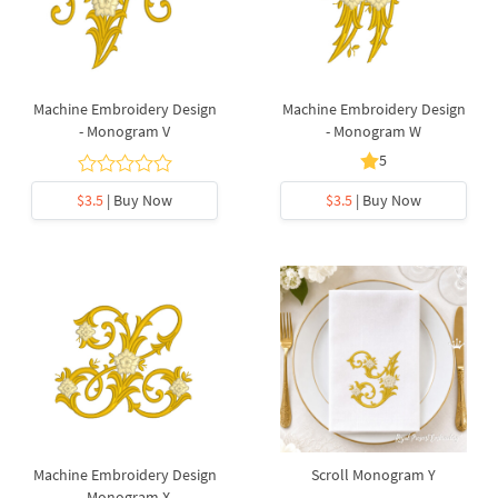
Machine Embroidery Design
Machine Embroidery Design
- Monogram V
- Monogram W
5
$3.5
| Buy Now
$3.5
| Buy Now
Machine Embroidery Design
Scroll Monogram Y
- Monogram X