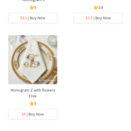
5
3.4
$3.5
| Buy Now
$3.5
| Buy Now
Monogram Z with flowers
Free
5
$0
| Buy Now