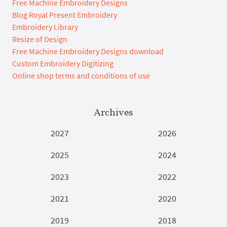
Free Machine Embroidery Designs
Blog Royal Present Embroidery
Embroidery Library
Resize of Design
Free Machine Embroidery Designs download
Custom Embroidery Digitizing
Online shop terms and conditions of use
Archives
2027
2026
2025
2024
2023
2022
2021
2020
2019
2018