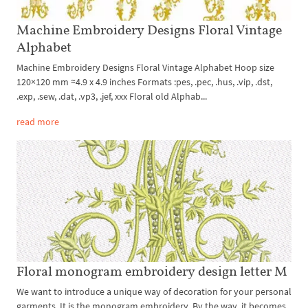
Machine Embroidery Designs Floral Vintage
Alphabet
Machine Embroidery Designs Floral Vintage Alphabet Hoop size
120×120 mm ≈4.9 x 4.9 inches Formats :pes, .pec, .hus, .vip, .dst,
.exp, .sew, .dat, .vp3, .jef, xxx Floral old Alphab...
read more
Floral monogram embroidery design letter M
We want to introduce a unique way of decoration for your personal
garments. It is the monogram embroidery. By the way, it becomes