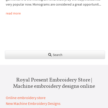
very popular now. Monograms are considered a great opportunit...
read more
Search
Royal Present Embroidery Store |
Machine embroidery designs online
Online embroidery store
New Machine Embroidery Designs