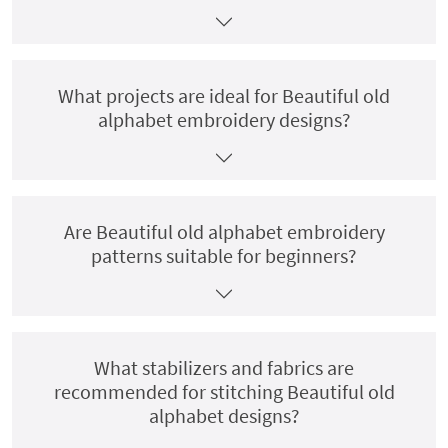
What projects are ideal for Beautiful old
alphabet embroidery designs?
Are Beautiful old alphabet embroidery
patterns suitable for beginners?
What stabilizers and fabrics are
recommended for stitching Beautiful old
alphabet designs?