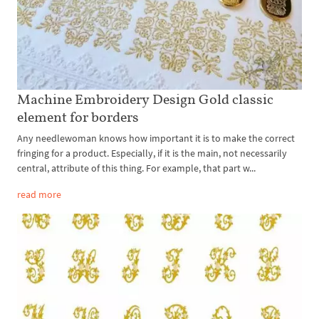
Machine Embroidery Design Gold classic
element for borders
Any needlewoman knows how important it is to make the correct
fringing for a product. Especially, if it is the main, not necessarily
central, attribute of this thing. For example, that part w...
read more