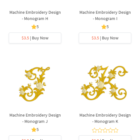
Machine Embroidery Design
Machine Embroidery Design
- Monogram H
- Monogram I
5
5
$3.5
| Buy Now
$3.5
| Buy Now
Machine Embroidery Design
Machine Embroidery Design
- Monogram J
- Monogram K
5