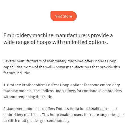
Visit Store
Embroidery machine manufacturers provide a
wide range of hoops with unlimited options.
Several manufacturers of embroidery machines offer Endless Hoop
capabilities. Some of the well-known manufacturers that provide this
feature include:
1. Brother: Brother offers Endless Hoop options for some embroidery
machine models. The Endless Hoop allows for continuous embroidery
without reopening the fabric.
2. Janome: Janome also offers Endless Hoop functionality on select
embroidery machines. This hoop enables users to create larger designs
or stitch multiple designs continuously.