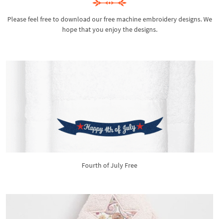
Please feel free to download our free machine embroidery designs. We
hope that you enjoy the designs.
Fourth of July Free