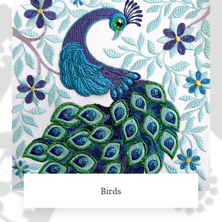
Birds