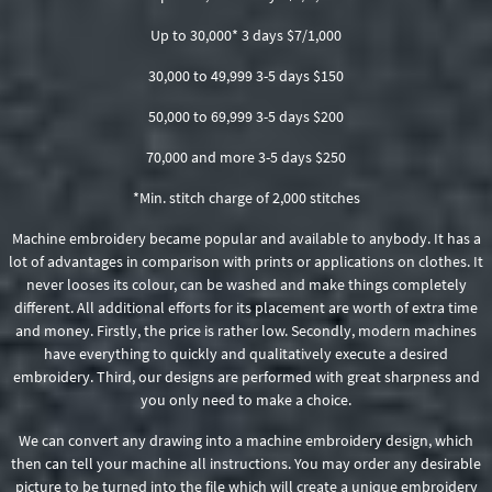
Up to 30,000* 3 days $7/1,000
30,000 to 49,999 3-5 days $150
50,000 to 69,999 3-5 days $200
70,000 and more 3-5 days $250
*Min. stitch charge of 2,000 stitches
Machine embroidery became popular and available to anybody. It has a
lot of advantages in comparison with prints or applications on clothes. It
never looses its colour, can be washed and make things completely
different. All additional efforts for its placement are worth of extra time
and money. Firstly, the price is rather low. Secondly, modern machines
have everything to quickly and qualitatively execute a desired
embroidery. Third, our designs are performed with great sharpness and
you only need to make a choice.
We can convert any drawing into a machine embroidery design, which
then can tell your machine all instructions. You may order any desirable
picture to be turned into the file which will create a unique embroidery