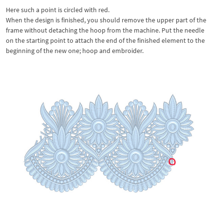
Here such a point is circled with red.
When the design is finished, you should remove the upper part of the
frame without detaching the hoop from the machine. Put the needle
on the starting point to attach the end of the finished element to the
beginning of the new one; hoop and embroider.