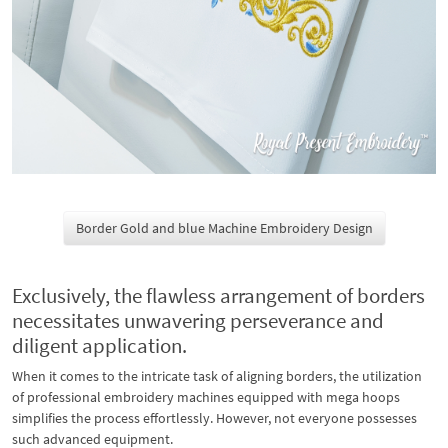
Border Gold and blue Machine Embroidery Design
Exclusively, the flawless arrangement of borders
necessitates unwavering perseverance and
diligent application.
When it comes to the intricate task of aligning borders, the utilization
of professional embroidery machines equipped with mega hoops
simplifies the process effortlessly. However, not everyone possesses
such advanced equipment.