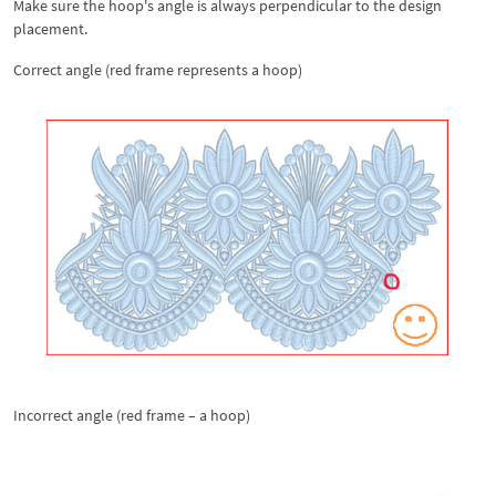
Make sure the hoop's angle is always perpendicular to the design
placement.
Correct angle (red frame represents a hoop)
Incorrect angle (red frame – a hoop)