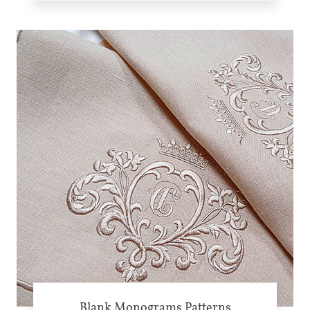
Blank Monograms Patterns