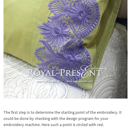
The first step is to determine the starting point of the embroidery. It
could be done by checking with the design program for your
embroidery machine. Here such a point is circled with red.