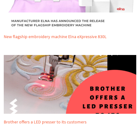
New flagship embroidery machine Elna eXpressive 830L
Brother offers a LED presser to its customers