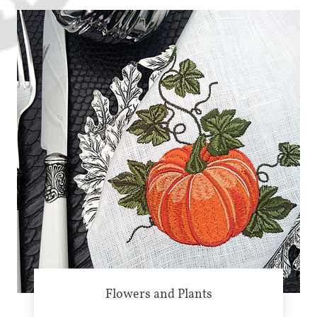
Flowers and Plants