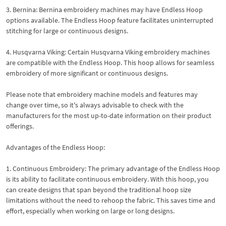
3. Bernina: Bernina embroidery machines may have Endless Hoop
options available. The Endless Hoop feature facilitates uninterrupted
stitching for large or continuous designs.
4. Husqvarna Viking: Certain Husqvarna Viking embroidery machines
are compatible with the Endless Hoop. This hoop allows for seamless
embroidery of more significant or continuous designs.
Please note that embroidery machine models and features may
change over time, so it's always advisable to check with the
manufacturers for the most up-to-date information on their product
offerings.
Advantages of the Endless Hoop:
1. Continuous Embroidery: The primary advantage of the Endless Hoop
is its ability to facilitate continuous embroidery. With this hoop, you
can create designs that span beyond the traditional hoop size
limitations without the need to rehoop the fabric. This saves time and
effort, especially when working on large or long designs.