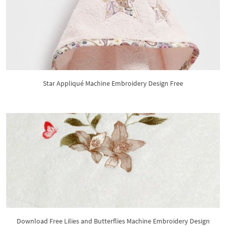
Star Appliqué Machine Embroidery Design Free
Download Free Lilies and Butterflies Machine Embroidery Design