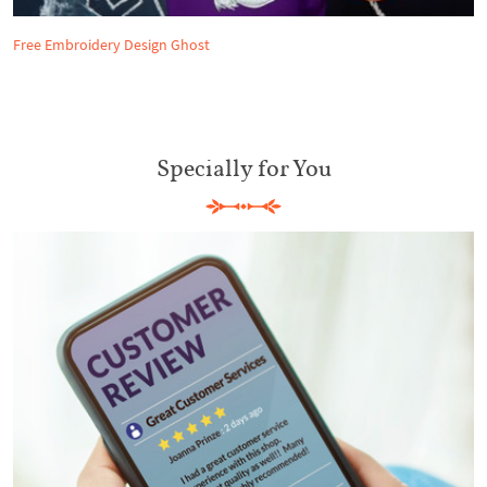
Free Embroidery Design Ghost
Specially for You