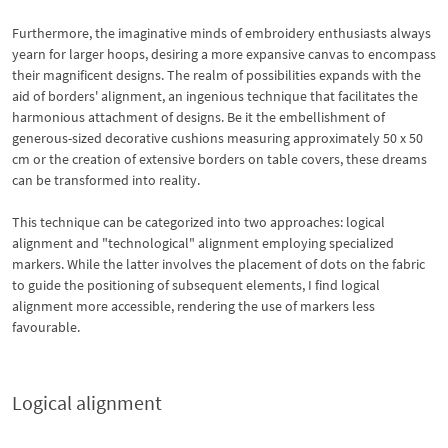
Furthermore, the imaginative minds of embroidery enthusiasts always
yearn for larger hoops, desiring a more expansive canvas to encompass
their magnificent designs. The realm of possibilities expands with the
aid of borders' alignment, an ingenious technique that facilitates the
harmonious attachment of designs. Be it the embellishment of
generous-sized decorative cushions measuring approximately 50 x 50
cm or the creation of extensive borders on table covers, these dreams
can be transformed into reality.
This technique can be categorized into two approaches: logical
alignment and "technological" alignment employing specialized
markers. While the latter involves the placement of dots on the fabric
to guide the positioning of subsequent elements, I find logical
alignment more accessible, rendering the use of markers less
favourable.
Logical alignment