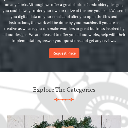
on any fabric. Although we offer a great choice of embroidery designs,
you could always order your own or resize of the one you liked. We send
you digital data on your email, and after you open the files and
instructions, the work will be done by your machine. If you are as
creative as we are, you can make wonders or great business inspired by
all our designs. We are pleased to offer you all our works, help with their
implementation, answer your questions and get any reviews.
Request Price
Explore The Categories