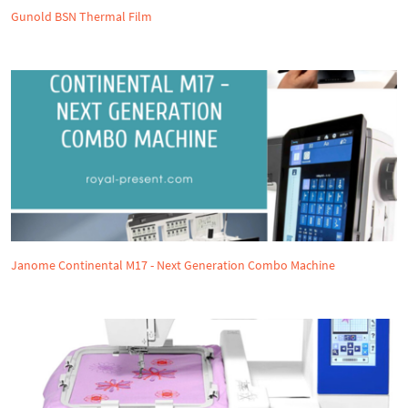
Gunold BSN Thermal Film
Janome Continental M17 - Next Generation Combo Machine