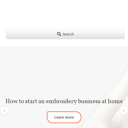
Search
How to start an embroidery business at home
Learn more