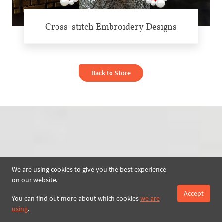
Cross-stitch Embroidery Designs
Back to Store
We are using cookies to give you the best experience
on our website.
Accept
You can find out more about which cookies
we are
using
.