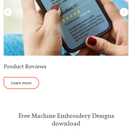
Product Reviews
Learn more
Free Machine Embroidery Designs
download