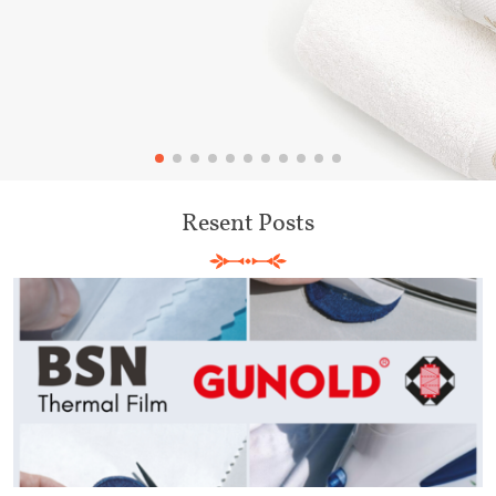
Resent Posts