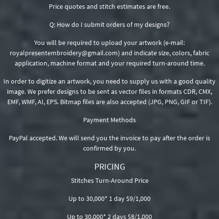
Price quotes and stitch estimates are free.
Q: How do I submit orders of my designs?
You will be required to upload your artwork (e-mail:
royalpresentembroidery@gmail.com) and indicate size, colors, fabric
application, machine format and your required turn-around time.
In order to digitize an artwork, you need to supply us with a good quality
image. We prefer designs to be sent as vector files in formats CDR, CMX,
EMF, WMF, AI, EPS. Bitmap files are also accepted (JPG, PNG, GIF or TIF).
Payment Methods
PayPal accepted. We will send you the invoice to pay after the order is
confirmed by you.
PRICING
Stitches Turn-Around Price
Up to 30,000* 1 day $9/1,000
Up to 30,000* 2 days $8/1,000