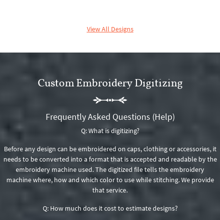
View All Designs
Custom Embroidery Digitizing
Frequently Asked Questions (Help)
Q: What is digitizing?
Before any design can be embroidered on caps, clothing or accessories, it
needs to be converted into a format that is accepted and readable by the
embroidery machine used. The digitized file tells the embroidery
machine where, how and which color to use while stitching. We provide
that service.
Q: How much does it cost to estimate designs?