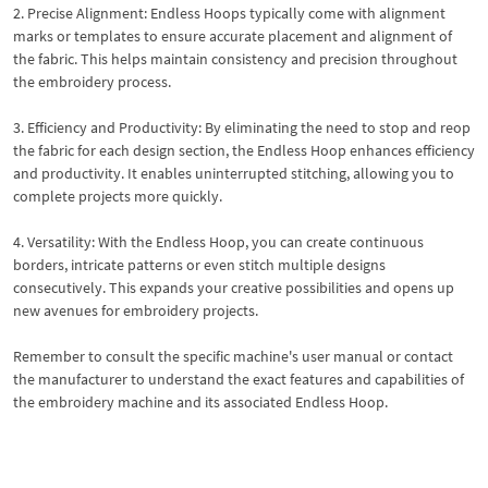
2. Precise Alignment: Endless Hoops typically come with alignment
marks or templates to ensure accurate placement and alignment of
the fabric. This helps maintain consistency and precision throughout
the embroidery process.
3. Efficiency and Productivity: By eliminating the need to stop and reop
the fabric for each design section, the Endless Hoop enhances efficiency
and productivity. It enables uninterrupted stitching, allowing you to
complete projects more quickly.
4. Versatility: With the Endless Hoop, you can create continuous
borders, intricate patterns or even stitch multiple designs
consecutively. This expands your creative possibilities and opens up
new avenues for embroidery projects.
Remember to consult the specific machine's user manual or contact
the manufacturer to understand the exact features and capabilities of
the embroidery machine and its associated Endless Hoop.