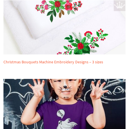
Christmas Bouquets Machine Embroidery Designs – 3 sizes