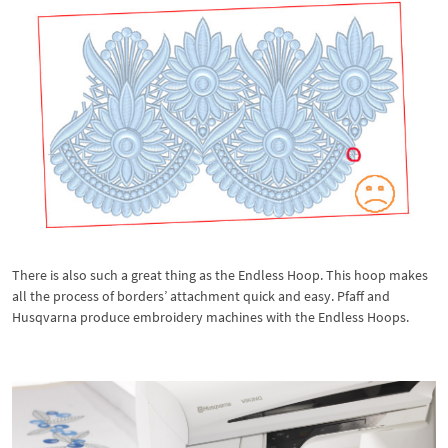
There is also such a great thing as the Endless Hoop. This hoop makes
all the process of borders’ attachment quick and easy. Pfaff and
Husqvarna produce embroidery machines with the Endless Hoops.