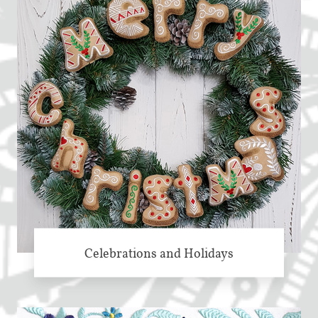
Celebrations and Holidays