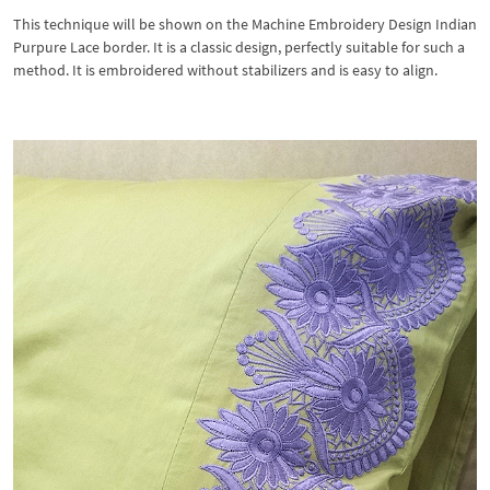
This technique will be shown on the Machine Embroidery Design Indian
Purpure Lace border. It is a classic design, perfectly suitable for such a
method. It is embroidered without stabilizers and is easy to align.