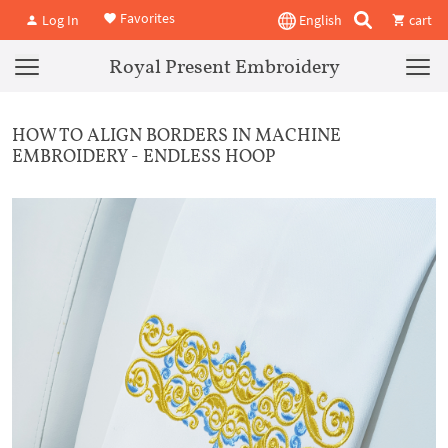
Favorites
Log In
English
cart
Royal Present Embroidery
HOW TO ALIGN BORDERS IN MACHINE
EMBROIDERY - ENDLESS HOOP