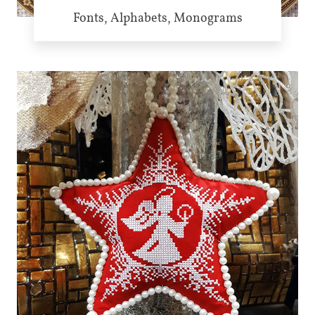
Fonts, Alphabets, Monograms