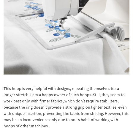
This hoop is very helpful with designs, repeating themselves for a
longer stretch. I am a happy owner of such hoops. Still, they seem to
work best only with firmer fabrics, which don’t require stabilizers,
because the ring doesn’t provide a strong grip on lighter textiles, even
with unique insertion, preventing the fabric from shifting. However, this
may be an inconvenience only due to one’s habit of working with
hoops of other machines.