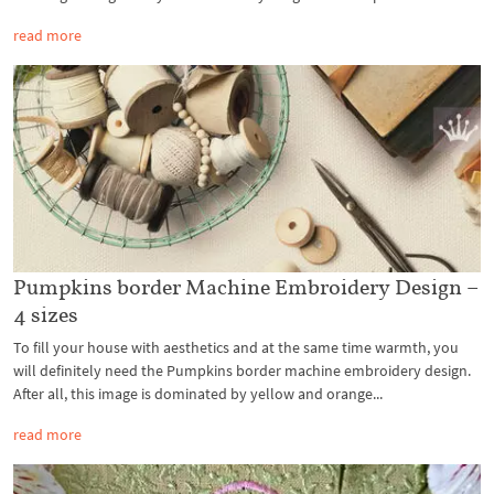
read more
Pumpkins border Machine Embroidery Design –
4 sizes
To fill your house with aesthetics and at the same time warmth, you
will definitely need the Pumpkins border machine embroidery design.
After all, this image is dominated by yellow and orange...
read more