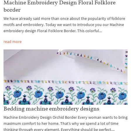
Machine Embroidery Design Floral Folklore
border
We have already said more than once about the popularity of folklore
motifs and embroidery. Today we want to introduce you our Machine
embroidery design Floral Folklore Border. This colorful...
read more
Bedding machine embroidery designs
Machine Embroidery Design Orchid Border Every woman wants to bring
maximum comfort to her home. That’s why we spend a lot of time
thinking through every element. Everything should be perfect....