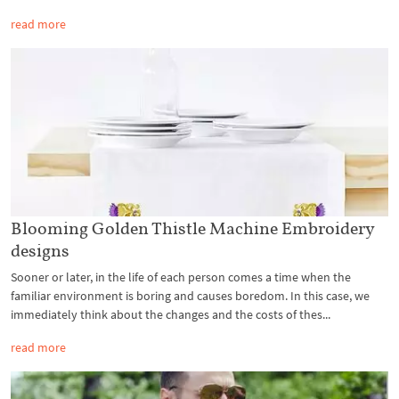
read more
Blooming Golden Thistle Machine Embroidery
designs
Sooner or later, in the life of each person comes a time when the
familiar environment is boring and causes boredom. In this case, we
immediately think about the changes and the costs of thes...
read more