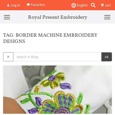
Favorites
Log In
English
cart
Royal Present Embroidery
TAG: BORDER MACHINE EMBROIDERY
DESIGNS
ok