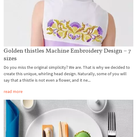
Golden thistles Machine Embroidery Design – 7
sizes
Do you miss the original simplicity? We are. That is why we decided to
create this unique, whirling head design. Naturally, some of you will
say that a thistle is not even a flower, and it ne...
read more