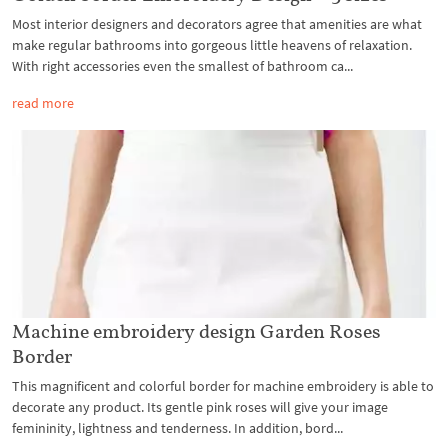
Most interior designers and decorators agree that amenities are what
make regular bathrooms into gorgeous little heavens of relaxation.
With right accessories even the smallest of bathroom ca...
read more
Machine embroidery design Garden Roses
Border
This magnificent and colorful border for machine embroidery is able to
decorate any product. Its gentle pink roses will give your image
femininity, lightness and tenderness. In addition, bord...