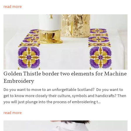
read more
Golden Thistle border two elements for Machine
Embroidery
Do you want to move to an unforgettable Scotland? Do you want to
get to know more closely their culture, symbols and handicrafts? Then
you will just plunge into the process of embroidering t...
read more