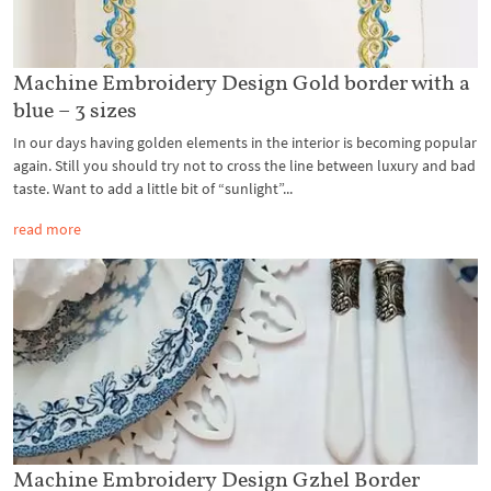
Machine Embroidery Design Gold border with a
blue – 3 sizes
In our days having golden elements in the interior is becoming popular
again. Still you should try not to cross the line between luxury and bad
taste. Want to add a little bit of “sunlight”...
read more
Machine Embroidery Design Gzhel Border