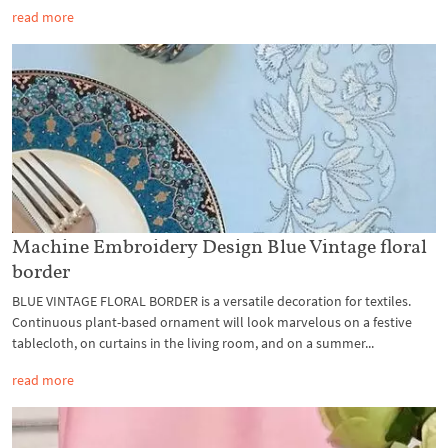
read more
Machine Embroidery Design Blue Vintage floral
border
BLUE VINTAGE FLORAL BORDER is a versatile decoration for textiles.
Continuous plant-based ornament will look marvelous on a festive
tablecloth, on curtains in the living room, and on a summer...
read more