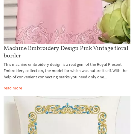
Machine Embroidery Design Pink Vintage floral
border
This machine embroidery design is a real gem of the Royal Present
Embroidery collection, the model for which was nature itself. With the
help of convenient connecting marks you need only one...
read more