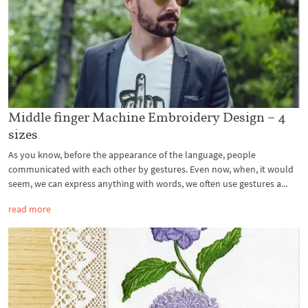
Middle finger Machine Embroidery Design – 4
sizes
As you know, before the appearance of the language, people
communicated with each other by gestures. Even now, when, it would
seem, we can express anything with words, we often use gestures a...
read more