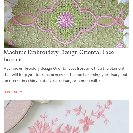
Machine Embroidery Design Oriental Lace
border
Machine embroidery design Oriental Lace Border will be the element
that will help you to transform even the most seemingly ordinary and
uninteresting thing. This extraordinary ornament will a...
read more