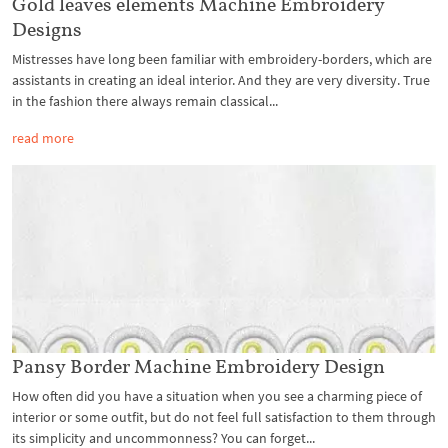
Gold leaves elements Machine Embroidery
Designs
Mistresses have long been familiar with embroidery-borders, which are
assistants in creating an ideal interior. And they are very diversity. True
in the fashion there always remain classical...
read more
Pansy Border Machine Embroidery Design
How often did you have a situation when you see a charming piece of
interior or some outfit, but do not feel full satisfaction to them through
its simplicity and uncommonness? You can forget...