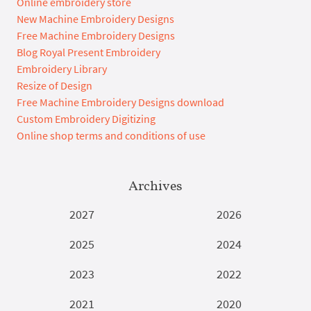
Online embroidery store
New Machine Embroidery Designs
Free Machine Embroidery Designs
Blog Royal Present Embroidery
Embroidery Library
Resize of Design
Free Machine Embroidery Designs download
Custom Embroidery Digitizing
Online shop terms and conditions of use
Archives
2027
2026
2025
2024
2023
2022
2021
2020