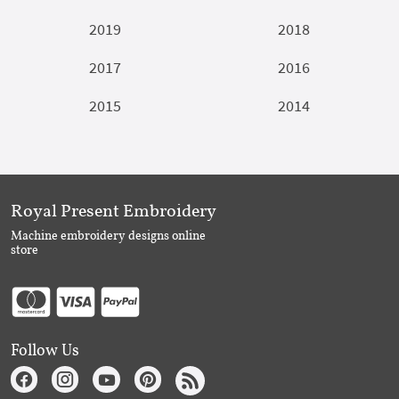
2019
2018
2017
2016
2015
2014
Royal Present Embroidery
Machine embroidery designs online
store
Follow Us