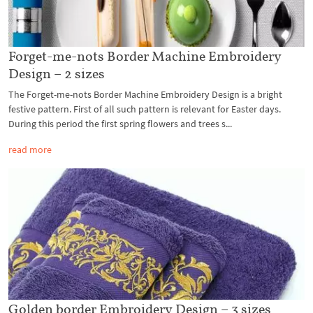
Forget-me-nots Border Machine Embroidery
Design – 2 sizes
The Forget-me-nots Border Machine Embroidery Design is a bright
festive pattern. First of all such pattern is relevant for Easter days.
During this period the first spring flowers and trees s...
read more
Golden border Embroidery Design – 3 sizes