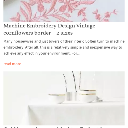
Machine Embroidery Design Vintage
cornflowers border – 2 sizes
Many housewives and just lovers of their interior, often turn to machine
embroidery. After all, this is a relatively simple and inexpensive way to
achieve any effect in your environment. For...
read more