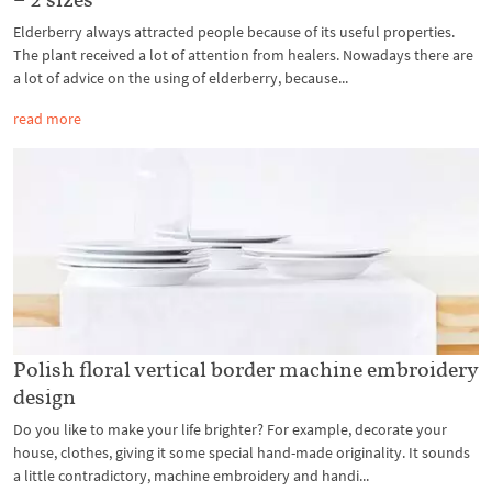
Elderberry always attracted people because of its useful properties.
The plant received a lot of attention from healers. Nowadays there are
a lot of advice on the using of elderberry, because...
read more
Polish floral vertical border machine embroidery
design
Do you like to make your life brighter? For example, decorate your
house, clothes, giving it some special hand-made originality. It sounds
a little contradictory, machine embroidery and handi...