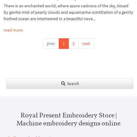
There is an enchanted world, where azure vastness of the sky, kissed
by gentle mist of pearly clouds and aquamarine scintillation of a gently
frothed ocean are intertwined in a beautiful neve...
read more
prev
1
2
next
Search
Royal Present Embroidery Store |
Machine embroidery designs online