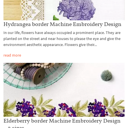
Hydrangea border Machine Embroidery Design
In our life, flowers have always occupied a prominent place. They are
planted on the street and near houses to please the eye and give the
environment aesthetic appearance. Flowers give their...
read more
Elderberry border Machine Embroidery Design
– 2 sizes