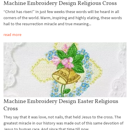
Machine Embroidery Design Religious Cross
“Christ has risen!” In just few weeks these words will be heard in all
corners of the world. Warm, inspiring and highly elating, these words
hail to the resurrection miracle and true meaning...
read more
Machine Embroidery Design Easter Religious
Cross
They say that it was love, not nails, that held Jesus to the cross. The
greatest miracle in our history was made out of this same devotion of
Jesus to human race. And since that time till now...