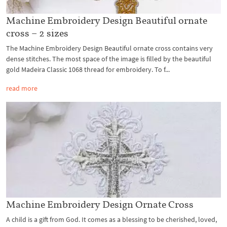
Machine Embroidery Design Beautiful ornate
cross – 2 sizes
The Machine Embroidery Design Beautiful ornate cross contains very
dense stitches. The most space of the image is filled by the beautiful
gold Madeira Classic 1068 thread for embroidery. To f...
read more
Machine Embroidery Design Ornate Cross
A child is a gift from God. It comes as a blessing to be cherished, loved,