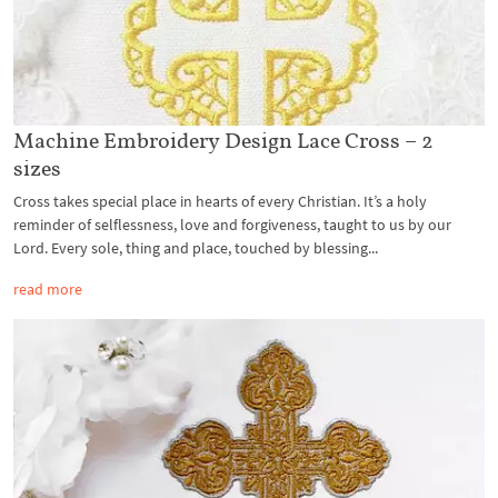
Machine Embroidery Design Lace Cross – 2
sizes
Cross takes special place in hearts of every Christian. It’s a holy
reminder of selflessness, love and forgiveness, taught to us by our
Lord. Every sole, thing and place, touched by blessing...
read more