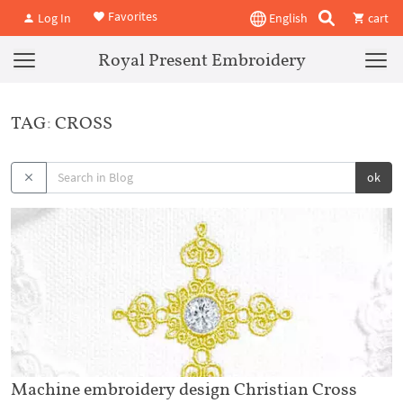
Favorites
Log In
English
cart
Royal Present Embroidery
TAG: CROSS
ok
Machine embroidery design Christian Cross