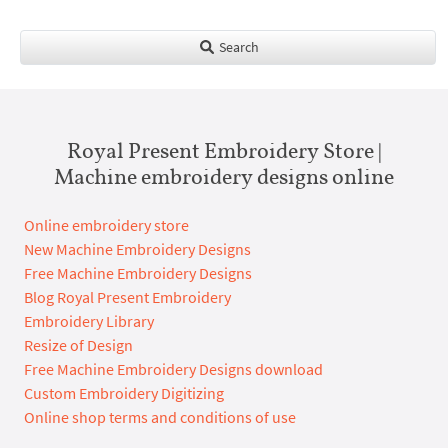
Search
Royal Present Embroidery Store |
Machine embroidery designs online
Online embroidery store
New Machine Embroidery Designs
Free Machine Embroidery Designs
Blog Royal Present Embroidery
Embroidery Library
Resize of Design
Free Machine Embroidery Designs download
Custom Embroidery Digitizing
Online shop terms and conditions of use