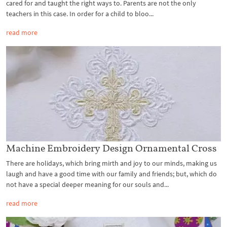
cared for and taught the right ways to. Parents are not the only
teachers in this case. In order for a child to bloo...
read more
Machine Embroidery Design Ornamental Cross
There are holidays, which bring mirth and joy to our minds, making us
laugh and have a good time with our family and friends; but, which do
not have a special deeper meaning for our souls and...
read more