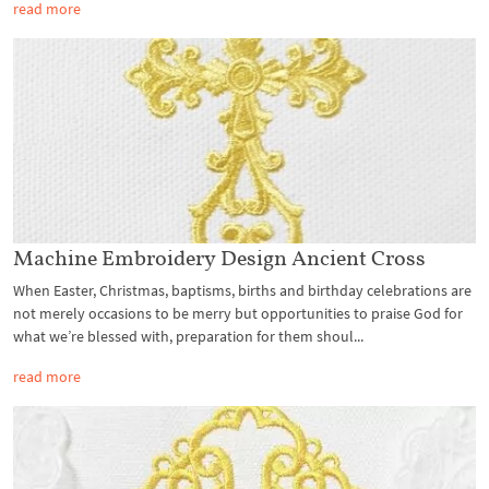
read more
Machine Embroidery Design Ancient Cross
When Easter, Christmas, baptisms, births and birthday celebrations are
not merely occasions to be merry but opportunities to praise God for
what we’re blessed with, preparation for them shoul...
read more