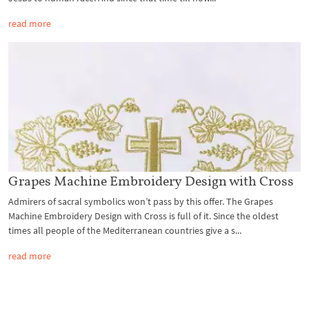
read more
Grapes Machine Embroidery Design with Cross
Admirers of sacral symbolics won’t pass by this offer. The Grapes
Machine Embroidery Design with Cross is full of it. Since the oldest
times all people of the Mediterranean countries give a s...
read more