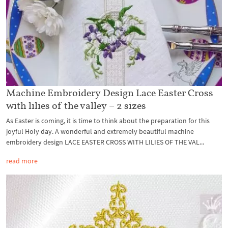
Machine Embroidery Design Lace Easter Cross
with lilies of the valley – 2 sizes
As Easter is coming, it is time to think about the preparation for this
joyful Holy day. A wonderful and extremely beautiful machine
embroidery design LACE EASTER CROSS WITH LILIES OF THE VAL...
read more