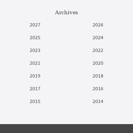
Archives
2027
2026
2025
2024
2023
2022
2021
2020
2019
2018
2017
2016
2015
2014