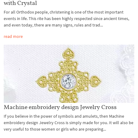
with Crystal
For all Orthodox people, christening is one of the most important
events in life. This rite has been highly respected since ancient times,
and even today, there are many signs, rules and trad...
read more
Machine embroidery design Jewelry Cross
If you believe in the power of symbols and amulets, then Machine
embroidery design Jewelry Cross is simply made for you. It will also be
very useful to those women or girls who are preparing...