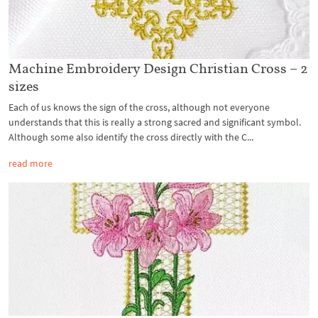
Machine Embroidery Design Christian Cross – 2
sizes
Each of us knows the sign of the cross, although not everyone
understands that this is really a strong sacred and significant symbol.
Although some also identify the cross directly with the C...
read more