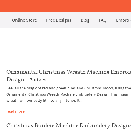
Online Store
Free Designs
Blog
FAQ
Embroid
Ornamental Christmas Wreath Machine Embroi
Design – 3 sizes
Feel all the magic of red and green hues and Christmas mood, using th
Ornamental Christmas Wreath Machine Embroidery Design. This magnif
wreath will perfectly fit into any interior. It...
read more
Christmas Borders Machine Embroidery Design