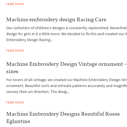
read more
Machine embroidery design Racing Cars
Our collection of children’s designs is constantly replenished. Neverthel
design for girls in it a little more. We decided to fix this and created our
Embroidery Design Racing...
read more
Machine Embroidery Design Vintage ornament –
sizes
For lovers of all vintage, we created our Machine Embroidery Design Vi
ornament. Beautiful curls and intricate patterns accurately and magnifi
convey their art direction. The desig...
read more
Machine Embroidery Designs Beautiful Roses
Eglantine