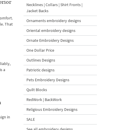
erior
Necklines | Collars | Shirt Fronts |
Jacket Backs
comfort.
Ornaments embroidery designs
le. That
Oriental embroidery designs
Ornate Embroidery Designs
One Dollar Price
Outlines Designs
iably,
is a
Patriotic designs
Pets Embroidery Designs
Quilt Blocks
RedWork | BackWork
n
Religious Embroidery Designs
ign in
SALE
See all embroidery designs