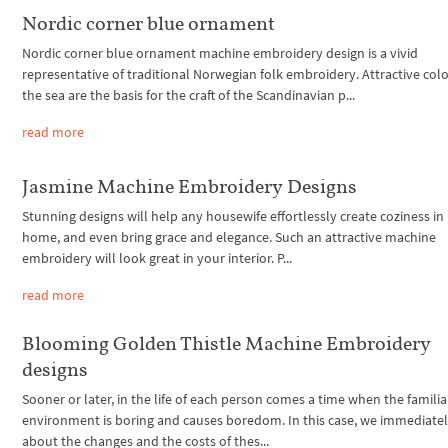
Nordic corner blue ornament
Nordic corner blue ornament machine embroidery design is a vivid
representative of traditional Norwegian folk embroidery. Attractive colo
the sea are the basis for the craft of the Scandinavian p...
read more
Jasmine Machine Embroidery Designs
Stunning designs will help any housewife effortlessly create coziness in
home, and even bring grace and elegance. Such an attractive machine
embroidery will look great in your interior. P...
read more
Blooming Golden Thistle Machine Embroidery
designs
Sooner or later, in the life of each person comes a time when the familia
environment is boring and causes boredom. In this case, we immediatel
about the changes and the costs of thes...