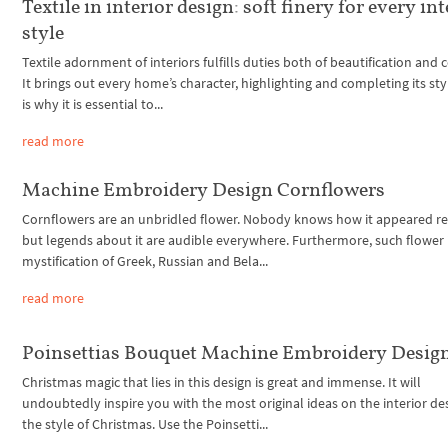
Textile in interior design: soft finery for every int
style
Textile adornment of interiors fulfills duties both of beautification and 
It brings out every home’s character, highlighting and completing its sty
is why it is essential to...
read more
Machine Embroidery Design Cornflowers
Cornflowers are an unbridled flower. Nobody knows how it appeared rel
but legends about it are audible everywhere. Furthermore, such flower 
mystification of Greek, Russian and Bela...
read more
Poinsettias Bouquet Machine Embroidery Desig
Christmas magic that lies in this design is great and immense. It will
undoubtedly inspire you with the most original ideas on the interior des
the style of Christmas. Use the Poinsetti...