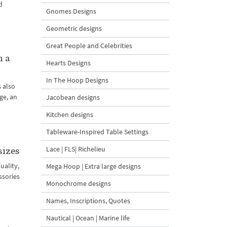
d
Gnomes Designs
Geometric designs
Great People and Celebrities
n a
Hearts Designs
In The Hoop Designs
s also
ge, an
Jacobean designs
Kitchen designs
Tableware-Inspired Table Settings
Lace | FLS| Richelieu
sizes
uality,
Mega Hoop | Extra large designs
ssories
Monochrome designs
Names, Inscriptions, Quotes
Nautical | Ocean | Marine life