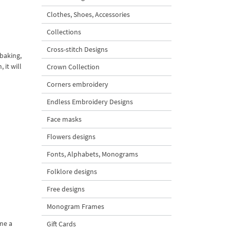
Clothes, Shoes, Accessories
Collections
Cross-stitch Designs
 baking,
 it will
Crown Collection
Corners embroidery
Endless Embroidery Designs
Face masks
Flowers designs
Fonts, Alphabets, Monograms
Folklore designs
Free designs
Monogram Frames
me a
Gift Cards