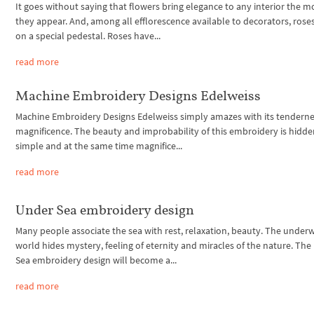
It goes without saying that flowers bring elegance to any interior the
they appear. And, among all efflorescence available to decorators, rose
on a special pedestal. Roses have...
read more
Machine Embroidery Designs Edelweiss
Machine Embroidery Designs Edelweiss simply amazes with its tendern
magnificence. The beauty and improbability of this embroidery is hidden
simple and at the same time magnifice...
read more
Under Sea embroidery design
Many people associate the sea with rest, relaxation, beauty. The under
world hides mystery, feeling of eternity and miracles of the nature. Th
Sea embroidery design will become a...
read more