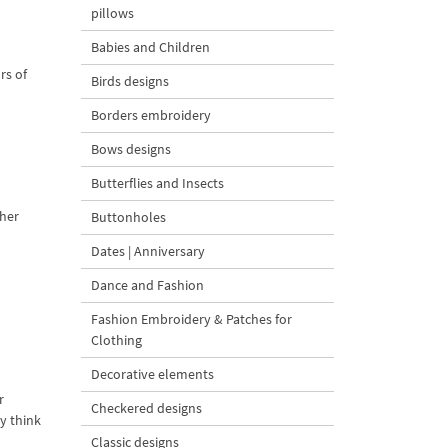
pillows
Babies and Children
rs of
Birds designs
Borders embroidery
Bows designs
Butterflies and Insects
 her
Buttonholes
Dates | Anniversary
Dance and Fashion
Fashion Embroidery & Patches for
Clothing
Decorative elements
r
Checkered designs
y think
Classic designs