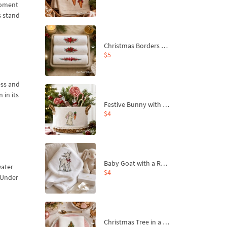
 moment
s stand
Christmas Borders Machine Embroidery Designs – Set of 3
$5
ess and
 in its
Festive Bunny with Bow-Tied Carrot Machine Embroidery Design - 4 sizes
$4
Baby Goat with a Red Bow Machine Embroidery Design - 4 sizes
water
$4
e Under
Christmas Tree in a Sack with Carrot Ornaments Machine Embroidery Design - 4 Sizes