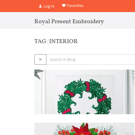
Favorites
Log In
Royal Present Embroidery
TAG: INTERIOR