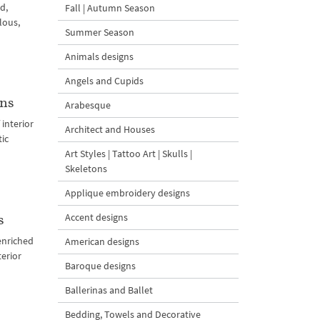
d,
Fall | Autumn Season
lous,
Summer Season
Animals designs
Angels and Cupids
gns
Arabesque
interior
Architect and Houses
tic
Art Styles | Tattoo Art | Skulls |
Skeletons
Applique embroidery designs
Accent designs
s
enriched
American designs
erior
Baroque designs
Ballerinas and Ballet
Bedding, Towels and Decorative