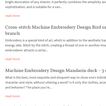
bright decoration of any interior. It perfectly combines the simplicity an
sophistication, and is suitable for a vari...
read more
Cross-stitch Machine Embroidery Design Bird o
branch
Embroidery is a special kind of art, which in addition to the aesthetic ha
energy side. Stitch by the stitch, creating a thread of one or another ima
embroiderer attracts a certai...
read more
Machine Embroidery Design Mandarin duck – 3 
What is the best, most exquisite and eloquent way to show one’s individ
character and style, without uttering a word? Is it only the clothes, acce
and behavior? The place you’re...
read more