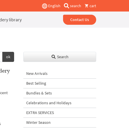
English
search
cart
ery library
Contact Us
ok
Search
dery
New Arrivals
Best Selling
e
icent
Bundles & Sets
Celebrations and Holidays
EXTRA SERVICES
s
Winter Season