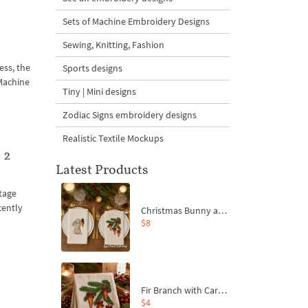
Sets of Machine Embroidery Designs
Sewing, Knitting, Fashion
ess, the
Sports designs
 Machine
Tiny | Mini designs
Zodiac Signs embroidery designs
Realistic Textile Mockups
 2
Latest Products
ntage
cently
Christmas Bunny and Carrot Ornaments Embroidery Designs Set - 4 Sizes
$8
Fir Branch with Carrots and Red Bows Embroidery Design - 4 Sizes
$4