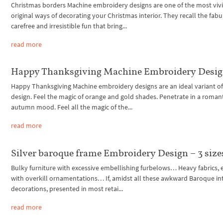
Christmas borders Machine embroidery designs are one of the most vivi
original ways of decorating your Christmas interior. They recall the fabu
carefree and irresistible fun that bring...
read more
Happy Thanksgiving Machine Embroidery Desi
Happy Thanksgiving Machine embroidery designs are an ideal variant of 
design. Feel the magic of orange and gold shades. Penetrate in a roman
autumn mood. Feel all the magic of the...
read more
Silver baroque frame Embroidery Design – 3 size
Bulky furniture with excessive embellishing furbelows… Heavy fabrics, 
with overkill ornamentations… If, amidst all these awkward Baroque int
decorations, presented in most retai...
read more