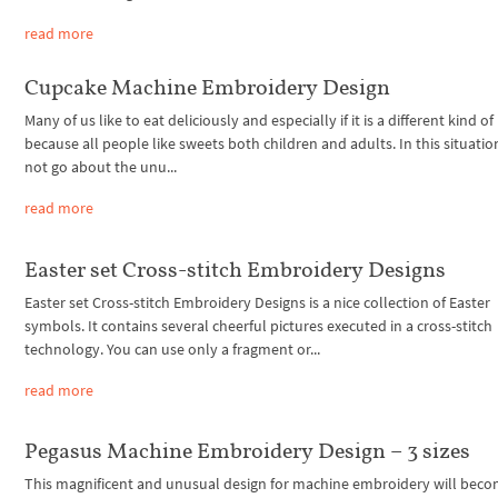
read more
Cupcake Machine Embroidery Design
Many of us like to eat deliciously and especially if it is a different kind of
because all people like sweets both children and adults. In this situation,
not go about the unu...
read more
Easter set Cross-stitch Embroidery Designs
Easter set Cross-stitch Embroidery Designs is a nice collection of Easter
symbols. It contains several cheerful pictures executed in a cross-stitch
technology. You can use only a fragment or...
read more
Pegasus Machine Embroidery Design – 3 sizes
This magnificent and unusual design for machine embroidery will beco