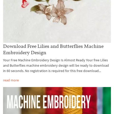
Download Free Lilies and Butterflies Machine
Embroidery Design
Your Free Machine Embroidery Design Is Almost Ready Your free Lilies
and Butterflies machine embroidery design will be ready to download
in 60 seconds. No registration is required for this free download...
read more