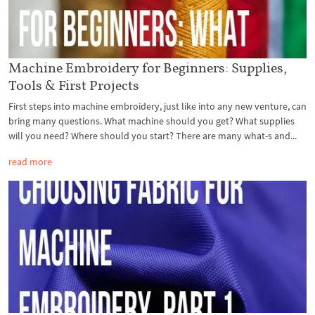
Machine Embroidery for Beginners: Supplies,
Tools & First Projects
First steps into machine embroidery, just like into any new venture, can
bring many questions. What machine should you get? What supplies
will you need? Where should you start? There are many what-s and...
read more