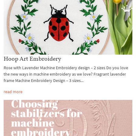
Hoop Art Embroidery
Rose with Lavender Machine Embroidery design – 2 sizes Do you love
the new ways in machine embroidery as we love? Fragrant lavender
frame Machine Embroidery Design – 3 sizes...
read more