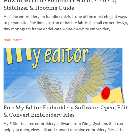
How to Machine Embroider Handkerchiefs |
Stabilizer & Hooping Guide
Machine embroidery on handkerchiefs is one of the most elegant ways
to personalize fine linen, cotton or batiste fabric. A small corner design,
tiny monogram frame or delicate white-on-white embroidery...
read more
Free My Editor Embroidery Software: Open, Edit
& Convert Embroidery Files
My Editor is a free embroidery software from Wings Systems that can
help you open, view, edit and convert machine embroidery files. It is