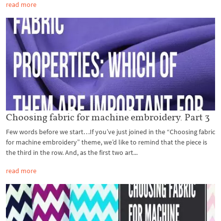
read more
Choosing fabric for machine embroidery. Part 3
Few words before we start…If you’ve just joined in the “Choosing fabric
for machine embroidery” theme, we’d like to remind that the piece is
the third in the row. And, as the first two art...
read more