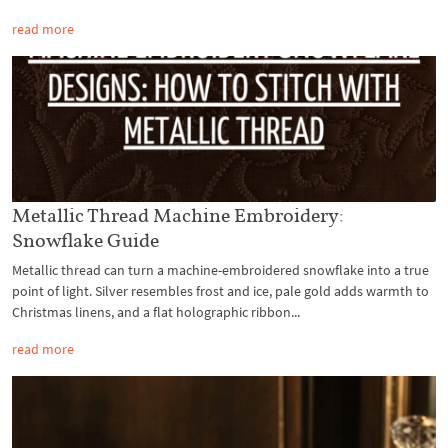
read more
Metallic Thread Machine Embroidery:
Snowflake Guide
Metallic thread can turn a machine-embroidered snowflake into a true
point of light. Silver resembles frost and ice, pale gold adds warmth to
Christmas linens, and a flat holographic ribbon...
read more