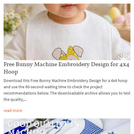
Free Bunny Machine Embroidery Design for 4x4
Hoop
Download this Free Bunny Machine Embroidery Design for a 4x4 hoop
and use the 60-second waiting time to check the project
recommendations below. The downloadable archive allows you to test
the quality,...
read more