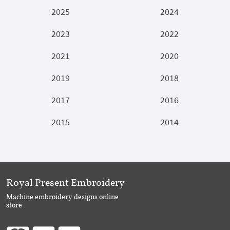
2025
2024
2023
2022
2021
2020
2019
2018
2017
2016
2015
2014
Royal Present Embroidery
Machine embroidery designs online
store