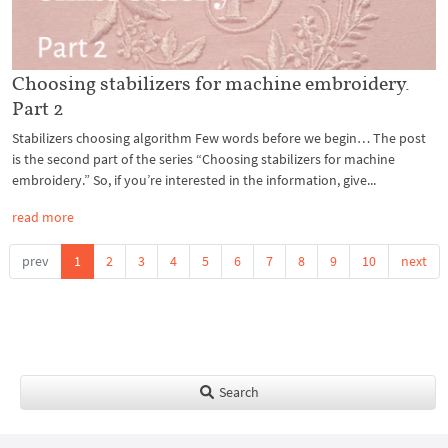
Choosing stabilizers for machine embroidery.
Part 2
Stabilizers choosing algorithm Few words before we begin… The post
is the second part of the series “Choosing stabilizers for machine
embroidery.” So, if you’re interested in the information, give...
read more
prev
1
2
3
4
5
6
7
8
9
10
next
Search