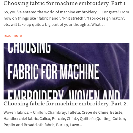
Choosing fabric for machine embroidery. Part 1.
So, you’ve entered the world of machine embroidery… Congrats! From
now on things like “fabric hand”, “knit stretch”, “fabric-design match”,
etc. will take up quite a big part of your thoughts. What a...
read more
Choosing fabric for machine embroidery. Part 2.
Woven fabrics: ~ Chiffon, Chambray, Taffeta, Crepe de Chine, Batiste,
Handkerchief fabric, Calico, Percale, Chintz, Quilter’s (Quilting) Cotton,
Poplin and Broadcloth fabric, Burlap, Lawn...