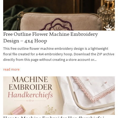
Free Outline Flower Machine Embroidery
Design – 4x4 Hoop
This free outline flower machine embroidery design is a lightweight
floral file created for a 4x4 embroidery hoop. Download the ZIP archive
directly from this page without creating a store account or...
read more