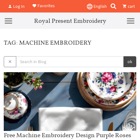
Favorites
Log In
English
cart
Royal Present Embroidery
TAG: MACHINE EMBROIDERY
ok
Free Machine Embroidery Design Purple Roses