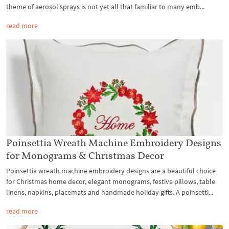
theme of aerosol sprays is not yet all that familiar to many emb...
read more
Poinsettia Wreath Machine Embroidery Designs
for Monograms & Christmas Decor
Poinsettia wreath machine embroidery designs are a beautiful choice
for Christmas home decor, elegant monograms, festive pillows, table
linens, napkins, placemats and handmade holiday gifts. A poinsetti...
read more