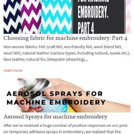
Choosing fabric for machine embroidery. Part 4
Non-woven fabrics: Felt (craft felt, eco-friendly felt, wool blend felt,
wool felt), natural leather (various types, including nubuck, suede etc.),
faux leather, natural fur, sheepskin (shearling),...
read more
Aerosol Sprays for machine embroidery
After we’ve received a huge number of positive responses on our post
on temporary adhesive sprays in embroidery, we realized that the