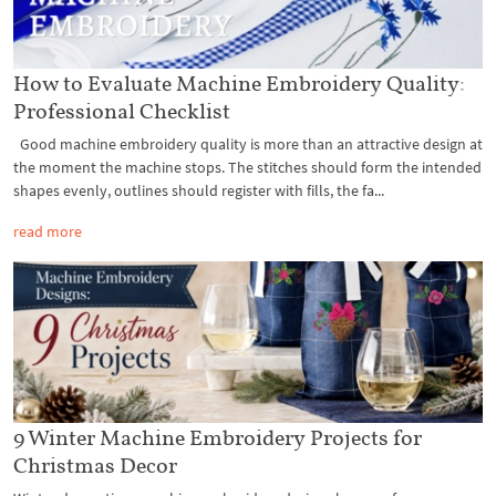
How to Evaluate Machine Embroidery Quality:
Professional Checklist
Good machine embroidery quality is more than an attractive design at
the moment the machine stops. The stitches should form the intended
shapes evenly, outlines should register with fills, the fa...
read more
9 Winter Machine Embroidery Projects for
Christmas Decor