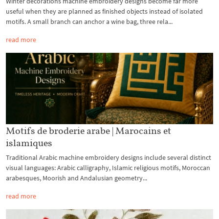
Winter decorations machine embroidery designs become far more
useful when they are planned as finished objects instead of isolated
motifs. A small branch can anchor a wine bag, three rela...
read more
Motifs de broderie arabe | Marocains et
islamiques
Traditional Arabic machine embroidery designs include several distinct
visual languages: Arabic calligraphy, Islamic religious motifs, Moroccan
arabesques, Moorish and Andalusian geometry...
read more