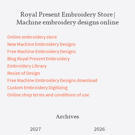
Royal Present Embroidery Store |
Machine embroidery designs online
Online embroidery store
New Machine Embroidery Designs
Free Machine Embroidery Designs
Blog Royal Present Embroidery
Embroidery Library
Resize of Design
Free Machine Embroidery Designs download
Custom Embroidery Digitizing
Online shop terms and conditions of use
Archives
2027
2026