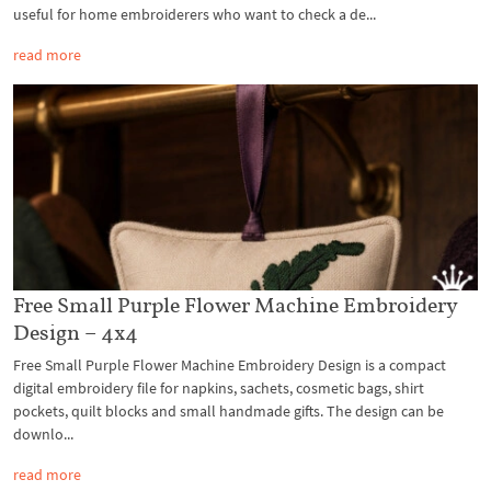
useful for home embroiderers who want to check a de...
read more
Free Small Purple Flower Machine Embroidery
Design – 4x4
Free Small Purple Flower Machine Embroidery Design is a compact
digital embroidery file for napkins, sachets, cosmetic bags, shirt
pockets, quilt blocks and small handmade gifts. The design can be
downlo...
read more