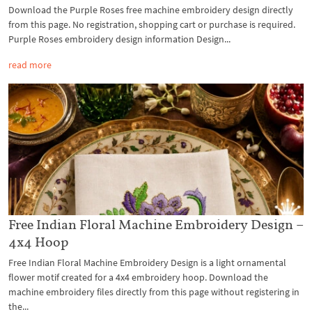
Download the Purple Roses free machine embroidery design directly
from this page. No registration, shopping cart or purchase is required.
Purple Roses embroidery design information Design...
read more
Free Indian Floral Machine Embroidery Design –
4x4 Hoop
Free Indian Floral Machine Embroidery Design is a light ornamental
flower motif created for a 4x4 embroidery hoop. Download the
machine embroidery files directly from this page without registering in
the...