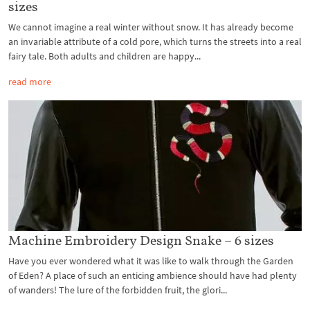
sizes
We cannot imagine a real winter without snow. It has already become
an invariable attribute of a cold pore, which turns the streets into a real
fairy tale. Both adults and children are happy...
read more
Machine Embroidery Design Snake – 6 sizes
Have you ever wondered what it was like to walk through the Garden
of Eden? A place of such an enticing ambience should have had plenty
of wanders! The lure of the forbidden fruit, the glori...