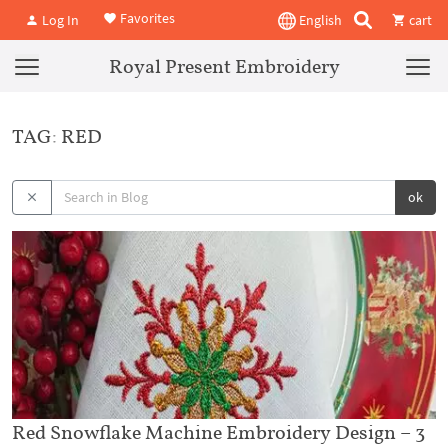
Favorites
Log In
English
cart
Royal Present Embroidery
TAG: RED
ok
Red Snowflake Machine Embroidery Design – 3