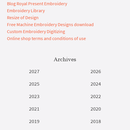
Blog Royal Present Embroidery
Embroidery Library
Resize of Design
Free Machine Embroidery Designs download
Custom Embroidery Digitizing
Online shop terms and conditions of use
Archives
2027
2026
2025
2024
2023
2022
2021
2020
2019
2018