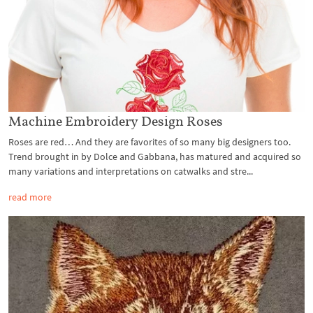
Machine Embroidery Design Roses
Roses are red… And they are favorites of so many big designers too.
Trend brought in by Dolce and Gabbana, has matured and acquired so
many variations and interpretations on catwalks and stre...
read more