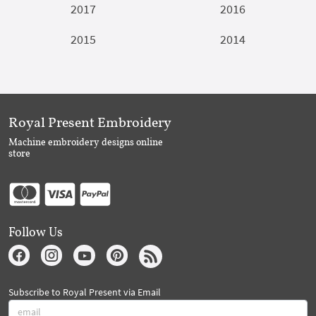
2017
2016
2015
2014
Royal Present Embroidery
Machine embroidery designs online
store
Follow Us
Subscribe to Royal Present via Email