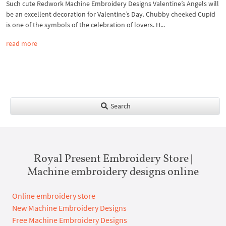
Such cute Redwork Machine Embroidery Designs Valentine’s Angels will
be an excellent decoration for Valentine’s Day. Chubby cheeked Cupid
is one of the symbols of the celebration of lovers. H...
read more
Search
Royal Present Embroidery Store |
Machine embroidery designs online
Online embroidery store
New Machine Embroidery Designs
Free Machine Embroidery Designs