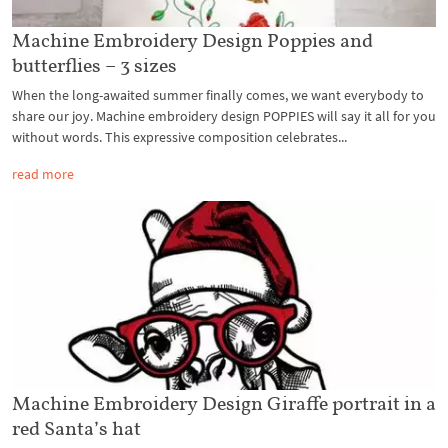
Machine Embroidery Design Poppies and
butterflies – 3 sizes
When the long-awaited summer finally comes, we want everybody to
share our joy. Machine embroidery design POPPIES will say it all for you
without words. This expressive composition celebrates...
read more
Machine Embroidery Design Giraffe portrait in a
red Santa’s hat