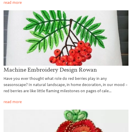
read more
Machine Embroidery Design Rowan
Have you ever thought what role do red berries play in any
seasonscape? In natural landscape, in home decoration, in our mood –
red berries are like little flaming milestones on pages of cale...
read more