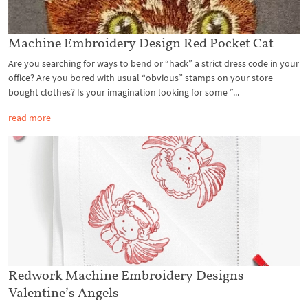
Machine Embroidery Design Red Pocket Cat
Are you searching for ways to bend or “hack” a strict dress code in your
office? Are you bored with usual “obvious” stamps on your store
bought clothes? Is your imagination looking for some “...
read more
Redwork Machine Embroidery Designs
Valentine’s Angels