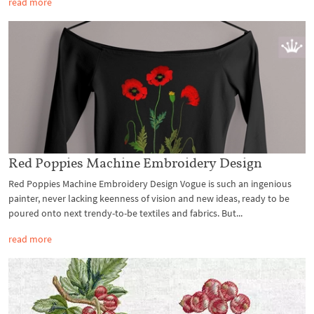
read more
Red Poppies Machine Embroidery Design
Red Poppies Machine Embroidery Design Vogue is such an ingenious
painter, never lacking keenness of vision and new ideas, ready to be
poured onto next trendy-to-be textiles and fabrics. But...
read more