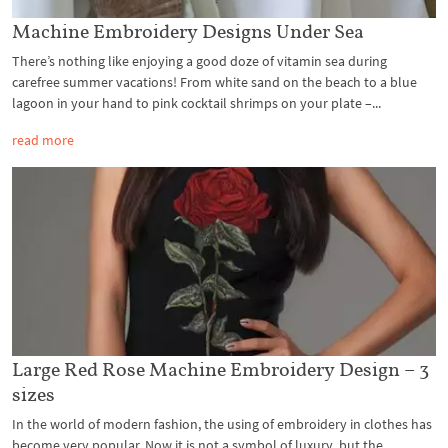
Machine Embroidery Designs Under Sea
There’s nothing like enjoying a good doze of vitamin sea during
carefree summer vacations! From white sand on the beach to a blue
lagoon in your hand to pink cocktail shrimps on your plate –...
read more
Large Red Rose Machine Embroidery Design – 3
sizes
In the world of modern fashion, the using of embroidery in clothes has
become very popular. Now it is not a symbol of luxury, but the