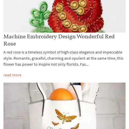
Machine Embroidery Design Wonderful Red
Rose
A red rose is a timeless symbol of high-class elegance and impeccable
style. Romantic, graceful, charming and opulent at the same time, this
flower has power to inspire not only florists. Fas...
read more