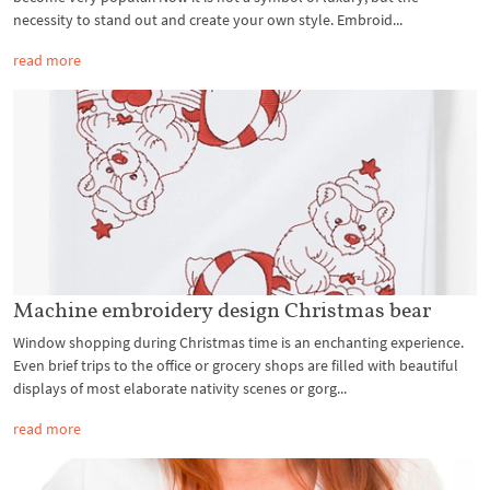
necessity to stand out and create your own style. Embroid...
read more
Machine embroidery design Christmas bear
Window shopping during Christmas time is an enchanting experience.
Even brief trips to the office or grocery shops are filled with beautiful
displays of most elaborate nativity scenes or gorg...
read more