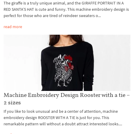
The giraffe is a truly unique animal, and the GIRAFFE PORTRAIT IN A
RED SANTA’S HAT is cute and funny. This machine embroidery design is
perfect for those who are tired of reindeer sweaters o...
read more
Machine Embroidery Design Rooster with a tie –
2 sizes
If you like to look unusual and be a center of attention, machine
embroidery design ROOSTER WITH A TIE is just for you. This
remarkable pattern will without a doubt attract interested looks....