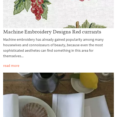
Machine Embroidery Designs Red currants
Machine embroidery has already gained popularity among many
housewives and connoisseurs of beauty, because even the most
sophisticated aesthetes can find something in this area for
themselves...
read more