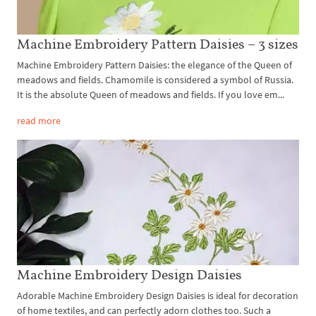
Machine Embroidery Pattern Daisies – 3 sizes
Machine Embroidery Pattern Daisies: the elegance of the Queen of
meadows and fields. Chamomile is considered a symbol of Russia.
It is the absolute Queen of meadows and fields. If you love em...
read more
Machine Embroidery Design Daisies
Adorable Machine Embroidery Design Daisies is ideal for decoration
of home textiles, and can perfectly adorn clothes too. Such a