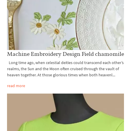
Machine Embroidery Design Field chamomile
Long time ago, when celestial deities could transcend each other’s
realms, the Sun and the Moon often cruised through the vault of
heaven together. At those glorious times when both heavenl...
read more