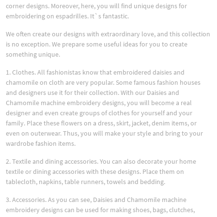
corner designs. Moreover, here, you will find unique designs for
embroidering on espadrilles. It`s fantastic.
We often create our designs with extraordinary love, and this collection
is no exception. We prepare some useful ideas for you to create
something unique.
1. Clothes. All fashionistas know that embroidered daisies and
chamomile on cloth are very popular. Some famous fashion houses
and designers use it for their collection. With our Daisies and
Chamomile machine embroidery designs, you will become a real
designer and even create groups of clothes for yourself and your
family. Place these flowers on a dress, skirt, jacket, denim items, or
even on outerwear. Thus, you will make your style and bring to your
wardrobe fashion items.
2. Textile and dining accessories. You can also decorate your home
textile or dining accessories with these designs. Place them on
tablecloth, napkins, table runners, towels and bedding.
3. Accessories. As you can see, Daisies and Chamomile machine
embroidery designs can be used for making shoes, bags, clutches,