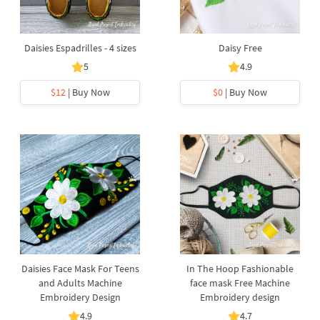
Daisies Espadrilles - 4 sizes
Daisy Free
5
4.9
$12
| Buy Now
$0
| Buy Now
Daisies Face Mask For Teens
In The Hoop Fashionable
and Adults Machine
face mask Free Machine
Embroidery Design
Embroidery design
4.9
4.7