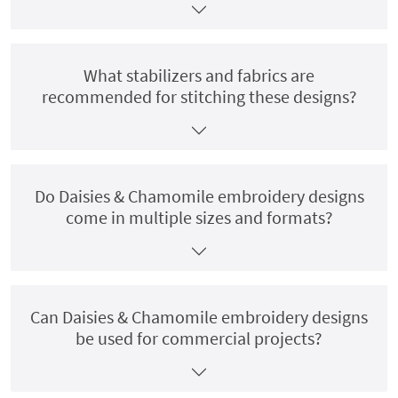
What stabilizers and fabrics are
recommended for stitching these designs?
Do Daisies & Chamomile embroidery designs
come in multiple sizes and formats?
Can Daisies & Chamomile embroidery designs
be used for commercial projects?