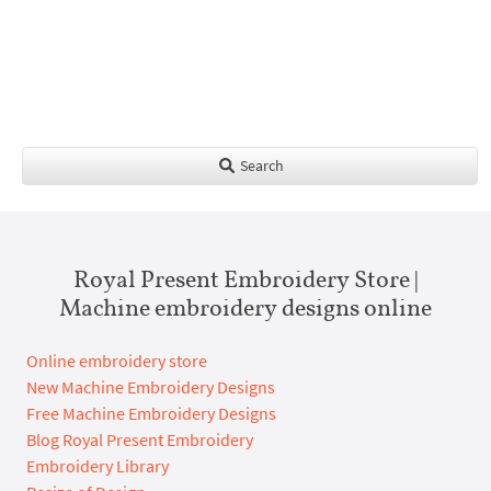
Search
Royal Present Embroidery Store |
Machine embroidery designs online
Online embroidery store
New Machine Embroidery Designs
Free Machine Embroidery Designs
Blog Royal Present Embroidery
Embroidery Library