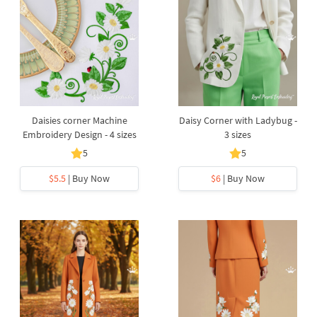
Daisies corner Machine
Daisy Corner with Ladybug -
Embroidery Design - 4 sizes
3 sizes
5
5
$5.5
| Buy Now
$6
| Buy Now