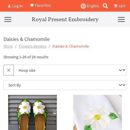
Favorites
Log In
English
cart
Royal Present Embroidery
Daisies & Chamomile
Store
Flowers designs
Daisies & Chamomile
Showing 1-26 of 26 results