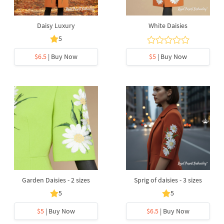
Daisy Luxury
White Daisies
5
$6.5
| Buy Now
$5
| Buy Now
Garden Daisies - 2 sizes
Sprig of daisies - 3 sizes
5
5
$5
| Buy Now
$6.5
| Buy Now