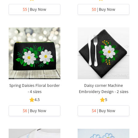
$5
| Buy Now
$0
| Buy Now
Spring Daisies Floral border
Daisy corner Machine
- 4 sizes
Embroidery Design - 2 sizes
4.5
5
$6
| Buy Now
$4
| Buy Now