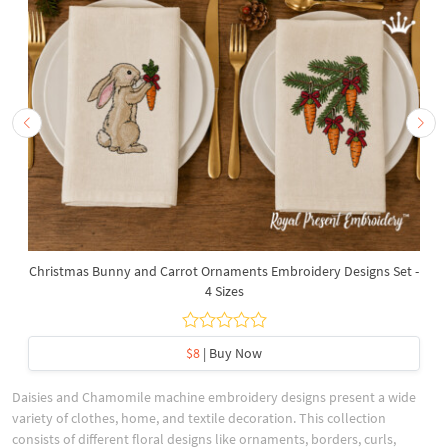
Christmas Bunny and Carrot Ornaments Embroidery Designs Set -
4 Sizes
$8
| Buy Now
Daisies and Chamomile machine embroidery designs present a wide
variety of clothes, home, and textile decoration. This collection
consists of different floral designs like ornaments, borders, curls,