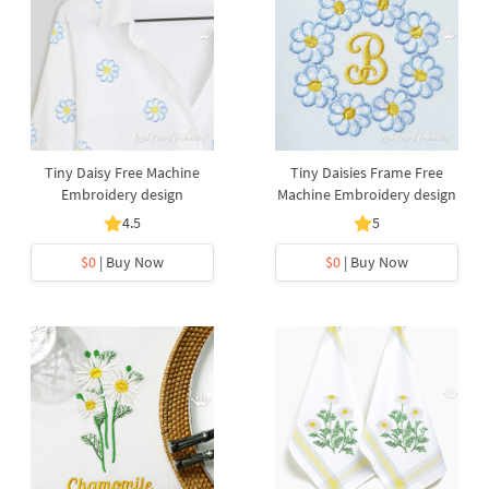
Tiny Daisy Free Machine
Tiny Daisies Frame Free
Embroidery design
Machine Embroidery design
4.5
5
$0
| Buy Now
$0
| Buy Now