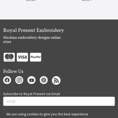
Royal Present Embroidery
Machine embroidery designs online
store
Follow Us
Subscribe to Royal Present via Email
We are using cookies to give you the best experience
Subscribe