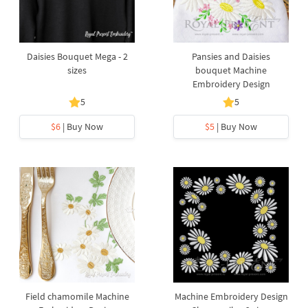
Daisies Bouquet Mega - 2
Pansies and Daisies
sizes
bouquet Machine
Embroidery Design
5
5
$6
| Buy Now
$5
| Buy Now
Field chamomile Machine
Machine Embroidery Design