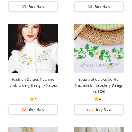
$5
| Buy Now
$6
| Buy Now
Fashion Daisies Machine
Beautiful daisies border
Embroidery Design - 6 sizes
Machine Embroidery Design
- 2 sizes
5
4.7
$5
| Buy Now
$5.5
| Buy Now