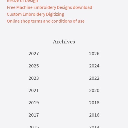
Resize of Design
Free Machine Embroidery Designs download
Custom Embroidery Digitizing
Online shop terms and conditions of use
Archives
2027
2026
2025
2024
2023
2022
2021
2020
2019
2018
2017
2016
2015
2014