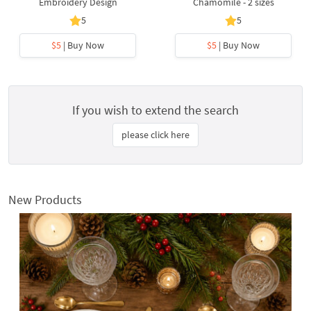
Embroidery Design
Chamomile - 2 sizes
5
5
$5
| Buy Now
$5
| Buy Now
If you wish to extend the search
please click here
New Products