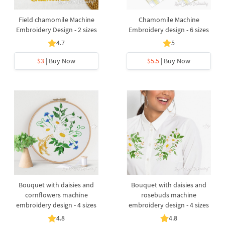
Field chamomile Machine
Chamomile Machine
Embroidery Design - 2 sizes
Embroidery design - 6 sizes
4.7
5
$3
| Buy Now
$5.5
| Buy Now
Bouquet with daisies and
Bouquet with daisies and
cornflowers machine
rosebuds machine
embroidery design - 4 sizes
embroidery design - 4 sizes
4.8
4.8