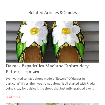
Related Articles & Guides
Daisies Espadrilles Machine Embroidery
Pattern – 4 sizes
Ever wanted to have shoes made of flowers? Of daisies in
particular? If yes, then you’re not alone. It all started with Prada
going crazy for daisies it the shoes that instantly grabbed ever...
read more