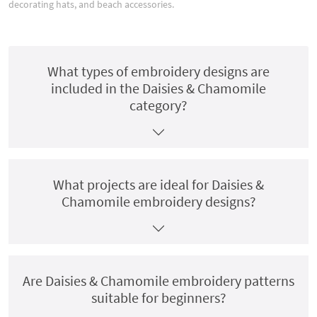
decorating hats, and beach accessories.
What types of embroidery designs are
included in the Daisies & Chamomile
category?
What projects are ideal for Daisies &
Chamomile embroidery designs?
Are Daisies & Chamomile embroidery patterns
suitable for beginners?