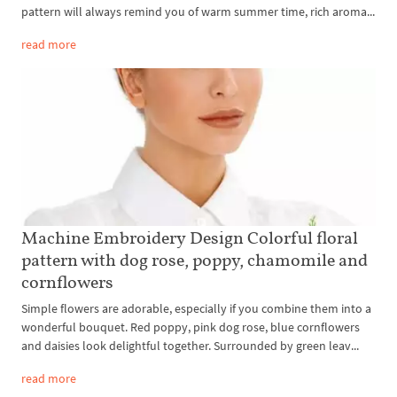
pattern will always remind you of warm summer time, rich aroma...
read more
Machine Embroidery Design Colorful floral
pattern with dog rose, poppy, chamomile and
cornflowers
Simple flowers are adorable, especially if you combine them into a
wonderful bouquet. Red poppy, pink dog rose, blue cornflowers
and daisies look delightful together. Surrounded by green leav...
read more