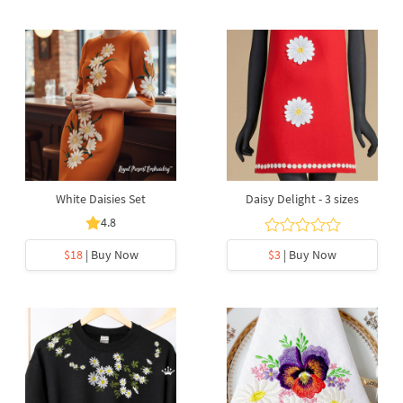
White Daisies Set
Daisy Delight - 3 sizes
4.8
$18
| Buy Now
$3
| Buy Now