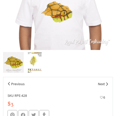
Previous
Next
SKU RPE-428
6
$3