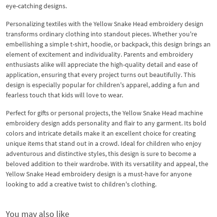
eye-catching designs.
Personalizing textiles with the Yellow Snake Head embroidery design
transforms ordinary clothing into standout pieces. Whether you're
embellishing a simple t-shirt, hoodie, or backpack, this design brings an
element of excitement and individuality. Parents and embroidery
enthusiasts alike will appreciate the high-quality detail and ease of
application, ensuring that every project turns out beautifully. This
design is especially popular for children's apparel, adding a fun and
fearless touch that kids will love to wear.
Perfect for gifts or personal projects, the Yellow Snake Head machine
embroidery design adds personality and flair to any garment. Its bold
colors and intricate details make it an excellent choice for creating
unique items that stand out in a crowd. Ideal for children who enjoy
adventurous and distinctive styles, this design is sure to become a
beloved addition to their wardrobe. With its versatility and appeal, the
Yellow Snake Head embroidery design is a must-have for anyone
looking to add a creative twist to children's clothing.
You may also like