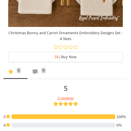
Christmas Bunny and Carrot Ornaments Embroidery Designs Set -
4 Sizes
$8
| Buy Now
2
0
5
2 reviews
5
100%
4
0%