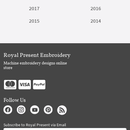
2017
2016
2015
2014
Royal Present Embroidery
Machine embroidery designs online
store
Follow Us
Subscribe to Royal Present via Email