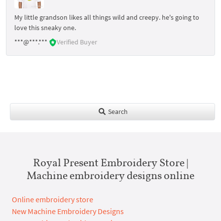
My little grandson likes all things wild and creepy. he's going to
love this sneaky one.
***@***.***
Verified Buyer
Search
Royal Present Embroidery Store |
Machine embroidery designs online
Online embroidery store
New Machine Embroidery Designs