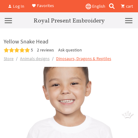
Favorites
Log In
English
cart
Royal Present Embroidery
Yellow Snake Head
5
2 reviews
Ask question
Store
Animals designs
Dinosaurs, Dragons & Reptiles