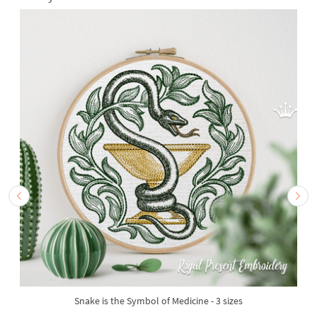
Snake is the Symbol of Medicine - 3 sizes