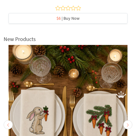
$6
| Buy Now
New Products