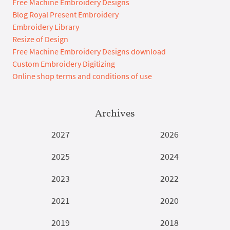
Free Machine Embroidery Designs
Blog Royal Present Embroidery
Embroidery Library
Resize of Design
Free Machine Embroidery Designs download
Custom Embroidery Digitizing
Online shop terms and conditions of use
Archives
2027
2026
2025
2024
2023
2022
2021
2020
2019
2018