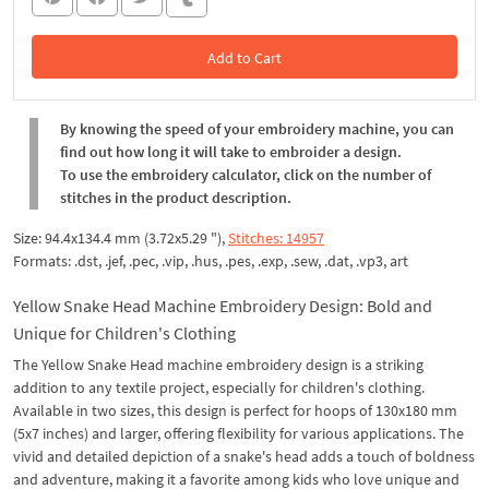
Add to Cart
In the Cart
By knowing the speed of your embroidery machine, you can
find out how long it will take to embroider a design.
To use the embroidery calculator, click on the number of
stitches in the product description.
Size: 94.4x134.4 mm (3.72x5.29 "),
Stitches: 14957
Formats: .dst, .jef, .pec, .vip, .hus, .pes, .exp, .sew, .dat, .vp3, art
Yellow Snake Head Machine Embroidery Design: Bold and
Unique for Children's Clothing
The Yellow Snake Head machine embroidery design is a striking
addition to any textile project, especially for children's clothing.
Available in two sizes, this design is perfect for hoops of 130x180 mm
(5x7 inches) and larger, offering flexibility for various applications. The
vivid and detailed depiction of a snake's head adds a touch of boldness
and adventure, making it a favorite among kids who love unique and