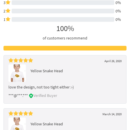
3
0%
2
0%
1
0%
100%
of customers recommend
April 26, 2020
Yellow Snake Head
love the design, not too tight either :-)
***@***.***
Verified Buyer
March 14, 2020
Yellow Snake Head