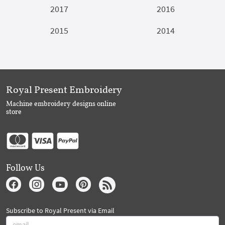
2017
2016
2015
2014
Royal Present Embroidery
Machine embroidery designs online
store
Follow Us
Subscribe to Royal Present via Email