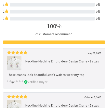
3
0%
2
0%
1
0%
100%
of customers recommend
May 23, 2023
Neckline Machine Embroidery Design Crane - 2 sizes
These cranes look beautiful, can’t wait to wear my top!
***@***.***
Verified Buyer
October 8, 2019
Neckline Machine Embroidery Design Crane - 2 sizes