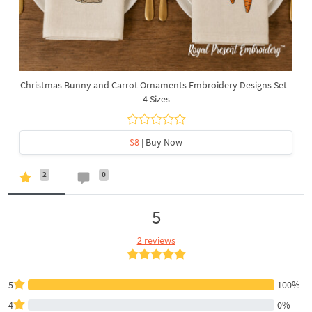
Christmas Bunny and Carrot Ornaments Embroidery Designs Set -
4 Sizes
$8
| Buy Now
2
0
5
2 reviews
5
100%
4
0%