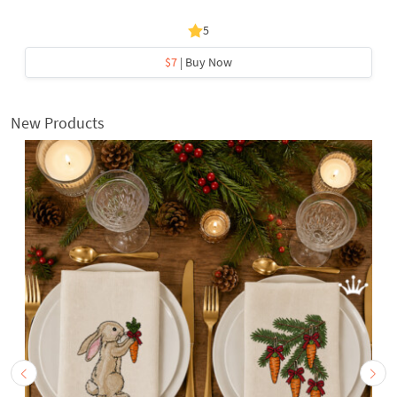
5
$7
| Buy Now
New Products