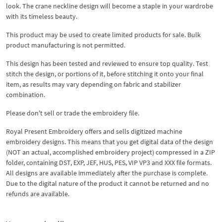
look. The crane neckline design will become a staple in your wardrobe
with its timeless beauty.
This product may be used to create limited products for sale. Bulk
product manufacturing is not permitted.
This design has been tested and reviewed to ensure top quality. Test
stitch the design, or portions of it, before stitching it onto your final
item, as results may vary depending on fabric and stabilizer
combination.
Please don't sell or trade the embroidery file.
Royal Present Embroidery offers and sells digitized machine
embroidery designs. This means that you get digital data of the design
(NOT an actual, accomplished embroidery project) compressed in a ZIP
folder, containing DST, EXP, JEF, HUS, PES, VIP VP3 and XXX file formats.
All designs are available immediately after the purchase is complete.
Due to the digital nature of the product it cannot be returned and no
refunds are available.