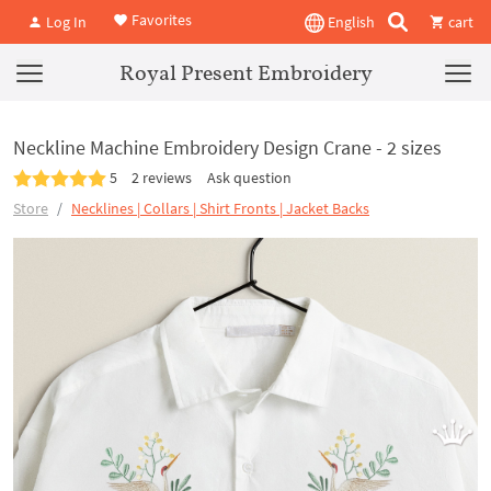
Favorites
Log In
English
cart
Royal Present Embroidery
Neckline Machine Embroidery Design Crane - 2 sizes
5
2 reviews
Ask question
Store
Necklines | Collars | Shirt Fronts | Jacket Backs