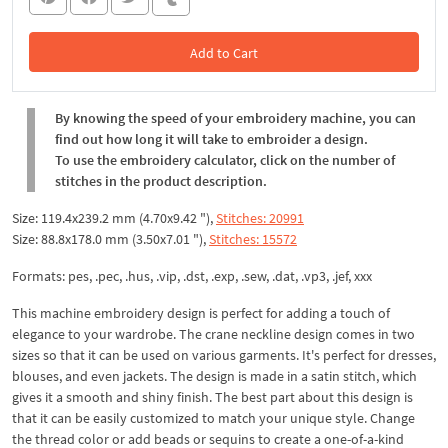
Add to Cart
In the Cart
By knowing the speed of your embroidery machine, you can
find out how long it will take to embroider a design.
To use the embroidery calculator, click on the number of
stitches in the product description.
Size: 119.4x239.2 mm (4.70x9.42 "),
Stitches: 20991
Size: 88.8x178.0 mm (3.50x7.01 "),
Stitches: 15572
Formats: pes, .pec, .hus, .vip, .dst, .exp, .sew, .dat, .vp3, .jef, xxx
This machine embroidery design is perfect for adding a touch of
elegance to your wardrobe. The crane neckline design comes in two
sizes so that it can be used on various garments. It's perfect for dresses,
blouses, and even jackets. The design is made in a satin stitch, which
gives it a smooth and shiny finish. The best part about this design is
that it can be easily customized to match your unique style. Change
the thread color or add beads or sequins to create a one-of-a-kind