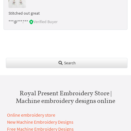
Stitched out great
***@***.***
Verified Buyer
Search
Royal Present Embroidery Store |
Machine embroidery designs online
Online embroidery store
New Machine Embroidery Designs
Free Machine Embroidery Designs