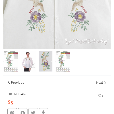
Previous
Next
SKU RPE-469
7
$5