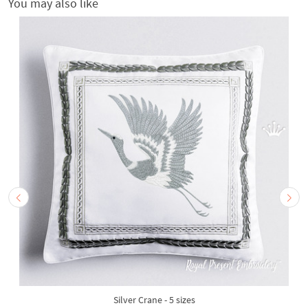
You may also like
Silver Crane - 5 sizes