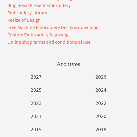
Blog Royal Present Embroidery
Embroidery Library
Resize of Design
Free Machine Embroidery Designs download
Custom Embroidery Digitizing
Online shop terms and conditions of use
Archives
2027
2026
2025
2024
2023
2022
2021
2020
2019
2018