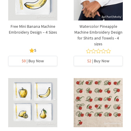
Free Mini Banana Machine
Watercolor Pineapple
Embroidery Design – 4 Sizes
Machine Embroidery Design
for Shirts and Towels - 4
sizes
5
$0
| Buy Now
$2
| Buy Now