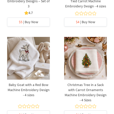
Embroidery Designs – Set of
Tied Carrot Machine
3
Embroidery Design - 4 sizes
4.7
$5
| Buy Now
$4
| Buy Now
Baby Goat with a Red Bow
Christmas Tree in a Sack
Machine Embroidery Design
with Carrot Ornaments
- 4 sizes
Machine Embroidery Design
- 4 Sizes