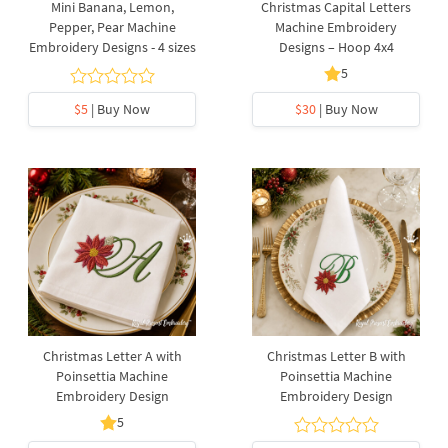
Mini Banana, Lemon,
Christmas Capital Letters
Pepper, Pear Machine
Machine Embroidery
Embroidery Designs - 4 sizes
Designs – Hoop 4x4
5
$5
| Buy Now
$30
| Buy Now
Christmas Letter A with
Christmas Letter B with
Poinsettia Machine
Poinsettia Machine
Embroidery Design
Embroidery Design
5