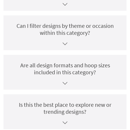
Can I filter designs by theme or occasion
within this category?
Are all design formats and hoop sizes
included in this category?
Is this the best place to explore new or
trending designs?