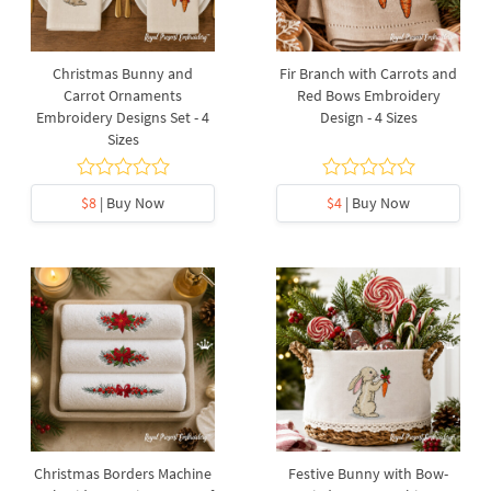
Christmas Bunny and
Fir Branch with Carrots and
Carrot Ornaments
Red Bows Embroidery
Embroidery Designs Set - 4
Design - 4 Sizes
Sizes
$8
| Buy Now
$4
| Buy Now
Christmas Borders Machine
Festive Bunny with Bow-