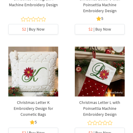
Machine Embroidery Design
Poinsettia Machine
Embroidery Design
5
$2
| Buy Now
$2
| Buy Now
Christmas Letter K
Christmas Letter L with
Embroidery Design for
Poinsettia Machine
Cosmetic Bags
Embroidery Design
5
$2
| Buy Now
$2
| Buy Now