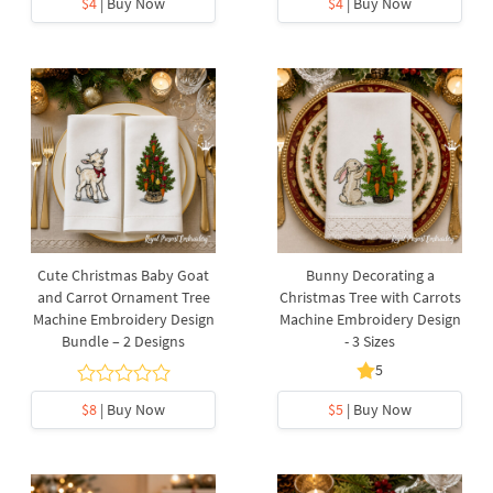
$4
| Buy Now
$4
| Buy Now
Cute Christmas Baby Goat
Bunny Decorating a
and Carrot Ornament Tree
Christmas Tree with Carrots
Machine Embroidery Design
Machine Embroidery Design
Bundle – 2 Designs
- 3 Sizes
5
$8
| Buy Now
$5
| Buy Now