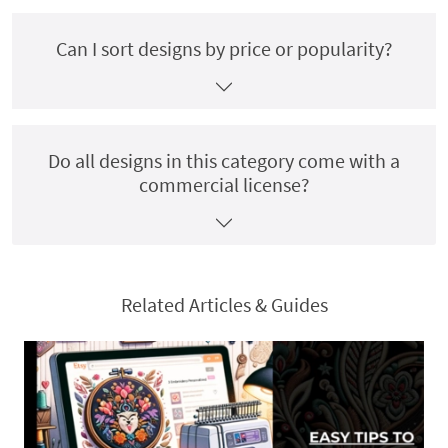
Can I sort designs by price or popularity?
Do all designs in this category come with a
commercial license?
Related Articles & Guides