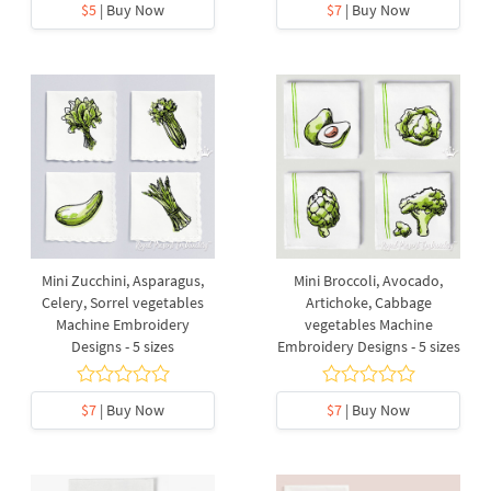
$5
| Buy Now
$7
| Buy Now
Mini Zucchini, Asparagus,
Mini Broccoli, Avocado,
Celery, Sorrel vegetables
Artichoke, Cabbage
Machine Embroidery
vegetables Machine
Designs - 5 sizes
Embroidery Designs - 5 sizes
$7
| Buy Now
$7
| Buy Now