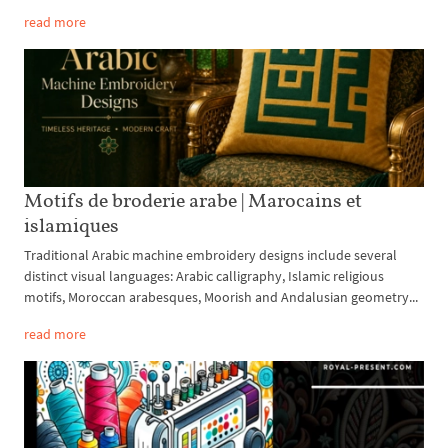
read more
Motifs de broderie arabe | Marocains et
islamiques
Traditional Arabic machine embroidery designs include several
distinct visual languages: Arabic calligraphy, Islamic religious
motifs, Moroccan arabesques, Moorish and Andalusian geometry...
read more