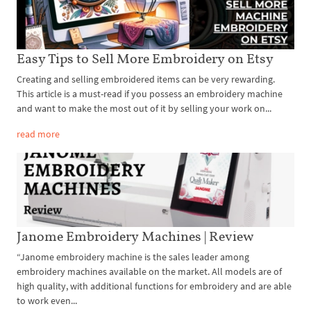
Easy Tips to Sell More Embroidery on Etsy
Creating and selling embroidered items can be very rewarding.
This article is a must-read if you possess an embroidery machine
and want to make the most out of it by selling your work on...
read more
Janome Embroidery Machines | Review
“Janome embroidery machine is the sales leader among
embroidery machines available on the market. All models are of
high quality, with additional functions for embroidery and are able
to work even...