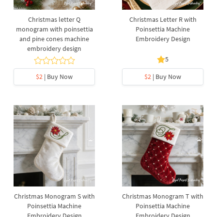
Christmas letter Q
Christmas Letter R with
monogram with poinsettia
Poinsettia Machine
and pine cones machine
Embroidery Design
embroidery design
5
$2
| Buy Now
$2
| Buy Now
Christmas Monogram S with
Christmas Monogram T with
Poinsettia Machine
Poinsettia Machine
Embroidery Design
Embroidery Design