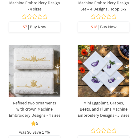
Machine Embroidery Design
Machine Embroidery Design
- 4 sizes
Set – 4 Designs, Hoop 5x7
$7
| Buy Now
$18
| Buy Now
Refined two ornaments
Mini Eggplant, Grapes,
with crown Machine
Beets, and Plums Machine
Embroidery Designs - 4 sizes
Embroidery Designs - 5 Sizes
5
was
$6
Save 17%