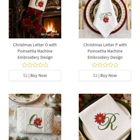
Christmas Letter O with
Christmas Letter P with
Poinsettia Machine
Poinsettia Machine
Embroidery Design
Embroidery Design
$2
| Buy Now
$2
| Buy Now