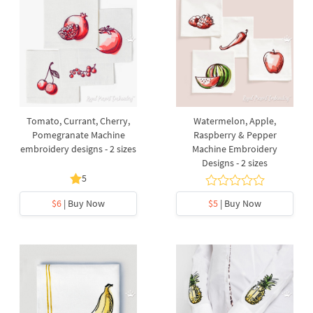
Tomato, Currant, Cherry,
Watermelon, Apple,
Pomegranate Machine
Raspberry & Pepper
embroidery designs - 2 sizes
Machine Embroidery
Designs - 2 sizes
5
$6
| Buy Now
$5
| Buy Now