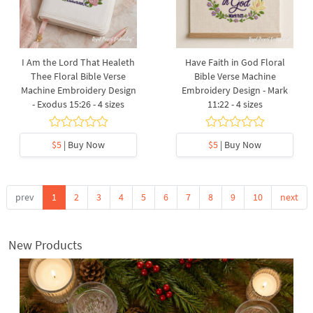
I Am the Lord That Healeth
Have Faith in God Floral
Thee Floral Bible Verse
Bible Verse Machine
Machine Embroidery Design
Embroidery Design - Mark
- Exodus 15:26 - 4 sizes
11:22 - 4 sizes
$5
| Buy Now
$5
| Buy Now
prev
1
2
3
4
5
6
7
8
9
10
next
New Products