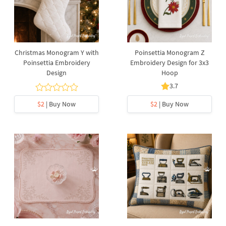
Christmas Monogram Y with
Poinsettia Monogram Z
Poinsettia Embroidery
Embroidery Design for 3x3
Design
Hoop
3.7
$2
| Buy Now
$2
| Buy Now