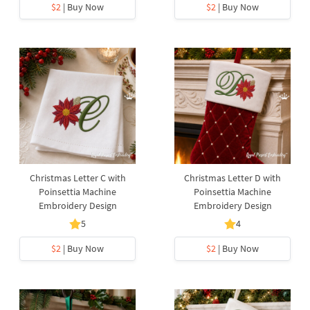
$2
| Buy Now
$2
| Buy Now
Christmas Letter C with
Christmas Letter D with
Poinsettia Machine
Poinsettia Machine
Embroidery Design
Embroidery Design
5
4
$2
| Buy Now
$2
| Buy Now