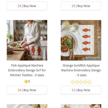
$4
| Buy Now
$5
| Buy Now
Fish Appliqué Machine
Orange Goldfish Applique
Embroidery Design 5x7 for
Machine Embroidery Design
Kitchen Textiles - 5 sizes
- 5 sizes
5
$4
| Buy Now
$3
| Buy Now