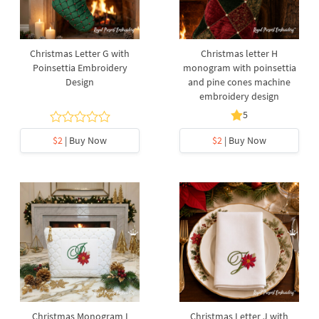
Christmas Letter G with
Christmas letter H
Poinsettia Embroidery
monogram with poinsettia
Design
and pine cones machine
embroidery design
5
$2
| Buy Now
$2
| Buy Now
Christmas Monogram I
Christmas Letter J with