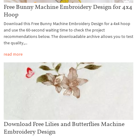
Free Bunny Machine Embroidery Design for 4x4
Hoop
Download this Free Bunny Machine Embroidery Design for a 4x4 hoop
and use the 60-second waiting time to check the project
recommendations below. The downloadable archive allows you to test
the quality,...
read more
Download Free Lilies and Butterflies Machine
Embroidery Design