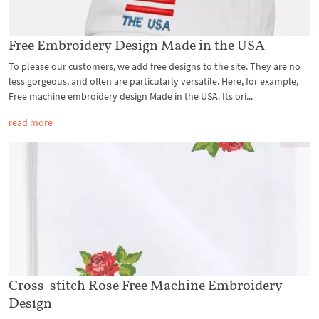
Free Embroidery Design Made in the USA
To please our customers, we add free designs to the site. They are no
less gorgeous, and often are particularly versatile. Here, for example,
Free machine embroidery design Made in the USA. Its ori...
read more
Cross-stitch Rose Free Machine Embroidery
Design