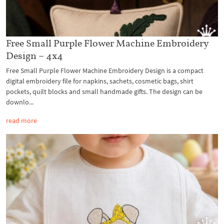
Free Small Purple Flower Machine Embroidery
Design – 4x4
Free Small Purple Flower Machine Embroidery Design is a compact
digital embroidery file for napkins, sachets, cosmetic bags, shirt
pockets, quilt blocks and small handmade gifts. The design can be
downlo...
read more