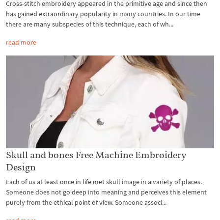
Cross-stitch embroidery appeared in the primitive age and since then
has gained extraordinary popularity in many countries. In our time
there are many subspecies of this technique, each of wh...
read more
Skull and bones Free Machine Embroidery
Design
Each of us at least once in life met skull image in a variety of places.
Someone does not go deep into meaning and perceives this element
purely from the ethical point of view. Someone associ...