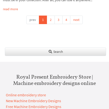
must be in your collection. After all, you can use it anywhere...
read more
prev
1
2
3
4
next
Search
Royal Present Embroidery Store |
Machine embroidery designs online
Online embroidery store
New Machine Embroidery Designs
Free Machine Embroidery Designs