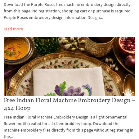
Download the Purple Roses free machine embroidery design directly
from this page. No registration, shopping cart or purchase is required.
Purple Roses embroidery design information Design...
read more
Free Indian Floral Machine Embroidery Design –
4x4 Hoop
Free Indian Floral Machine Embroidery Design is a light ornamental
flower motif created for a 4x4 embroidery hoop. Download the
machine embroidery files directly from this page without registering in
the...