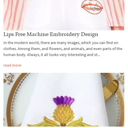
Lips Free Machine Embroidery Design
In the modern world, there are many images, which you can find on
clothes. Among them, and flowers, and animals, and even parts of the
human body. Always, it all looks very interesting and st...
read more