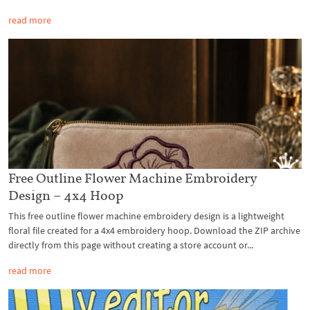
read more
Free Outline Flower Machine Embroidery
Design – 4x4 Hoop
This free outline flower machine embroidery design is a lightweight
floral file created for a 4x4 embroidery hoop. Download the ZIP archive
directly from this page without creating a store account or...
read more