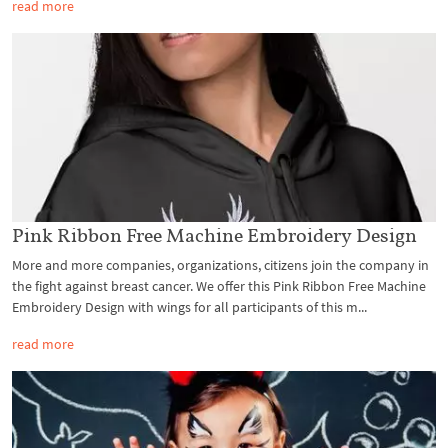
read more
Pink Ribbon Free Machine Embroidery Design
More and more companies, organizations, citizens join the company in
the fight against breast cancer. We offer this Pink Ribbon Free Machine
Embroidery Design with wings for all participants of this m...
read more