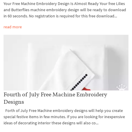
Your Free Machine Embroidery Design Is Almost Ready Your free Lilies
and Butterflies machine embroidery design will be ready to download
in 60 seconds. No registration is required for this free download...
read more
Fourth of July Free Machine Embroidery
Designs
Forth of July Free Machine embroidery designs will help you create
special festive items in few minutes. If you are looking for inexpensive
ideas of decorating interior these designs will also co...