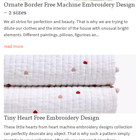
Ornate Border Free Machine Embroidery Design
– 2 sizes
We all strive for perfection and beauty. That is why we are trying to
dilute our clothes and the interior of the house with unusual bright
elements. Different paintings, pillows, figurines an...
read more
Tiny Heart Free Embroidery Design
These little hearts from heart machine embroidery designs collection
can perfectly decorate any object. That is why such a pattern simply