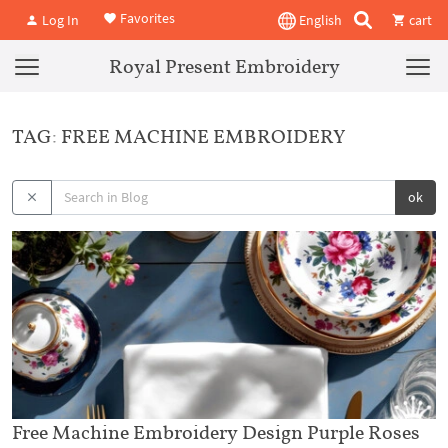
Favorites
Log In
English
cart
Royal Present Embroidery
TAG: FREE MACHINE EMBROIDERY
ok
Free Machine Embroidery Design Purple Roses