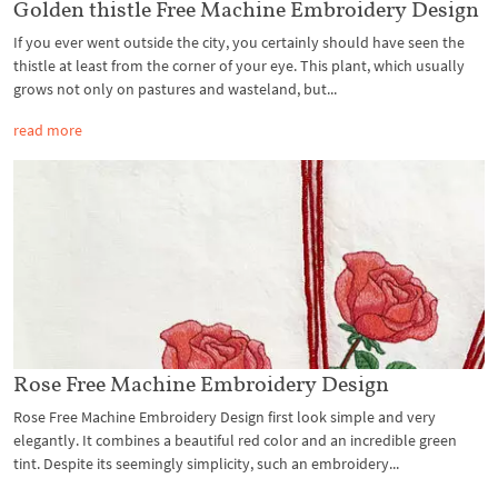
Golden thistle Free Machine Embroidery Design
If you ever went outside the city, you certainly should have seen the
thistle at least from the corner of your eye. This plant, which usually
grows not only on pastures and wasteland, but...
read more
Rose Free Machine Embroidery Design
Rose Free Machine Embroidery Design first look simple and very
elegantly. It combines a beautiful red color and an incredible green
tint. Despite its seemingly simplicity, such an embroidery...