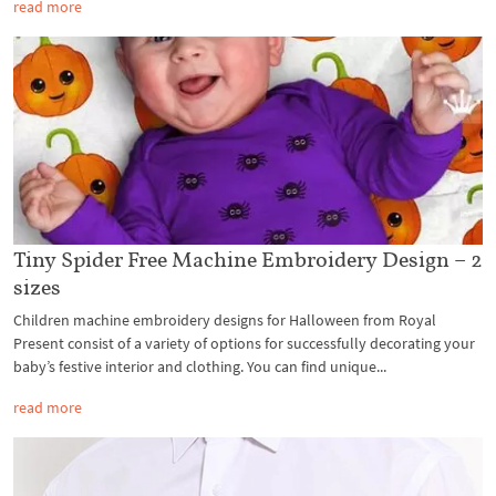
read more
Tiny Spider Free Machine Embroidery Design – 2
sizes
Children machine embroidery designs for Halloween from Royal
Present consist of a variety of options for successfully decorating your
baby’s festive interior and clothing. You can find unique...
read more