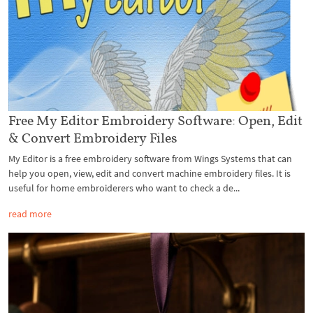
Free My Editor Embroidery Software: Open, Edit
& Convert Embroidery Files
My Editor is a free embroidery software from Wings Systems that can
help you open, view, edit and convert machine embroidery files. It is
useful for home embroiderers who want to check a de...
read more