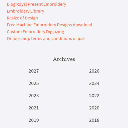
Blog Royal Present Embroidery
Embroidery Library
Resize of Design
Free Machine Embroidery Designs download
Custom Embroidery Digitizing
Online shop terms and conditions of use
Archives
2027
2026
2025
2024
2023
2022
2021
2020
2019
2018