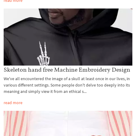
read more
Skeleton hand free Machine Embroidery Design
We've all encountered the image of a skull at least once in our lives, in
various different settings. Some people don't delve too deeply into its
meaning and simply view it from an ethical s...
read more