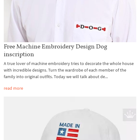
Free Machine Embroidery Design Dog
inscription
A true lover of machine embroidery tries to decorate the whole house
with incredible designs. Turn the wardrobe of each member of the
family into original outfits. Today we will talk about de...
read more