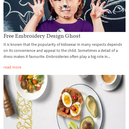
Free Embroidery Design Ghost
It is known that the popularity of kidswear in many respects depends
on its convenience and appeal to the child. Sometimes a detail of a
dress makes it favourite. Embroideries often play a big role in...
read more