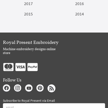
2017
2016
2015
2014
Royal Present Embroidery
Machine embroidery designs online
store
Follow Us
Subscribe to Royal Present via Email