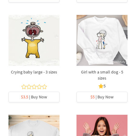
Crying baby large - 3 sizes
Girl with a small dog - 5
sizes
5
$3.5
| Buy Now
$5
| Buy Now