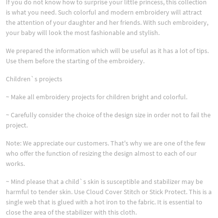
If you do not know how to surprise your little princess, this collection
is what you need. Such colorful and modern embroidery will attract
the attention of your daughter and her friends. With such embroidery,
your baby will look the most fashionable and stylish.
We prepared the information which will be useful as it has a lot of tips.
Use them before the starting of the embroidery.
Children`s projects
~ Make all embroidery projects for children bright and colorful.
~ Carefully consider the choice of the design size in order not to fail the
project.
Note: We appreciate our customers. That's why we are one of the few
who offer the function of resizing the design almost to each of our
works.
~ Mind please that a child`s skin is susceptible and stabilizer may be
harmful to tender skin. Use Cloud Cover Stitch or Stick Protect. This is a
single web that is glued with a hot iron to the fabric. It is essential to
close the area of the stabilizer with this cloth.