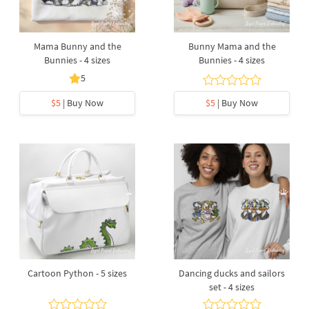
Mama Bunny and the
Bunny Mama and the
Bunnies - 4 sizes
Bunnies - 4 sizes
5
$5
| Buy Now
$5
| Buy Now
Cartoon Python - 5 sizes
Dancing ducks and sailors
set - 4 sizes