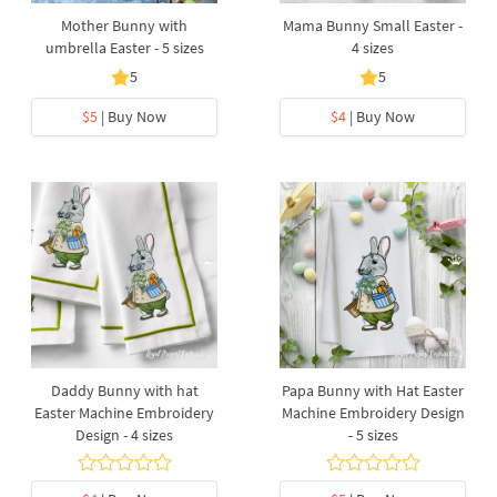
Mother Bunny with
Mama Bunny Small Easter -
umbrella Easter - 5 sizes
4 sizes
5
5
$5
| Buy Now
$4
| Buy Now
Daddy Bunny with hat
Papa Bunny with Hat Easter
Easter Machine Embroidery
Machine Embroidery Design
Design - 4 sizes
- 5 sizes