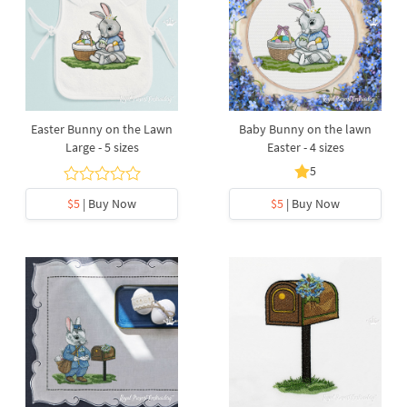
Easter Bunny on the Lawn
Baby Bunny on the lawn
Large - 5 sizes
Easter - 4 sizes
5
$5
| Buy Now
$5
| Buy Now