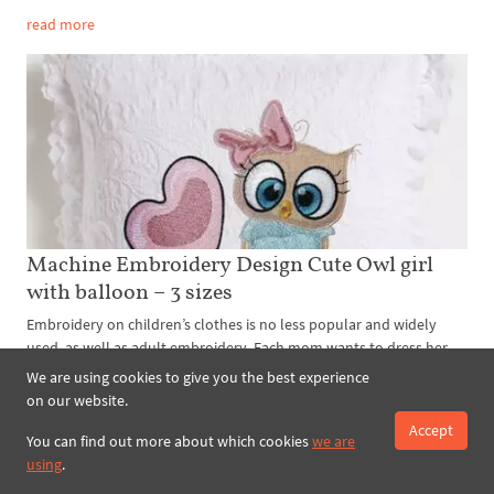
read more
Machine Embroidery Design Cute Owl girl
with balloon – 3 sizes
Embroidery on children’s clothes is no less popular and widely
used, as well as adult embroidery. Each mom wants to dress her
child in exclusive unique and magnificent clothes. Especially oft...
We are using cookies to give you the best experience
on our website.
read more
Accept
You can find out more about which cookies
we are
using
.