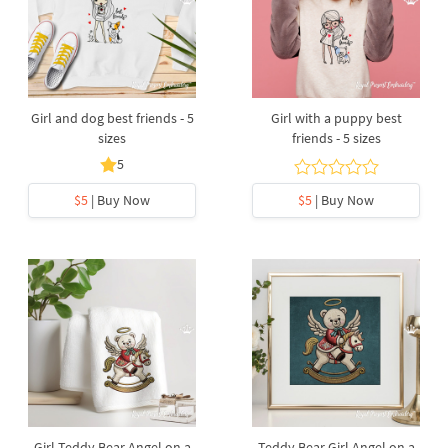
Girl and dog best friends - 5
Girl with a puppy best
sizes
friends - 5 sizes
5
$5
| Buy Now
$5
| Buy Now
Girl Teddy Bear Angel on a
Teddy Bear Girl Angel on a