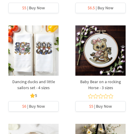
$5
| Buy Now
$6.5
| Buy Now
Dancing ducks and little
Baby Bear on a rocking
sailors set - 4 sizes
Horse - 3 sizes
5
$6
| Buy Now
$5
| Buy Now