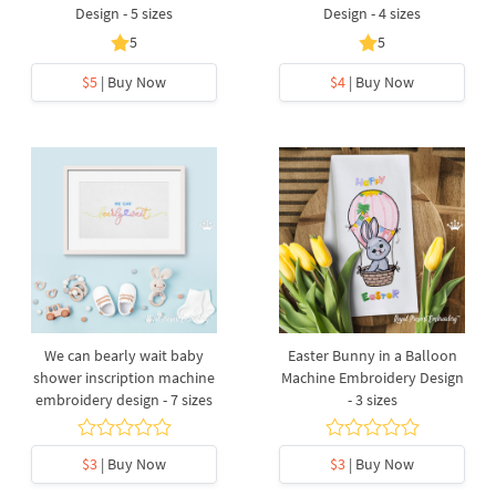
Design - 5 sizes
Design - 4 sizes
5
5
$5
| Buy Now
$4
| Buy Now
We can bearly wait baby
Easter Bunny in a Balloon
shower inscription machine
Machine Embroidery Design
embroidery design - 7 sizes
- 3 sizes
$3
| Buy Now
$3
| Buy Now