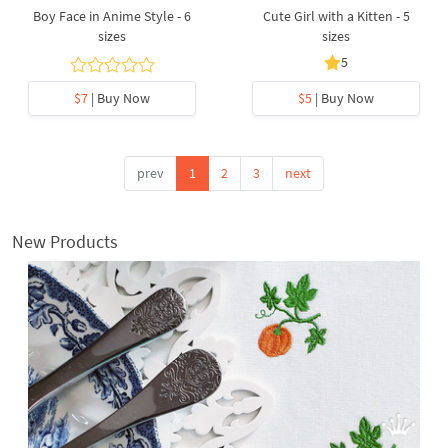
Boy Face in Anime Style - 6
Cute Girl with a Kitten - 5
sizes
sizes
5
$7
| Buy Now
$5
| Buy Now
prev
1
2
3
next
New Products