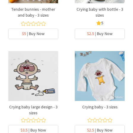
Tender bunnies - mother
Crying baby with bottle - 3
and baby - 3 sizes
sizes
5
$5
| Buy Now
$2.5
| Buy Now
Crying baby large design - 3
Crying baby - 3 sizes
sizes
$3.5
| Buy Now
$2.5
| Buy Now