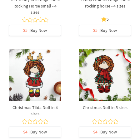
Rocking Horse small - 4
rocking horse - 4 sizes
sizes
5
$5
| Buy Now
$5
| Buy Now
Christmas Tilda Doll in 4
Christmas Doll in 5 sizes
sizes
$4
| Buy Now
$4
| Buy Now