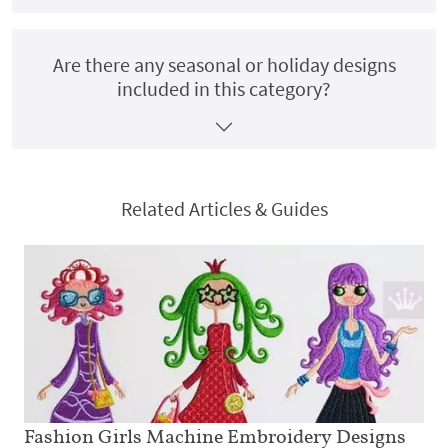
Are there any seasonal or holiday designs
included in this category?
Related Articles & Guides
Fashion Girls Machine Embroidery Designs