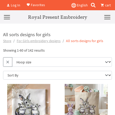
Favorites
Log In
English
cart
Royal Present Embroidery
All sorts designs for girls
Store
For Girls embroidery designs
All sorts designs for girls
Showing 1-60 of 142 results