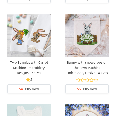
Two Bunnies with Carrot
Bunny with snowdrops on
Machine Embroidery
the lawn Machine
Designs - 3 sizes
Embroidery Design - 4 sizes
5
$4
| Buy Now
$5
| Buy Now