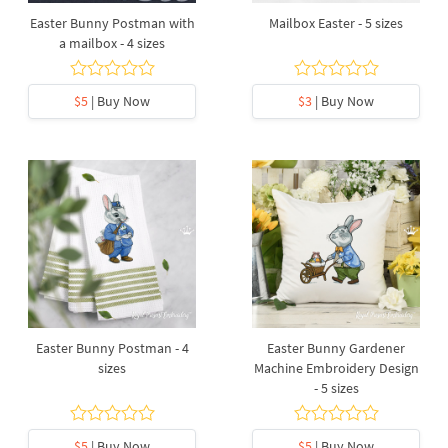
Easter Bunny Postman with
Mailbox Easter - 5 sizes
a mailbox - 4 sizes
$5
| Buy Now
$3
| Buy Now
Easter Bunny Postman - 4
Easter Bunny Gardener
sizes
Machine Embroidery Design
- 5 sizes
$5
| Buy Now
$5
| Buy Now