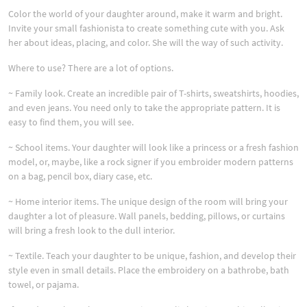
Color the world of your daughter around, make it warm and bright.
Invite your small fashionista to create something cute with you. Ask
her about ideas, placing, and color. She will the way of such activity.
Where to use? There are a lot of options.
~ Family look. Create an incredible pair of T-shirts, sweatshirts, hoodies,
and even jeans. You need only to take the appropriate pattern. It is
easy to find them, you will see.
~ School items. Your daughter will look like a princess or a fresh fashion
model, or, maybe, like a rock signer if you embroider modern patterns
on a bag, pencil box, diary case, etc.
~ Home interior items. The unique design of the room will bring your
daughter a lot of pleasure. Wall panels, bedding, pillows, or curtains
will bring a fresh look to the dull interior.
~ Textile. Teach your daughter to be unique, fashion, and develop their
style even in small details. Place the embroidery on a bathrobe, bath
towel, or pajama.