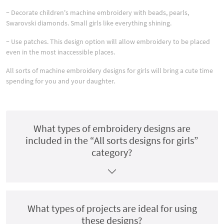
~ Decorate children's machine embroidery with beads, pearls,
Swarovski diamonds. Small girls like everything shining.
~ Use patches. This design option will allow embroidery to be placed
even in the most inaccessible places.
All sorts of machine embroidery designs for girls will bring a cute time
spending for you and your daughter.
What types of embroidery designs are
included in the “All sorts designs for girls”
category?
What types of projects are ideal for using
these designs?