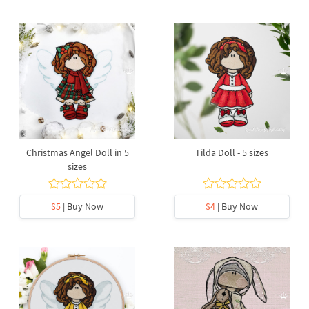
Christmas Angel Doll in 5
Tilda Doll - 5 sizes
sizes
$5
| Buy Now
$4
| Buy Now