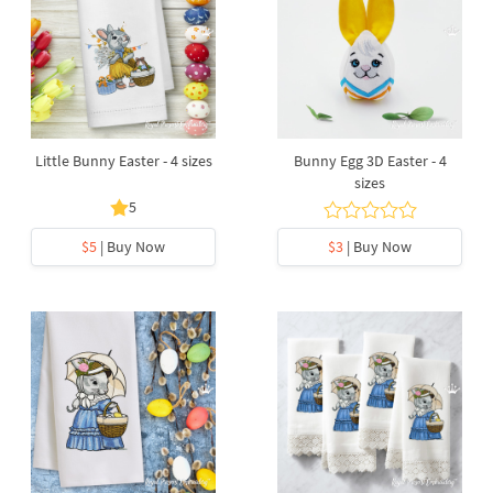
Little Bunny Easter - 4 sizes
Bunny Egg 3D Easter - 4
sizes
5
$5
| Buy Now
$3
| Buy Now