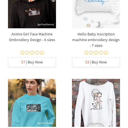
Anime Girl Face Machine
Hello Baby inscription
Embroidery Design - 6 sizes
machine embroidery design
- 7 sizes
$7
| Buy Now
$3
| Buy Now