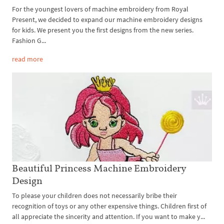
For the youngest lovers of machine embroidery from Royal
Present, we decided to expand our machine embroidery designs
for kids. We present you the first designs from the new series.
Fashion G...
read more
Beautiful Princess Machine Embroidery
Design
To please your children does not necessarily bribe their
recognition of toys or any other expensive things. Children first of
all appreciate the sincerity and attention. If you want to make y...