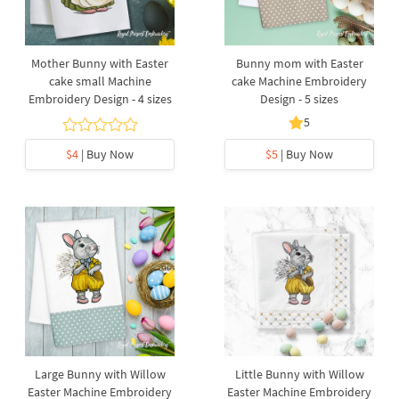
Mother Bunny with Easter
Bunny mom with Easter
cake small Machine
cake Machine Embroidery
Embroidery Design - 4 sizes
Design - 5 sizes
5
$4
| Buy Now
$5
| Buy Now
Large Bunny with Willow
Little Bunny with Willow
Easter Machine Embroidery
Easter Machine Embroidery