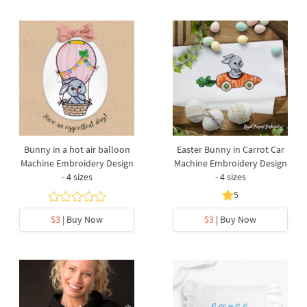
Bunny in a hot air balloon
Easter Bunny in Carrot Car
Machine Embroidery Design
Machine Embroidery Design
- 4 sizes
- 4 sizes
5
$3
| Buy Now
$3
| Buy Now