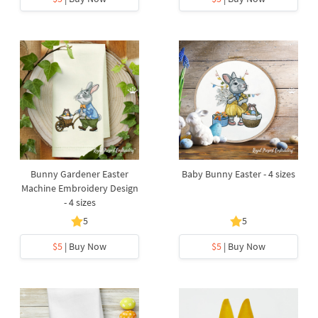
Bunny Gardener Easter
Baby Bunny Easter - 4 sizes
Machine Embroidery Design
- 4 sizes
5
5
$5
| Buy Now
$5
| Buy Now