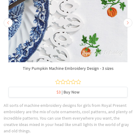
Tiny Pumpkin Machine Embroidery Design - 3 sizes
$3
| Buy Now
All sorts of machine embroidery designs for girls from Royal Present
embroidery are the mix of cute ornaments, cool patterns, and plenty of
incredible patterns. You can use them everywhere you want, the
creative ideas mixed in your head like small lights in the world of gray
and old things.