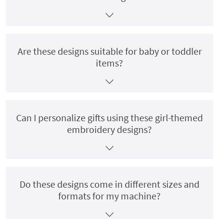
Are these designs suitable for baby or toddler
items?
Can I personalize gifts using these girl-themed
embroidery designs?
Do these designs come in different sizes and
formats for my machine?