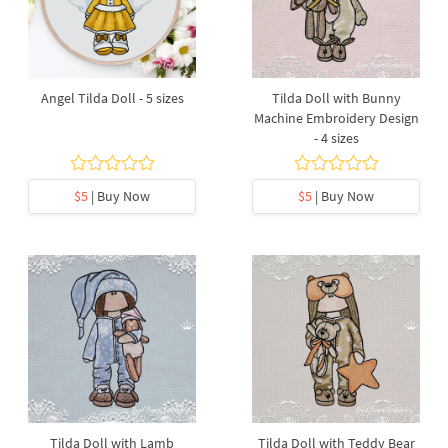
Angel Tilda Doll - 5 sizes
Tilda Doll with Bunny
Machine Embroidery Design
- 4 sizes
$5
| Buy Now
$5
| Buy Now
Tilda Doll with Lamb
Tilda Doll with Teddy Bear