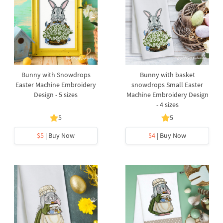
Bunny with Snowdrops
Bunny with basket
Easter Machine Embroidery
snowdrops Small Easter
Design - 5 sizes
Machine Embroidery Design
- 4 sizes
5
5
$5
| Buy Now
$4
| Buy Now