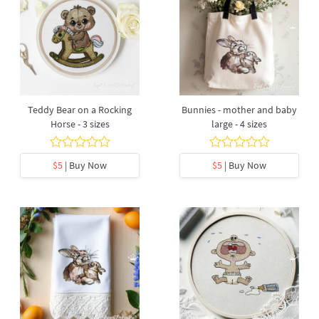
Teddy Bear on a Rocking
Bunnies - mother and baby
Horse - 3 sizes
large - 4 sizes
$5
| Buy Now
$5
| Buy Now