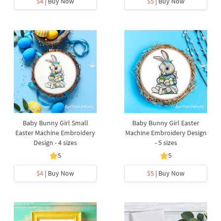
$4
| Buy Now
$5
| Buy Now
Baby Bunny Girl Small
Baby Bunny Girl Easter
Easter Machine Embroidery
Machine Embroidery Design
Design - 4 sizes
- 5 sizes
5
5
$4
| Buy Now
$5
| Buy Now