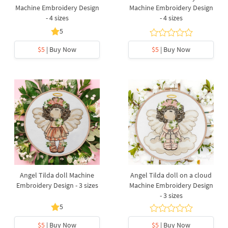
Machine Embroidery Design
Machine Embroidery Design
- 4 sizes
- 4 sizes
5
$5
| Buy Now
$5
| Buy Now
Angel Tilda doll Machine
Angel Tilda doll on a cloud
Embroidery Design - 3 sizes
Machine Embroidery Design
- 3 sizes
5
$5
| Buy Now
$5
| Buy Now