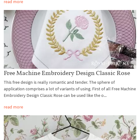
read more
Free Machine Embroidery Design Classic Rose
This free design is really romantic and tender. The sphere of
application comprises a lot of variants of using. First of all Free Machine
Embroidery Design Classic Rose can be used like the o...
read more