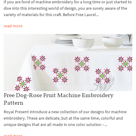
If you are fond of machine embroidery for a long time or just started to
dive into this interesting world of design, you are surely aware of the
variety of materials for this craft. Before Free Laurel...
read more
Free Dog-Rose Fruit Machine Embroidery
Pattern
Royal Present introduce a new collection of our designs for machine
embroidery. These are delicate, but at the same time, colorful and
unique designs that are all made in one color solution –...
read more