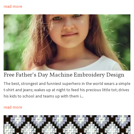
read more
Free Father’s Day Machine Embroidery Design
The best, strongest and funniest superhero in the world wears a simple
t-shirt and jeans; wakes up at night to feed his precious little tot; drives
his kids to school and teams up with them i...
read more