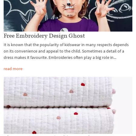
Free Embroidery Design Ghost
It is known that the popularity of kidswear in many respects depends
on its convenience and appeal to the child. Sometimes a detail of a
dress makes it favourite. Embroideries often play a big role in...
read more