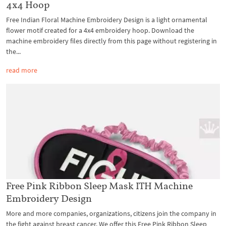
4x4 Hoop
Free Indian Floral Machine Embroidery Design is a light ornamental
flower motif created for a 4x4 embroidery hoop. Download the
machine embroidery files directly from this page without registering in
the...
read more
Free Pink Ribbon Sleep Mask ITH Machine
Embroidery Design
More and more companies, organizations, citizens join the company in
the fight against breast cancer. We offer this Free Pink Ribbon Sleep