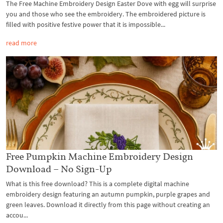
The Free Machine Embroidery Design Easter Dove with egg will surprise
you and those who see the embroidery. The embroidered picture is
filled with positive festive power that it is impossible...
read more
Free Pumpkin Machine Embroidery Design
Download – No Sign-Up
What is this free download? This is a complete digital machine
embroidery design featuring an autumn pumpkin, purple grapes and
green leaves. Download it directly from this page without creating an
accou...