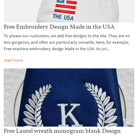
Free Embroidery Design Made in the USA
To please our customers, we add free designs to the site. They are no
less gorgeous, and often are particularly versatile. Here, for example,
Free machine embroidery design Made in the USA. Its ori...
read more
Free Laurel wreath monogram blank Design