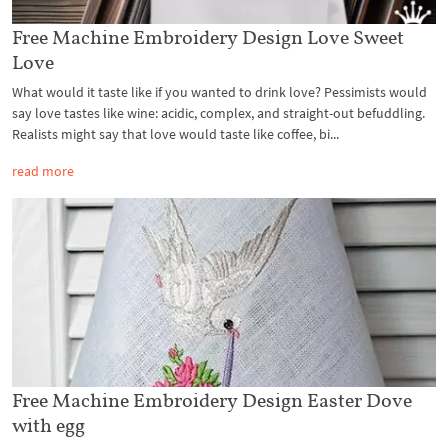
Free Machine Embroidery Design Love Sweet
Love
What would it taste like if you wanted to drink love? Pessimists would
say love tastes like wine: acidic, complex, and straight-out befuddling.
Realists might say that love would taste like coffee, bi...
read more
Free Machine Embroidery Design Easter Dove
with egg