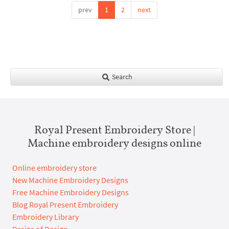
prev
1
2
next
Search
Royal Present Embroidery Store |
Machine embroidery designs online
Online embroidery store
New Machine Embroidery Designs
Free Machine Embroidery Designs
Blog Royal Present Embroidery
Embroidery Library