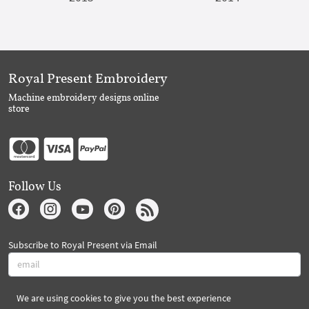
Royal Present Embroidery
Machine embroidery designs online
store
Follow Us
Subscribe to Royal Present via Email
We are using cookies to give you the best experience
Subscribe