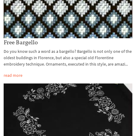
Free Bargello
Do you know such a word as a bargello? Bargello is not only one of the
oldest buildings in Florence, but also a special old Florentine
embroidery technique. Ornaments, executed in this style, are amazi...
read more