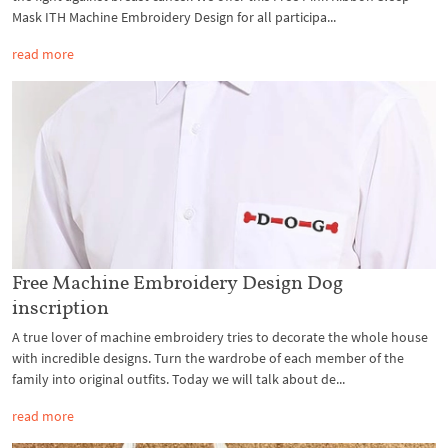
Mask ITH Machine Embroidery Design for all participa...
read more
Free Machine Embroidery Design Dog
inscription
A true lover of machine embroidery tries to decorate the whole house
with incredible designs. Turn the wardrobe of each member of the
family into original outfits. Today we will talk about de...
read more