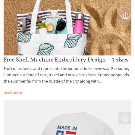
Free Shell Machine Embroidery Design – 3 sizes
Each of us loves and represents the summer in its own way. For some,
summer is a time of rest, travel and new discoveries. Someone spends
the summer far from the bustle of the city along with...
read more