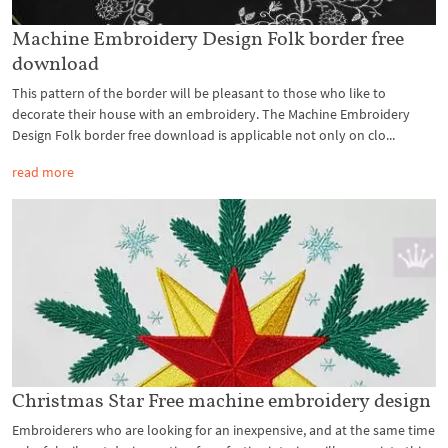
Machine Embroidery Design Folk border free
download
This pattern of the border will be pleasant to those who like to
decorate their house with an embroidery. The Machine Embroidery
Design Folk border free download is applicable not only on clo...
read more
Christmas Star Free machine embroidery design
Embroiderers who are looking for an inexpensive, and at the same time