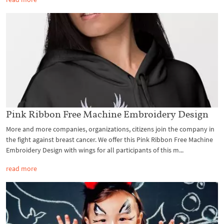
Pink Ribbon Free Machine Embroidery Design
More and more companies, organizations, citizens join the company in
the fight against breast cancer. We offer this Pink Ribbon Free Machine
Embroidery Design with wings for all participants of this m...
read more