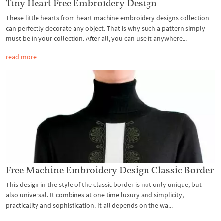
Tiny Heart Free Embroidery Design
These little hearts from heart machine embroidery designs collection
can perfectly decorate any object. That is why such a pattern simply
must be in your collection. After all, you can use it anywhere...
read more
Free Machine Embroidery Design Classic Border
This design in the style of the classic border is not only unique, but
also universal. It combines at one time luxury and simplicity,
practicality and sophistication. It all depends on the wa...