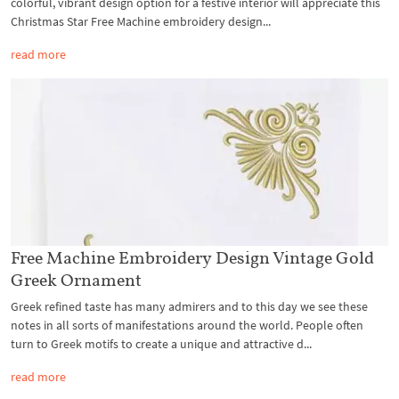
colorful, vibrant design option for a festive interior will appreciate this
Christmas Star Free Machine embroidery design...
read more
Free Machine Embroidery Design Vintage Gold
Greek Ornament
Greek refined taste has many admirers and to this day we see these
notes in all sorts of manifestations around the world. People often
turn to Greek motifs to create a unique and attractive d...
read more