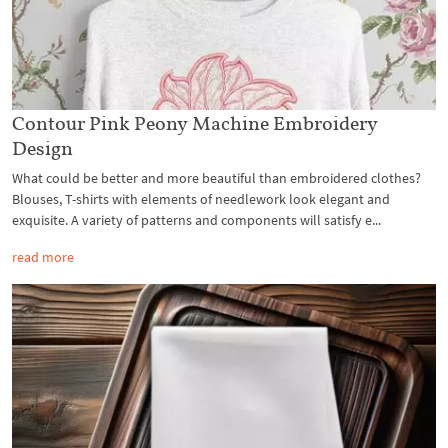
Contour Pink Peony Machine Embroidery
Design
What could be better and more beautiful than embroidered clothes?
Blouses, T-shirts with elements of needlework look elegant and
exquisite. A variety of patterns and components will satisfy e...
read more