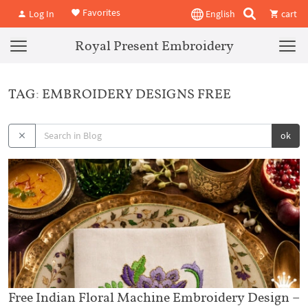
Favorites
Log In
English
cart
Royal Present Embroidery
TAG: EMBROIDERY DESIGNS FREE
ok
Free Indian Floral Machine Embroidery Design –