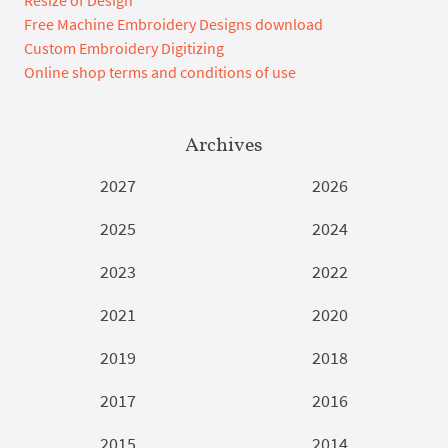
Resize of Design
Free Machine Embroidery Designs download
Custom Embroidery Digitizing
Online shop terms and conditions of use
Archives
2027
2026
2025
2024
2023
2022
2021
2020
2019
2018
2017
2016
2015
2014