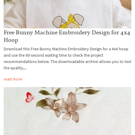
Free Bunny Machine Embroidery Design for 4x4
Hoop
Download this Free Bunny Machine Embroidery Design for a 4x4 hoop
and use the 60-second waiting time to check the project
recommendations below. The downloadable archive allows you to test
the quality,...
read more