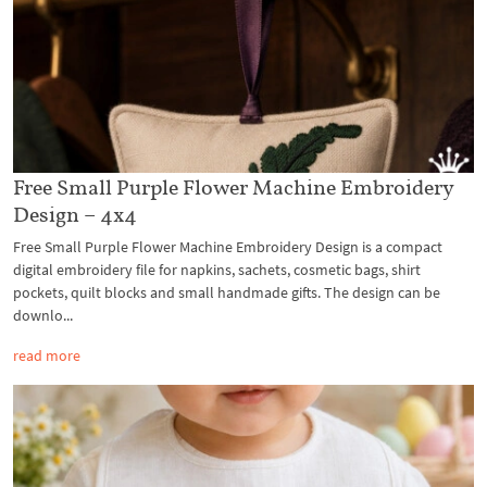
Free Small Purple Flower Machine Embroidery
Design – 4x4
Free Small Purple Flower Machine Embroidery Design is a compact
digital embroidery file for napkins, sachets, cosmetic bags, shirt
pockets, quilt blocks and small handmade gifts. The design can be
downlo...
read more