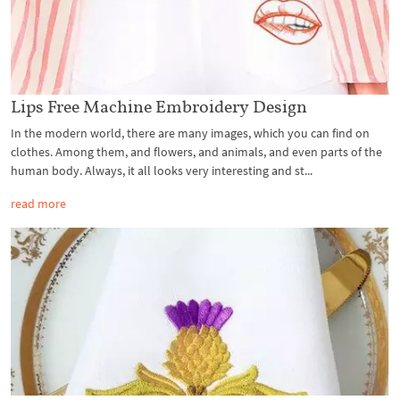
Lips Free Machine Embroidery Design
In the modern world, there are many images, which you can find on
clothes. Among them, and flowers, and animals, and even parts of the
human body. Always, it all looks very interesting and st...
read more