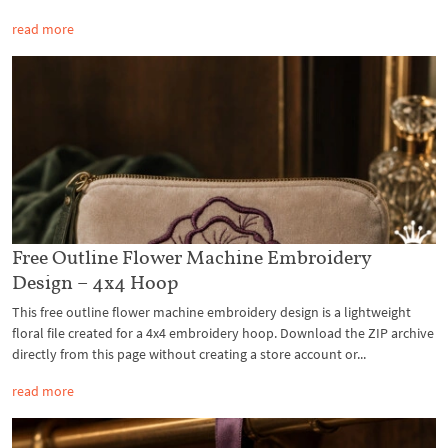
read more
Free Outline Flower Machine Embroidery
Design – 4x4 Hoop
This free outline flower machine embroidery design is a lightweight
floral file created for a 4x4 embroidery hoop. Download the ZIP archive
directly from this page without creating a store account or...
read more