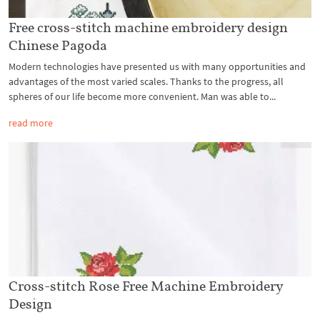
Free cross-stitch machine embroidery design
Chinese Pagoda
Modern technologies have presented us with many opportunities and
advantages of the most varied scales. Thanks to the progress, all
spheres of our life become more convenient. Man was able to...
read more
Cross-stitch Rose Free Machine Embroidery
Design