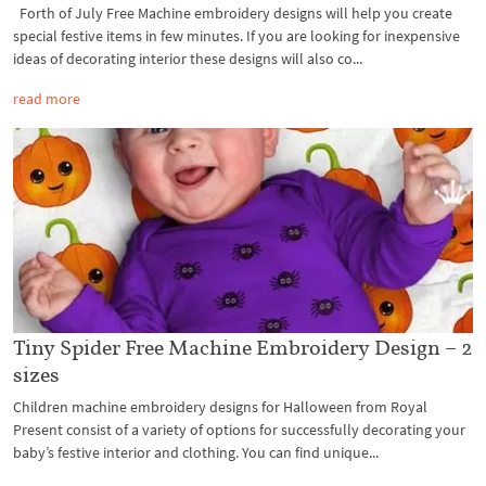
Forth of July Free Machine embroidery designs will help you create
special festive items in few minutes. If you are looking for inexpensive
ideas of decorating interior these designs will also co...
read more
Tiny Spider Free Machine Embroidery Design – 2
sizes
Children machine embroidery designs for Halloween from Royal
Present consist of a variety of options for successfully decorating your
baby’s festive interior and clothing. You can find unique...