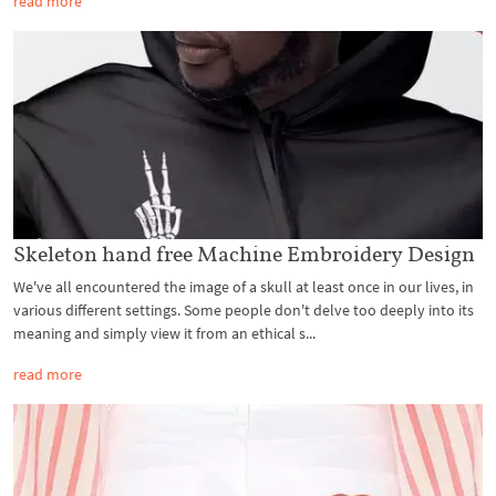
read more
Skeleton hand free Machine Embroidery Design
We've all encountered the image of a skull at least once in our lives, in
various different settings. Some people don't delve too deeply into its
meaning and simply view it from an ethical s...
read more