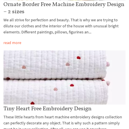
Ornate Border Free Machine Embroidery Design
– 2 sizes
We all strive for perfection and beauty. That is why we are trying to
dilute our clothes and the interior of the house with unusual bright
elements. Different paintings, pillows, figurines an...
read more
Tiny Heart Free Embroidery Design
These little hearts from heart machine embroidery designs collection
can perfectly decorate any object. That is why such a pattern simply