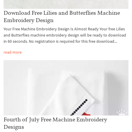
Download Free Lilies and Butterflies Machine
Embroidery Design
Your Free Machine Embroidery Design Is Almost Ready Your free Lilies
and Butterflies machine embroidery design will be ready to download
in 60 seconds. No registration is required for this free download...
read more
Fourth of July Free Machine Embroidery
Designs