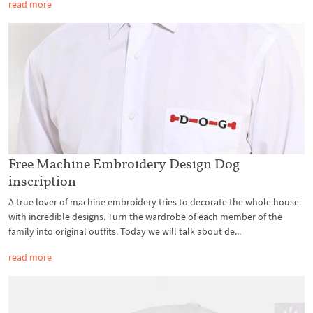
read more
Free Machine Embroidery Design Dog
inscription
A true lover of machine embroidery tries to decorate the whole house
with incredible designs. Turn the wardrobe of each member of the
family into original outfits. Today we will talk about de...
read more