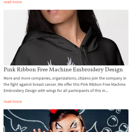
read more
Pink Ribbon Free Machine Embroidery Design
More and more companies, organizations, citizens join the company in
the fight against breast cancer. We offer this Pink Ribbon Free Machine
Embroidery Design with wings for all participants of this m...
read more