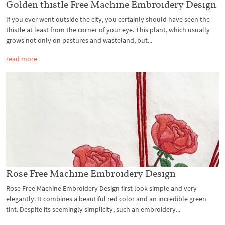
Golden thistle Free Machine Embroidery Design
If you ever went outside the city, you certainly should have seen the
thistle at least from the corner of your eye. This plant, which usually
grows not only on pastures and wasteland, but...
read more
Rose Free Machine Embroidery Design
Rose Free Machine Embroidery Design first look simple and very
elegantly. It combines a beautiful red color and an incredible green
tint. Despite its seemingly simplicity, such an embroidery...