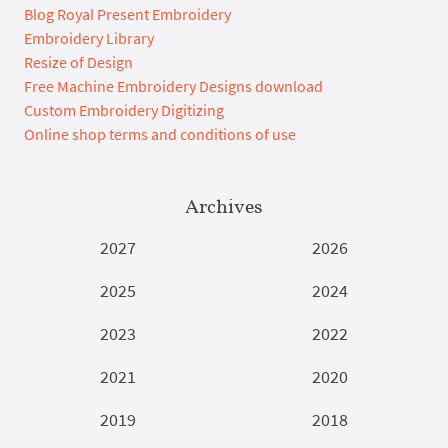
Blog Royal Present Embroidery
Embroidery Library
Resize of Design
Free Machine Embroidery Designs download
Custom Embroidery Digitizing
Online shop terms and conditions of use
Archives
2027
2026
2025
2024
2023
2022
2021
2020
2019
2018