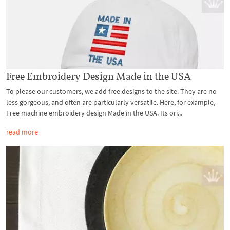
Free Embroidery Design Made in the USA
To please our customers, we add free designs to the site. They are no
less gorgeous, and often are particularly versatile. Here, for example,
Free machine embroidery design Made in the USA. Its ori...
read more