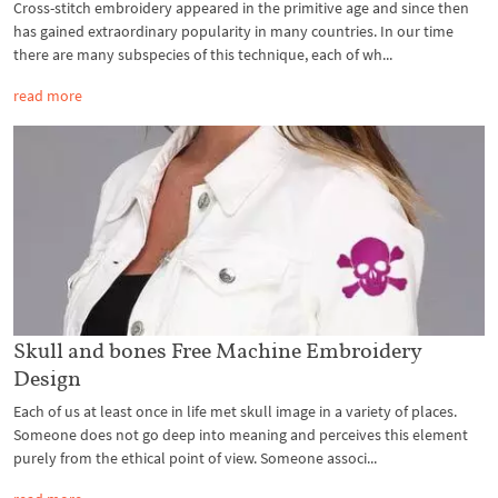
Cross-stitch embroidery appeared in the primitive age and since then
has gained extraordinary popularity in many countries. In our time
there are many subspecies of this technique, each of wh...
read more
Skull and bones Free Machine Embroidery
Design
Each of us at least once in life met skull image in a variety of places.
Someone does not go deep into meaning and perceives this element
purely from the ethical point of view. Someone associ...