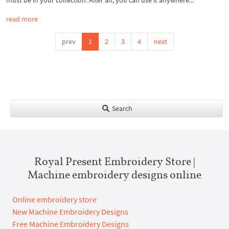
must be in your collection. After all, you can use it anywhere...
read more
prev
1
2
3
4
next
Search
Royal Present Embroidery Store |
Machine embroidery designs online
Online embroidery store
New Machine Embroidery Designs
Free Machine Embroidery Designs