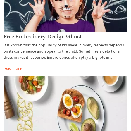
Free Embroidery Design Ghost
It is known that the popularity of kidswear in many respects depends
on its convenience and appeal to the child. Sometimes a detail of a
dress makes it favourite. Embroideries often play a big role in...
read more