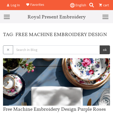
Favorites
Log In
English
cart
Royal Present Embroidery
TAG: FREE MACHINE EMBROIDERY DESIGN
ok
Free Machine Embroidery Design Purple Roses