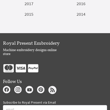
2017
2016
2015
2014
Royal Present Embroidery
Machine embroidery designs online
store
Follow Us
Subscribe to Royal Present via Email