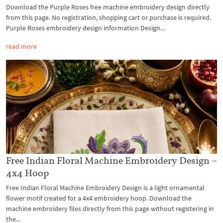
Download the Purple Roses free machine embroidery design directly
from this page. No registration, shopping cart or purchase is required.
Purple Roses embroidery design information Design...
read more
Free Indian Floral Machine Embroidery Design –
4x4 Hoop
Free Indian Floral Machine Embroidery Design is a light ornamental
flower motif created for a 4x4 embroidery hoop. Download the
machine embroidery files directly from this page without registering in
the...