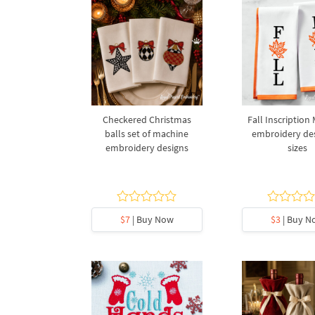
Checkered Christmas
Fall Inscription
balls set of machine
embroidery des
embroidery designs
sizes
$7
| Buy Now
$3
| Buy N