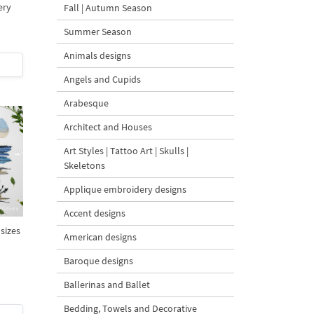
ery
Fall | Autumn Season
Summer Season
Animals designs
Angels and Cupids
Arabesque
Architect and Houses
Art Styles | Tattoo Art | Skulls |
Skeletons
Applique embroidery designs
Accent designs
 sizes
American designs
Baroque designs
Ballerinas and Ballet
Bedding, Towels and Decorative