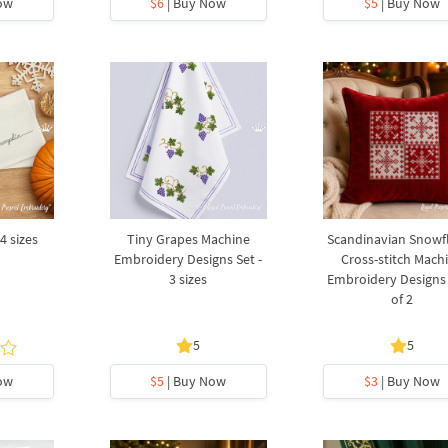
ow
$6
| Buy Now
$5
| Buy Now
4 sizes
Tiny Grapes Machine
Scandinavian Snowf
Embroidery Designs Set -
Cross-stitch Mach
3 sizes
Embroidery Designs 
of 2
5
5
ow
$5
| Buy Now
$3
| Buy Now