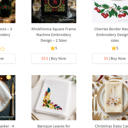
ons – 3
Khokhloma Square Frame
Cherries Border Ma
oidery
Machine Embroidery
Embroidery Design
Design – 2 Sizes
sizes
5
5
ow
$5.5
| Buy Now
$5
| Buy Now
acker - 4
Baroque Leaves for
Christmas Daisy Ca