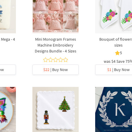
 Mega - 4
Mini Monogram Frames
Bouquet of flowers
Machine Embroidery
sizes
Designs Bundle - 4 Sizes
5
was
$4
Save 75
ow
$22
| Buy Now
$1
| Buy Now