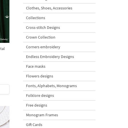
Clothes, Shoes, Accessories
Collections
Cross-stitch Designs
Crown Collection
Corners embroidery
tal
Endless Embroidery Designs
Face masks
Flowers designs
Fonts, Alphabets, Monograms
Folklore designs
Free designs
Monogram Frames
Gift Cards