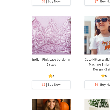
$8
| Buy Now
$7
| Buy N
Indian Pink Lace border in
Cute Kitten walk
2 sizes
Machine Embr
Design - 2 s
5
5
$6
| Buy Now
$4
| Buy N