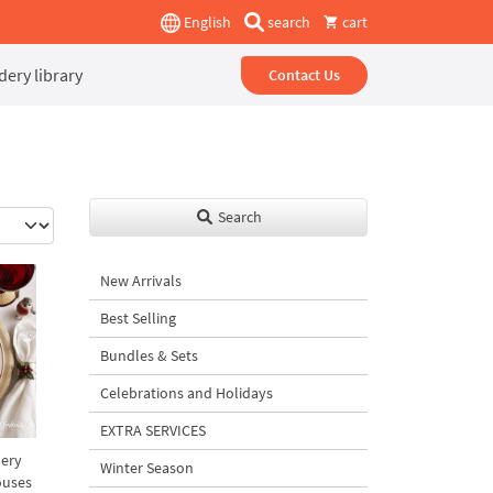
English
search
cart
ery library
Contact Us
Search
New Arrivals
Best Selling
Bundles & Sets
Celebrations and Holidays
EXTRA SERVICES
lery
Winter Season
ouses