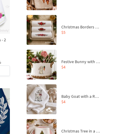
Christmas Borders Machine Embroidery Designs – Set of 3
$5
 - 2
Festive Bunny with Bow-Tied Carrot Machine Embroidery Design - 4 sizes
%
$4
Baby Goat with a Red Bow Machine Embroidery Design - 4 sizes
$4
Christmas Tree in a Sack with Carrot Ornaments Machine Embroidery Design - 4 Sizes