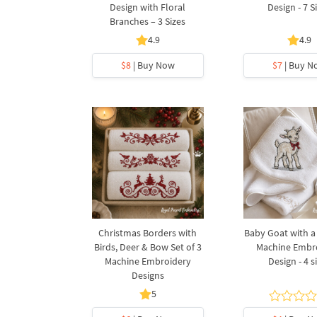
Design with Floral
Design - 7 S
Branches – 3 Sizes
4.9
4.9
$8
| Buy Now
$7
| Buy N
Christmas Borders with
Baby Goat with 
Birds, Deer & Bow Set of 3
Machine Embr
Machine Embroidery
Design - 4 s
Designs
5