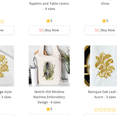
Napkins and Table Linens
Glow
- 4 sizes
5
5
ow
$3
| Buy Now
$1
| Buy Now
ge style
Sketch Old Window
Baroque Oak Leaf 
 3 sizes
Machine Embroidery
Acorn - 3 sizes
Design - 6 sizes
5