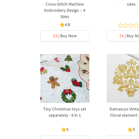
Cross-Stitch Machine
sizes
Embroidery Design – 4
Sizes
4.8
$3
| Buy Now
$4
| Buy N
Tiny Christmas toys set
Damascus Vinta
separately - 9 in 1
Floral element -
5
5