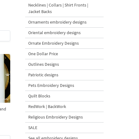
Necklines | Collars | Shirt Fronts |
Jacket Backs
Ornaments embroidery designs
Oriental embroidery designs
Ornate Embroidery Designs
One Dollar Price
Outlines Designs
Patriotic designs
Pets Embroidery Designs
Quilt Blocks
RedWork | BackWork
and
Religious Embroidery Designs
SALE
See all embroidery designs