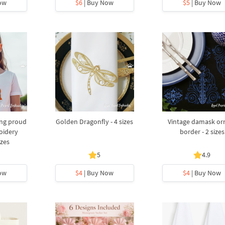
ow
$6
| Buy Now
$5
| Buy Now
ing proud
Golden Dragonfly - 4 sizes
Vintage damask or
oidery
border - 2 sizes
izes
5
4.9
ow
$4
| Buy Now
$4
| Buy Now