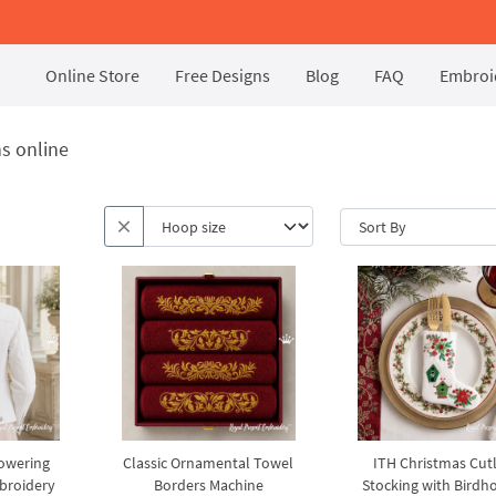
Online Store
Free Designs
Blog
FAQ
Embroid
s online
lowering
Classic Ornamental Towel
ITH Christmas Cut
broidery
Borders Machine
Stocking with Birdh