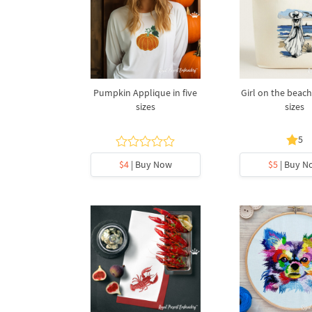
Pumpkin Applique in five
Girl on the beach
sizes
sizes
5
$4
| Buy Now
$5
| Buy N