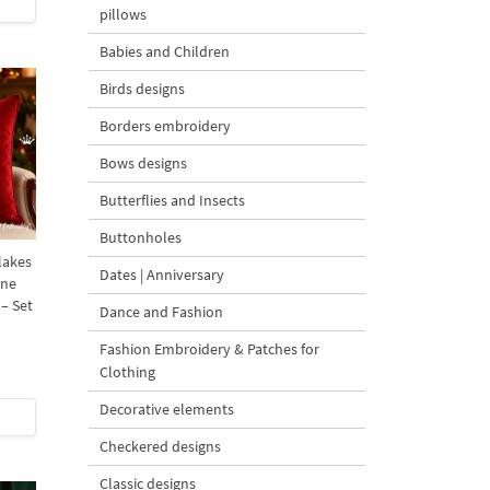
pillows
Babies and Children
Birds designs
Borders embroidery
Bows designs
Butterflies and Insects
Buttonholes
lakes
Dates | Anniversary
ine
– Set
Dance and Fashion
Fashion Embroidery & Patches for
Clothing
Decorative elements
Checkered designs
Classic designs