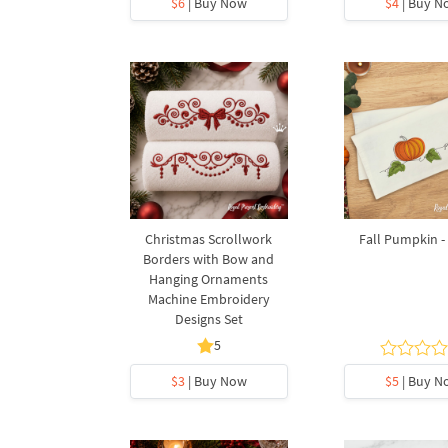
$6
| Buy Now
$4
| Buy N
Christmas Scrollwork
Fall Pumpkin - 
Borders with Bow and
Hanging Ornaments
Machine Embroidery
Designs Set
5
$3
| Buy Now
$5
| Buy N