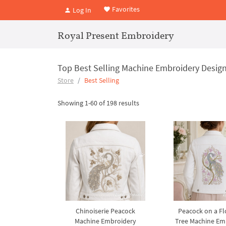
Favorites
Log In
Royal Present Embroidery
Top Best Selling Machine Embroidery Design
Store
Best Selling
Showing 1-60 of 198 results
Chinoiserie Peacock
Peacock on a F
Machine Embroidery
Tree Machine Em