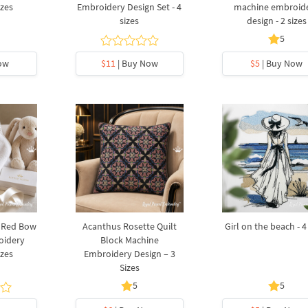
izes
Embroidery Design Set - 4
machine embroid
sizes
design - 2 sizes
5
ow
$11
| Buy Now
$5
| Buy Now
a Red Bow
Acanthus Rosette Quilt
Girl on the beach - 4
oidery
Block Machine
izes
Embroidery Design – 3
Sizes
5
5