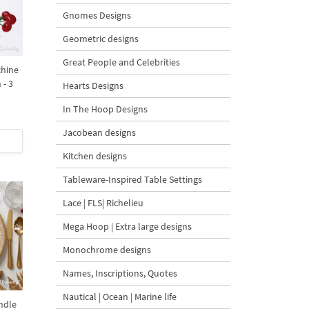
Gnomes Designs
Geometric designs
Great People and Celebrities
chine
 - 3
Hearts Designs
In The Hoop Designs
Jacobean designs
Kitchen designs
Tableware-Inspired Table Settings
Lace | FLS| Richelieu
Mega Hoop | Extra large designs
Monochrome designs
Names, Inscriptions, Quotes
Nautical | Ocean | Marine life
ndle