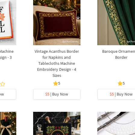
 Machine
Vintage Acanthus Border
Baroque Ornamen
ign - 3
for Napkins and
Border
Tablecloths Machine
Embroidery Design - 4
Sizes
5
5
ow
$5
| Buy Now
$5
| Buy Now