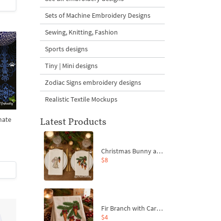
Sets of Machine Embroidery Designs
Sewing, Knitting, Fashion
Sports designs
Tiny | Mini designs
Zodiac Signs embroidery designs
Realistic Textile Mockups
nate
Latest Products
Christmas Bunny and Carrot Ornaments Embroidery Designs Set - 4 Sizes
$8
Fir Branch with Carrots and Red Bows Embroidery Design - 4 Sizes
$4