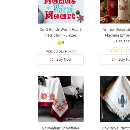
Cold Hands Warm Heart
Winter Decorati
inscription - 3 sizes
Machine Embr
Designs
5
was
$3
Save 67%
$1
| Buy Now
$4
| Buy N
Norwegian Snowflake
Tiny Royal Nutcr