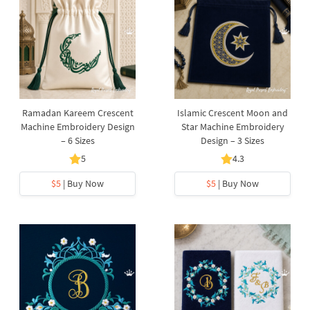
Ramadan Kareem Crescent
Islamic Crescent Moon and
Machine Embroidery Design
Star Machine Embroidery
– 6 Sizes
Design – 3 Sizes
5
4.3
$5
| Buy Now
$5
| Buy Now