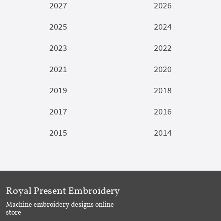
2027
2026
2025
2024
2023
2022
2021
2020
2019
2018
2017
2016
2015
2014
Royal Present Embroidery
Machine embroidery designs online
store