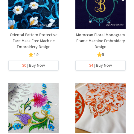
Oriental Pattern Protective
Moroccan Floral Monogram
Face Mask Free Machine
Frame Machine Embroidery
Embroidery Design
Design
4.9
5
$0
| Buy Now
$4
| Buy Now