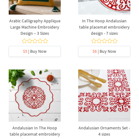
Arabic Calligraphy Applique
In The Hoop Andalusian
Large Machine Embroidery
table placemat embroidery
Design – 3 Sizes
design - 7 sizes
$5
| Buy Now
$6
| Buy Now
Andalusian In The Hoop
Andalusian Ornaments Set -
table placemat embroidery
4 sizes