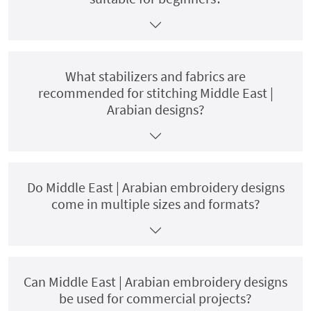
What stabilizers and fabrics are
recommended for stitching Middle East |
Arabian designs?
Do Middle East | Arabian embroidery designs
come in multiple sizes and formats?
Can Middle East | Arabian embroidery designs
be used for commercial projects?