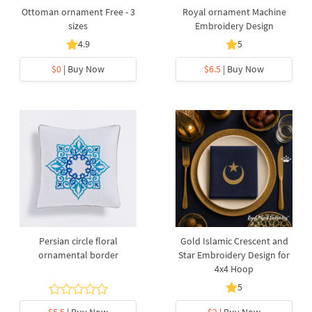
Ottoman ornament Free - 3
Royal ornament Machine
sizes
Embroidery Design
4.9
5
$0
| Buy Now
$6.5
| Buy Now
Persian circle floral
Gold Islamic Crescent and
ornamental border
Star Embroidery Design for
4x4 Hoop
5