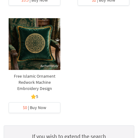
$5.5
| Buy Now
$2
| Buy Now
Free Islamic Ornament
Redwork Machine
Embroidery Design
5
$0
| Buy Now
If you wish to extend the search