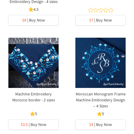
Embroidery Design - 4 sizes
4.5
$8
| Buy Now
$7
| Buy Now
Machine Embroidery
Moroccan Monogram Frame
Morocco border - 2 sizes
Machine Embroidery Design
– 4 Sizes
5
5
$3.5
| Buy Now
$4
| Buy Now