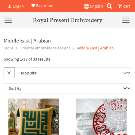
Favorites
Log In
English
cart
Royal Present Embroidery
Middle East | Arabian
Store
Oriental embroidery designs
Middle East | Arabian
Showing 1-33 of 33 results