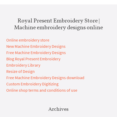
Royal Present Embroidery Store |
Machine embroidery designs online
Online embroidery store
New Machine Embroidery Designs
Free Machine Embroidery Designs
Blog Royal Present Embroidery
Embroidery Library
Resize of Design
Free Machine Embroidery Designs download
Custom Embroidery Digitizing
Online shop terms and conditions of use
Archives