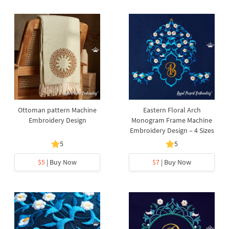
Ottoman pattern Machine
Eastern Floral Arch
Embroidery Design
Monogram Frame Machine
Embroidery Design – 4 Sizes
5
5
$5
| Buy Now
$7
| Buy Now