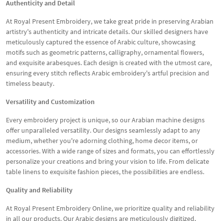
Authenticity and Detail
At Royal Present Embroidery, we take great pride in preserving Arabian
artistry's authenticity and intricate details. Our skilled designers have
meticulously captured the essence of Arabic culture, showcasing
motifs such as geometric patterns, calligraphy, ornamental flowers,
and exquisite arabesques. Each design is created with the utmost care,
ensuring every stitch reflects Arabic embroidery's artful precision and
timeless beauty.
Versatility and Customization
Every embroidery project is unique, so our Arabian machine designs
offer unparalleled versatility. Our designs seamlessly adapt to any
medium, whether you're adorning clothing, home decor items, or
accessories. With a wide range of sizes and formats, you can effortlessly
personalize your creations and bring your vision to life. From delicate
table linens to exquisite fashion pieces, the possibilities are endless.
Quality and Reliability
At Royal Present Embroidery Online, we prioritize quality and reliability
in all our products. Our Arabic designs are meticulously digitized,