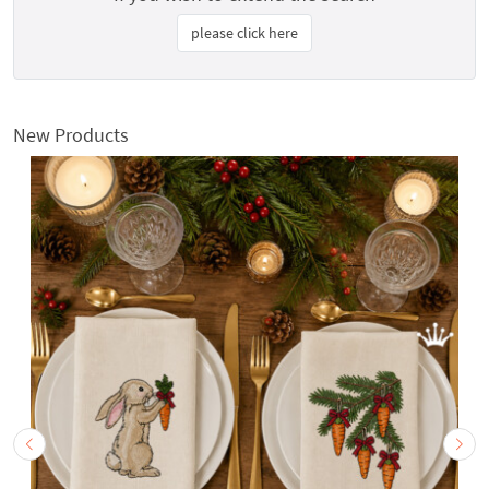
please click here
New Products