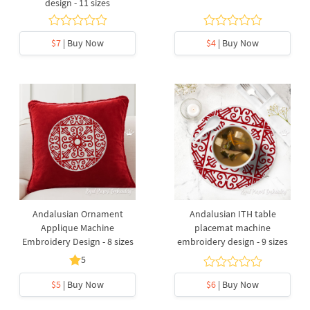
design - 11 sizes
$7
| Buy Now
$4
| Buy Now
Andalusian Ornament
Andalusian ITH table
Applique Machine
placemat machine
Embroidery Design - 8 sizes
embroidery design - 9 sizes
5
$5
| Buy Now
$6
| Buy Now