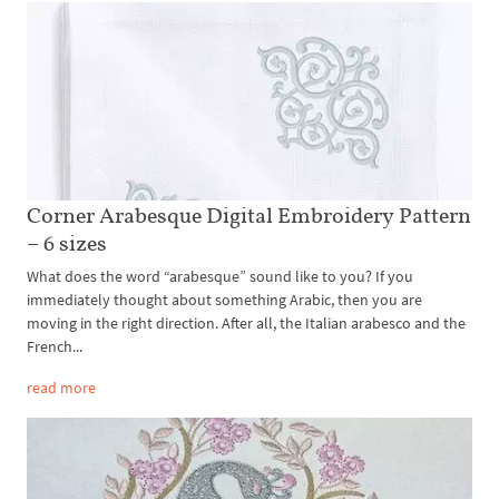
Corner Arabesque Digital Embroidery Pattern
– 6 sizes
What does the word “arabesque” sound like to you? If you
immediately thought about something Arabic, then you are
moving in the right direction. After all, the Italian arabesco and the
French...
read more