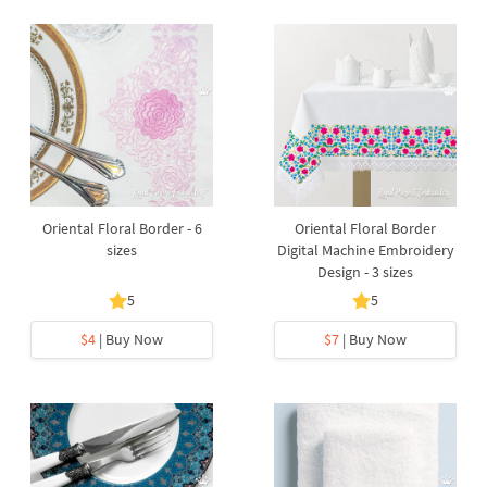
Oriental Floral Border - 6
Oriental Floral Border
sizes
Digital Machine Embroidery
Design - 3 sizes
5
5
$4
| Buy Now
$7
| Buy Now