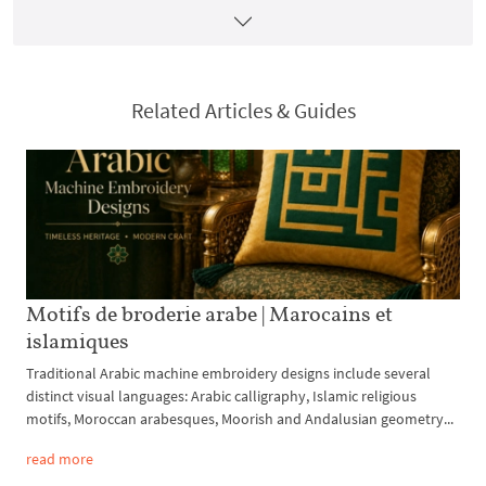
Related Articles & Guides
Motifs de broderie arabe | Marocains et
islamiques
Traditional Arabic machine embroidery designs include several
distinct visual languages: Arabic calligraphy, Islamic religious
motifs, Moroccan arabesques, Moorish and Andalusian geometry...
read more