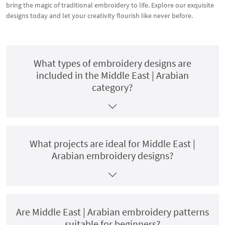
bring the magic of traditional embroidery to life. Explore our exquisite
designs today and let your creativity flourish like never before.
What types of embroidery designs are
included in the Middle East | Arabian
category?
What projects are ideal for Middle East |
Arabian embroidery designs?
Are Middle East | Arabian embroidery patterns
suitable for beginners?