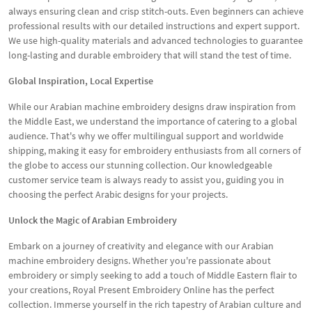
always ensuring clean and crisp stitch-outs. Even beginners can achieve
professional results with our detailed instructions and expert support.
We use high-quality materials and advanced technologies to guarantee
long-lasting and durable embroidery that will stand the test of time.
Global Inspiration, Local Expertise
While our Arabian machine embroidery designs draw inspiration from
the Middle East, we understand the importance of catering to a global
audience. That's why we offer multilingual support and worldwide
shipping, making it easy for embroidery enthusiasts from all corners of
the globe to access our stunning collection. Our knowledgeable
customer service team is always ready to assist you, guiding you in
choosing the perfect Arabic designs for your projects.
Unlock the Magic of Arabian Embroidery
Embark on a journey of creativity and elegance with our Arabian
machine embroidery designs. Whether you're passionate about
embroidery or simply seeking to add a touch of Middle Eastern flair to
your creations, Royal Present Embroidery Online has the perfect
collection. Immerse yourself in the rich tapestry of Arabian culture and