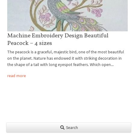
Machine Embroidery Design Beautiful
Peacock – 4 sizes
The peacock is a graceful, majestic bird, one of the most beautiful
on the planet. Nature has endowed it with striking decoration in
the shape of a tail with long eyespot feathers. Which open...
read more
Search