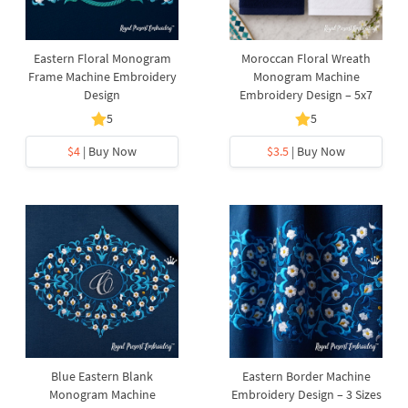
Eastern Floral Monogram
Moroccan Floral Wreath
Frame Machine Embroidery
Monogram Machine
Design
Embroidery Design – 5x7
5
5
$4
| Buy Now
$3.5
| Buy Now
Blue Eastern Blank
Eastern Border Machine
Monogram Machine
Embroidery Design – 3 Sizes