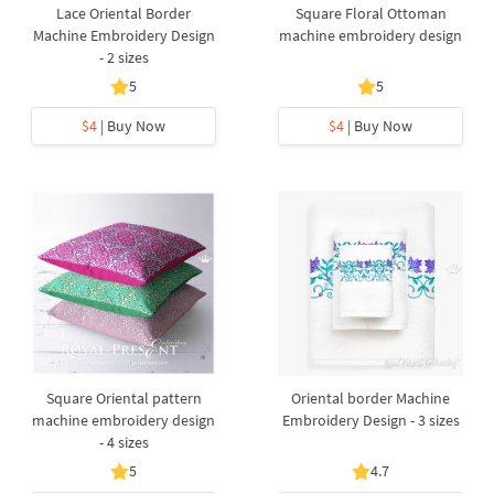
Lace Oriental Border
Square Floral Ottoman
Machine Embroidery Design
machine embroidery design
- 2 sizes
5
5
$4
| Buy Now
$4
| Buy Now
Square Oriental pattern
Oriental border Machine
machine embroidery design
Embroidery Design - 3 sizes
- 4 sizes
5
4.7