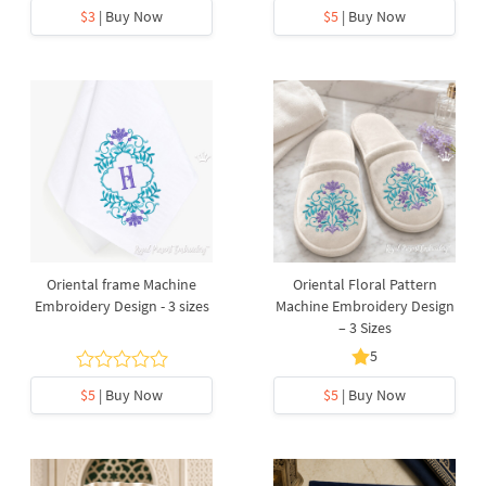
$3
| Buy Now
$5
| Buy Now
Oriental frame Machine
Oriental Floral Pattern
Embroidery Design - 3 sizes
Machine Embroidery Design
– 3 Sizes
5
$5
| Buy Now
$5
| Buy Now