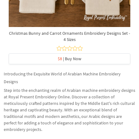
Christmas Bunny and Carrot Ornaments Embroidery Designs Set -
4 Sizes
$8
| Buy Now
Introducing the Exquisite World of Arabian Machine Embroidery
Designs
Step into the enchanting realm of Arabian machine embroidery designs
at Royal Present Embroidery Online. Discover a collection of
meticulously crafted patterns inspired by the Middle East's rich cultural
heritage and captivating beauty. With an exceptional blend of
traditional motifs and modern aesthetics, our Arabic designs are
perfect for adding a touch of elegance and sophistication to your
embroidery projects.