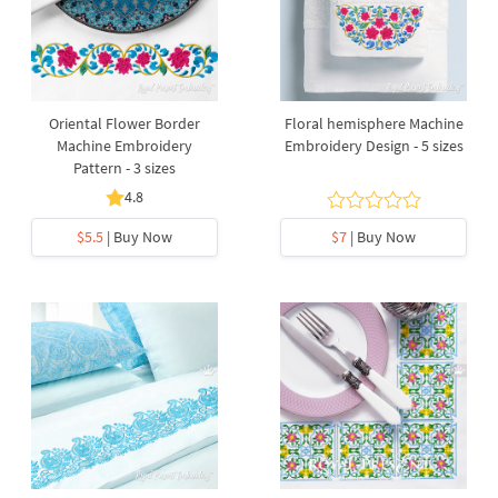
Oriental Flower Border
Floral hemisphere Machine
Machine Embroidery
Embroidery Design - 5 sizes
Pattern - 3 sizes
4.8
$5.5
| Buy Now
$7
| Buy Now