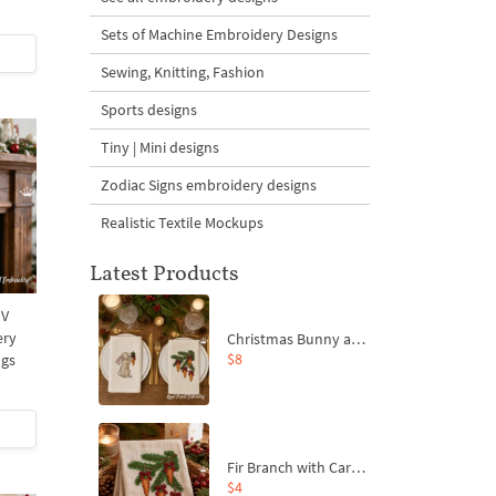
Sets of Machine Embroidery Designs
Sewing, Knitting, Fashion
Sports designs
Tiny | Mini designs
Zodiac Signs embroidery designs
Realistic Textile Mockups
Latest Products
 V
ery
Christmas Bunny and Carrot Ornaments Embroidery Designs Set - 4 Sizes
$8
ngs
Fir Branch with Carrots and Red Bows Embroidery Design - 4 Sizes
$4