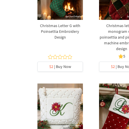
Christmas Letter G with
Christmas let
Poinsettia Embroidery
monogram 
Design
poinsettia and p
machine embr
design
5
$2
| Buy Now
$2
| Buy N