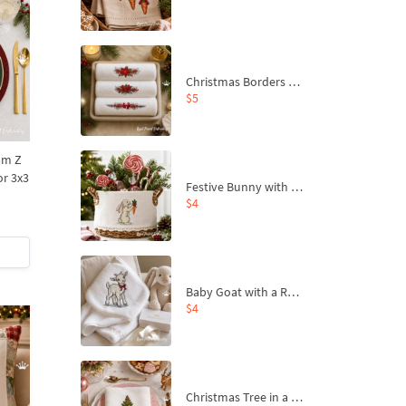
Christmas Borders Machine Embroidery Designs – Set of 3
$5
am Z
or 3x3
Festive Bunny with Bow-Tied Carrot Machine Embroidery Design - 4 sizes
$4
Baby Goat with a Red Bow Machine Embroidery Design - 4 sizes
$4
Christmas Tree in a Sack with Carrot Ornaments Machine Embroidery Design - 4 Sizes