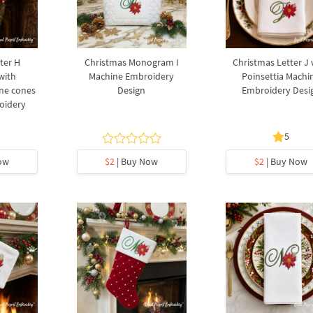
ter H
Christmas Monogram I
Christmas Letter J 
with
Machine Embroidery
Poinsettia Machi
ine cones
Design
Embroidery Desi
oidery
5
ow
$2
| Buy Now
$2
| Buy Now