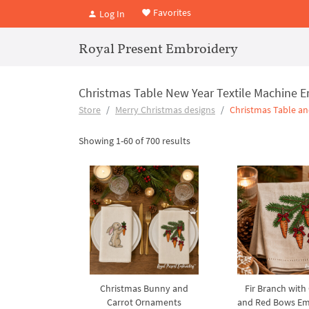
Favorites
Log In
Royal Present Embroidery
Christmas Table New Year Textile Machine 
Store
Merry Christmas designs
Christmas Table an
Showing 1-60 of 700 results
Christmas Bunny and
Fir Branch with
Carrot Ornaments
and Red Bows Em