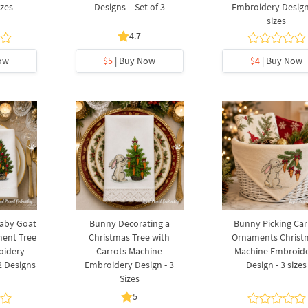
izes
Designs – Set of 3
Embroidery Design
sizes
4.7
ow
$5
| Buy Now
$4
| Buy Now
Baby Goat
Bunny Decorating a
Bunny Picking Car
ment Tree
Christmas Tree with
Ornaments Christ
oidery
Carrots Machine
Machine Embroid
2 Designs
Embroidery Design - 3
Design - 3 sizes
Sizes
5