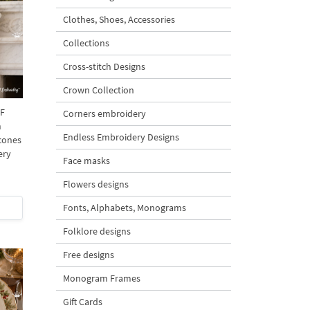
Clothes, Shoes, Accessories
Collections
Cross-stitch Designs
Crown Collection
 F
Corners embroidery
h
Endless Embroidery Designs
 cones
ery
Face masks
Flowers designs
Fonts, Alphabets, Monograms
Folklore designs
Free designs
Monogram Frames
Gift Cards