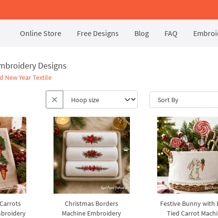
Online Store
Free Designs
Blog
FAQ
Embroid
Embroidery Designs
d New Year Textile
 Carrots
Christmas Borders
Festive Bunny with
broidery
Machine Embroidery
Tied Carrot Mach