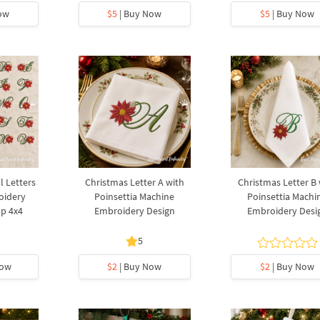
ow
$5
| Buy Now
$5
| Buy Now
l Letters
Christmas Letter A with
Christmas Letter B 
oidery
Poinsettia Machine
Poinsettia Machi
op 4x4
Embroidery Design
Embroidery Desi
5
Now
$2
| Buy Now
$2
| Buy Now