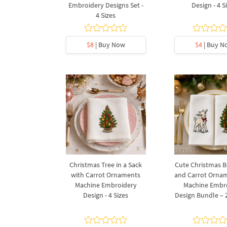
Embroidery Designs Set -
Design - 4 S
4 Sizes
$8
| Buy Now
$4
| Buy N
Christmas Tree in a Sack
Cute Christmas 
with Carrot Ornaments
and Carrot Orna
Machine Embroidery
Machine Embr
Design - 4 Sizes
Design Bundle – 