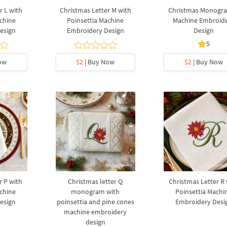
r L with
Christmas Letter M with
Christmas Monogr
chine
Poinsettia Machine
Machine Embroid
esign
Embroidery Design
Design
5
ow
$2
| Buy Now
$2
| Buy Now
r P with
Christmas letter Q
Christmas Letter R 
chine
monogram with
Poinsettia Machi
esign
poinsettia and pine cones
Embroidery Desi
machine embroidery
design