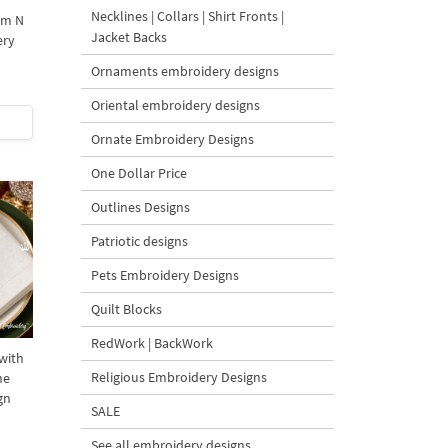
Necklines | Collars | Shirt Fronts |
am N
Jacket Backs
ery
Ornaments embroidery designs
Oriental embroidery designs
Ornate Embroidery Designs
One Dollar Price
Outlines Designs
Patriotic designs
Pets Embroidery Designs
Quilt Blocks
RedWork | BackWork
with
Religious Embroidery Designs
ne
gn
SALE
See all embroidery designs