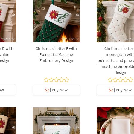
r D with
Christmas Letter E with
Christmas letter
chine
Poinsettia Machine
monogram wit
esign
Embroidery Design
poinsettia and pine
machine embroid
design
ow
$2
| Buy Now
$2
| Buy Now