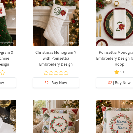
ogram X
Christmas Monogram Y
Poinsettia Monogr
chine
with Poinsettia
Embroidery Design f
esign
Embroidery Design
Hoop
3.7
ow
$2
| Buy Now
$2
| Buy Now