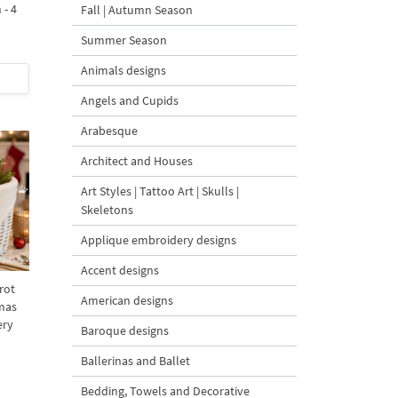
 - 4
Fall | Autumn Season
Summer Season
Animals designs
Angels and Cupids
Arabesque
Architect and Houses
Art Styles | Tattoo Art | Skulls |
Skeletons
Applique embroidery designs
Accent designs
rot
American designs
mas
ery
Baroque designs
Ballerinas and Ballet
Bedding, Towels and Decorative