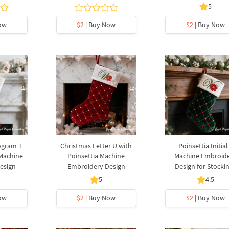
5
ow
$2
| Buy Now
$2
| Buy Now
ogram T
Christmas Letter U with
Poinsettia Initial
 Machine
Poinsettia Machine
Machine Embroid
esign
Embroidery Design
Design for Stocki
5
4.5
ow
$2
| Buy Now
$2
| Buy Now