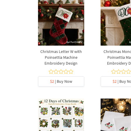
Christmas Letter W with
Christmas Mon
Poinsettia Machine
Poinsettia Ma
Embroidery Design
Embroidery D
$2
| Buy Now
$2
| Buy N