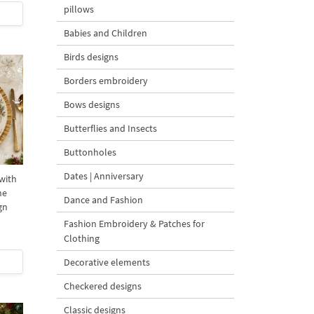
pillows
Babies and Children
Birds designs
Borders embroidery
Bows designs
Butterflies and Insects
Buttonholes
Dates | Anniversary
with
ne
Dance and Fashion
gn
Fashion Embroidery & Patches for
Clothing
Decorative elements
Checkered designs
Classic designs