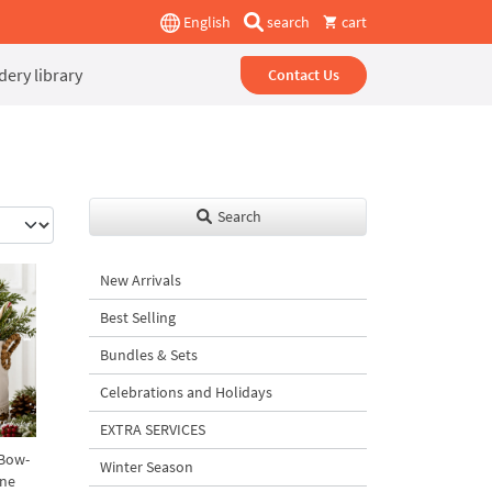
English
search
cart
ery library
Contact Us
Search
New Arrivals
Best Selling
Bundles & Sets
Celebrations and Holidays
EXTRA SERVICES
 Bow-
Winter Season
ine