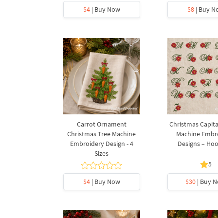
$4
| Buy Now
$8
| Buy N
Carrot Ornament
Christmas Capita
Christmas Tree Machine
Machine Embr
Embroidery Design - 4
Designs – Ho
Sizes
5
$4
| Buy Now
$30
| Buy 