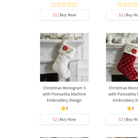
$2
| Buy Now
$2
| Buy N
Christmas Monogram S
Christmas Mon
with Poinsettia Machine
with Poinsettia
Embroidery Design
Embroidery D
5
5
$2
| Buy Now
$2
| Buy N