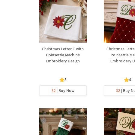
Christmas Letter C with
Christmas Lette
Poinsettia Machine
Poinsettia Ma
Embroidery Design
Embroidery D
5
4
$2
| Buy Now
$2
| Buy N