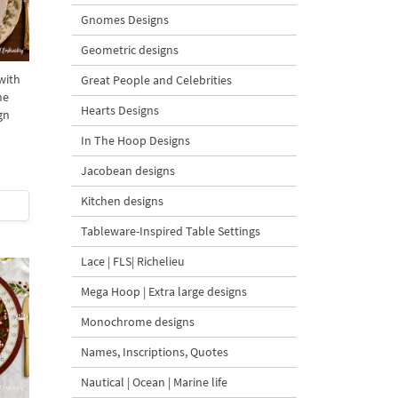
Gnomes Designs
Geometric designs
with
Great People and Celebrities
ne
Hearts Designs
gn
In The Hoop Designs
Jacobean designs
Kitchen designs
Tableware-Inspired Table Settings
Lace | FLS| Richelieu
Mega Hoop | Extra large designs
Monochrome designs
Names, Inscriptions, Quotes
Nautical | Ocean | Marine life