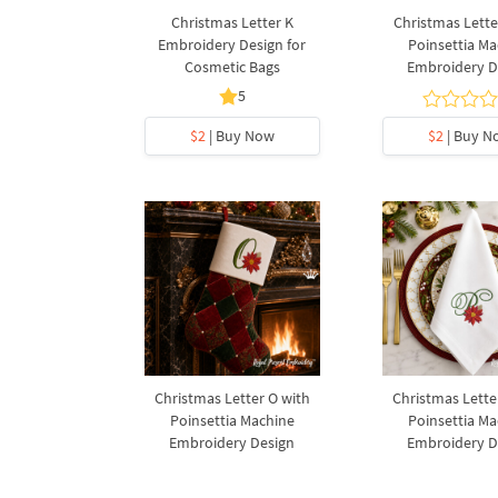
Christmas Letter K
Christmas Lette
Embroidery Design for
Poinsettia Ma
Cosmetic Bags
Embroidery D
5
$2
| Buy Now
$2
| Buy N
Christmas Letter O with
Christmas Lette
Poinsettia Machine
Poinsettia Ma
Embroidery Design
Embroidery D