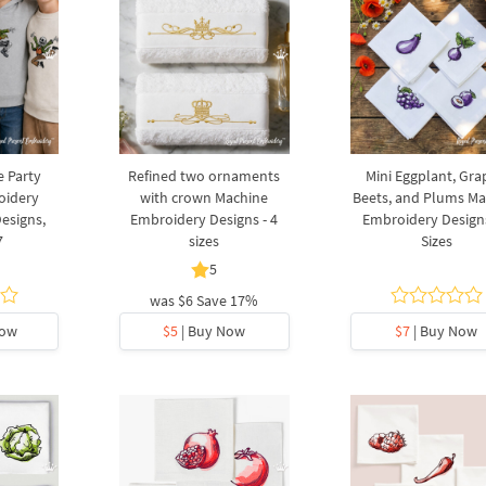
e Party
Refined two ornaments
Mini Eggplant, Gra
oidery
with crown Machine
Beets, and Plums Ma
Designs,
Embroidery Designs - 4
Embroidery Designs
7
sizes
Sizes
5
was
$6
Save 17%
Now
$5
| Buy Now
$7
| Buy Now