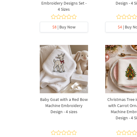
Embroidery Designs Set -
Design - 4 S
4 Sizes
$8
| Buy Now
$4
| Buy N
Baby Goat with a Red Bow
Christmas Tree i
Machine Embroidery
with Carrot Or
Design - 4 sizes
Machine Embr
Design - 4 S