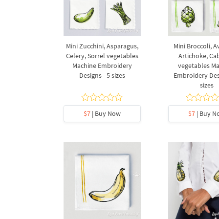
Mini Zucchini, Asparagus,
Mini Broccoli, 
Celery, Sorrel vegetables
Artichoke, C
Machine Embroidery
vegetables M
Designs - 5 sizes
Embroidery Desi
sizes
$7
| Buy Now
$7
| Buy N