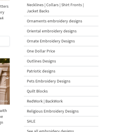
Necklines | Collars | Shirt Fronts |
tters
Jacket Backs
ery
x4
Ornaments embroidery designs
Oriental embroidery designs
Ornate Embroidery Designs
One Dollar Price
Outlines Designs
Patriotic designs
Pets Embroidery Designs
Quilt Blocks
RedWork | BackWork
with
Religious Embroidery Designs
ne
SALE
gn
See all embroidery designs