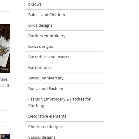
pillows
Babies and Children
Birds designs
Borders embroidery
Bows designs
Butterflies and Insects
Buttonholes
Dates | Anniversary
hine
t - 3
Dance and Fashion
Fashion Embroidery & Patches for
Clothing
Decorative elements
Checkered designs
Classic designs