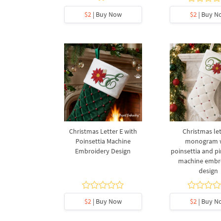
$2
| Buy Now
$2
| Buy N
Christmas Letter E with
Christmas let
Poinsettia Machine
monogram 
Embroidery Design
poinsettia and p
machine embr
design
$2
| Buy Now
$2
| Buy N