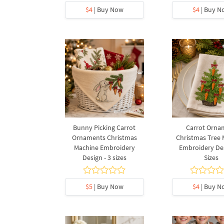
$4
| Buy Now
$4
| Buy N
Bunny Picking Carrot
Carrot Orna
Ornaments Christmas
Christmas Tree
Machine Embroidery
Embroidery Des
Design - 3 sizes
Sizes
$5
| Buy Now
$4
| Buy N