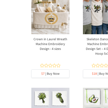
Crown in Laurel Wreath
Skeleton Danc
Machine Embroidery
Machine Embr
Design - 4 sizes
Design Set – 4 
Hoop 5x
$7
| Buy Now
$18
| Buy 