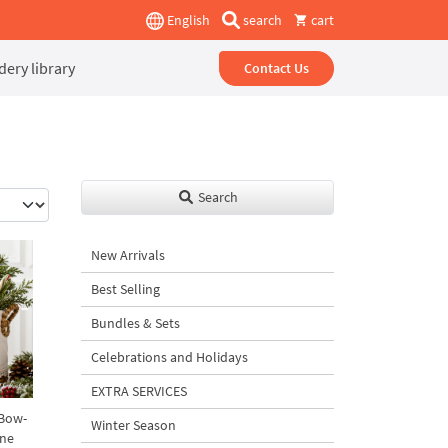
English
search
cart
ery library
Contact Us
Search
New Arrivals
Best Selling
Bundles & Sets
Celebrations and Holidays
EXTRA SERVICES
 Bow-
Winter Season
ine