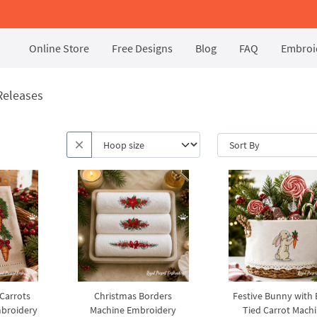
Online Store
Free Designs
Blog
FAQ
Embroid
Releases
 Carrots
Christmas Borders
Festive Bunny with
broidery
Machine Embroidery
Tied Carrot Mach