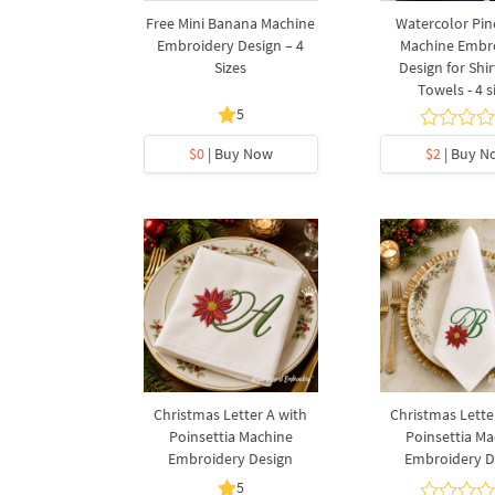
Free Mini Banana Machine
Watercolor Pi
Embroidery Design – 4
Machine Embr
Sizes
Design for Shi
Towels - 4 s
5
$0
| Buy Now
$2
| Buy N
Christmas Letter A with
Christmas Lette
Poinsettia Machine
Poinsettia Ma
Embroidery Design
Embroidery D
5