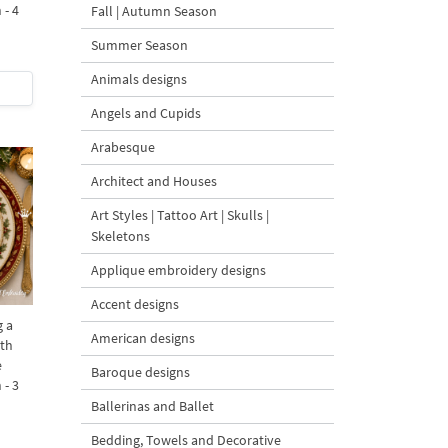
 - 4
Fall | Autumn Season
Summer Season
Animals designs
Angels and Cupids
Arabesque
Architect and Houses
Art Styles | Tattoo Art | Skulls |
Skeletons
Applique embroidery designs
Accent designs
 a
American designs
ith
e
Baroque designs
 - 3
Ballerinas and Ballet
Bedding, Towels and Decorative