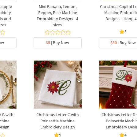
neapple
Mini Banana, Lemon,
Christmas Capital Le
oidery
Pepper, Pear Machine
Machine Embroid
rts and
Embroidery Designs - 4
Designs – Hoop 4
izes
sizes
5
ow
$5
| Buy Now
$30
| Buy Now
r B with
Christmas Letter C with
Christmas Letter D 
chine
Poinsettia Machine
Poinsettia Machi
esign
Embroidery Design
Embroidery Desi
5
4