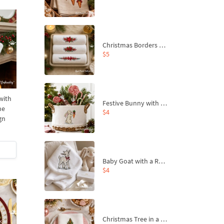
Christmas Borders Machine Embroidery Designs – Set of 3
$5
with
Festive Bunny with Bow-Tied Carrot Machine Embroidery Design - 4 sizes
ne
$4
gn
Baby Goat with a Red Bow Machine Embroidery Design - 4 sizes
$4
Christmas Tree in a Sack with Carrot Ornaments Machine Embroidery Design - 4 Sizes