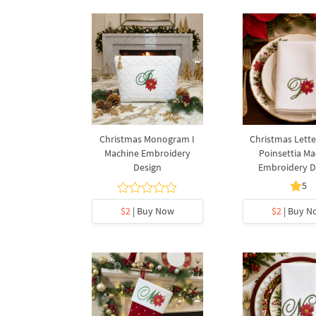
Christmas Monogram I
Christmas Lette
Machine Embroidery
Poinsettia Ma
Design
Embroidery D
5
$2
| Buy Now
$2
| Buy N