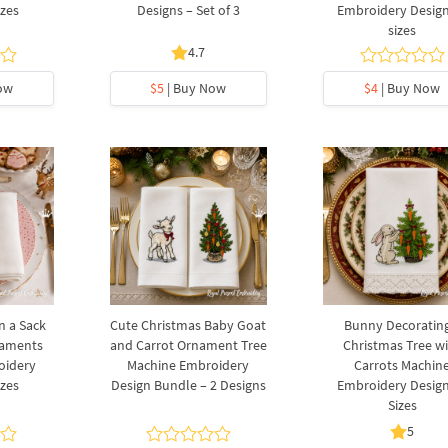
izes
Designs – Set of 3
Embroidery Design
sizes
4.7
ow
$5
| Buy Now
$4
| Buy Now
n a Sack
Cute Christmas Baby Goat
Bunny Decorating
naments
and Carrot Ornament Tree
Christmas Tree w
oidery
Machine Embroidery
Carrots Machin
izes
Design Bundle – 2 Designs
Embroidery Design
Sizes
5