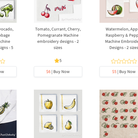
Avocado,
Tomato, Currant, Cherry,
Watermelon, App
abbage
Pomegranate Machine
Raspberry & Pep
achine
embroidery designs - 2
Machine Embroid
gns - 5
sizes
Designs - 2 size
5
ow
$6
| Buy Now
$5
| Buy Now