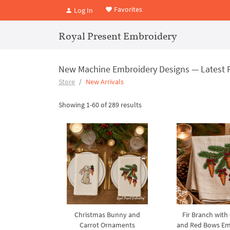
Favorites
Log In
Royal Present Embroidery
New Machine Embroidery Designs — Latest 
Store
New Arrivals
Showing 1-60 of 289 results
Christmas Bunny and
Fir Branch with
Carrot Ornaments
and Red Bows Em