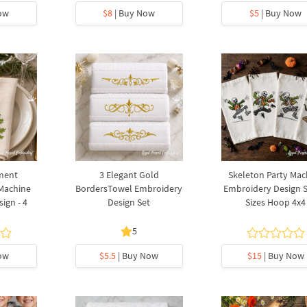
ow
$8
| Buy Now
$5
| Buy Now
ment
3 Elegant Gold
Skeleton Party Mac
 Machine
BordersTowel Embroidery
Embroidery Design Se
ign - 4
Design Set
Sizes Hoop 4x4
5
ow
$5.5
| Buy Now
$15
| Buy Now