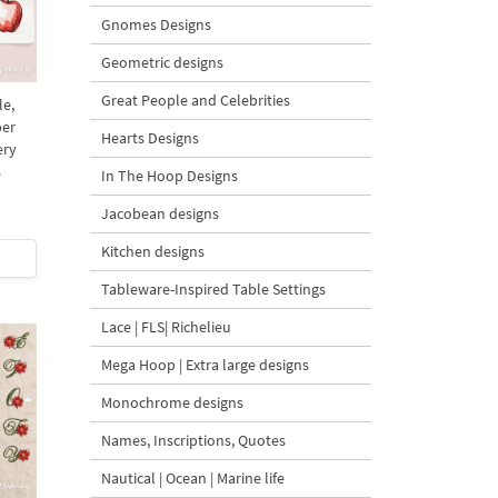
Gnomes Designs
Geometric designs
Great People and Celebrities
le,
per
Hearts Designs
ery
s
In The Hoop Designs
Jacobean designs
Kitchen designs
Tableware-Inspired Table Settings
Lace | FLS| Richelieu
Mega Hoop | Extra large designs
Monochrome designs
Names, Inscriptions, Quotes
Nautical | Ocean | Marine life