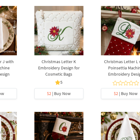
r J with
Christmas Letter K
Christmas Letter L 
chine
Embroidery Design for
Poinsettia Machi
esign
Cosmetic Bags
Embroidery Desi
5
ow
$2
| Buy Now
$2
| Buy Now