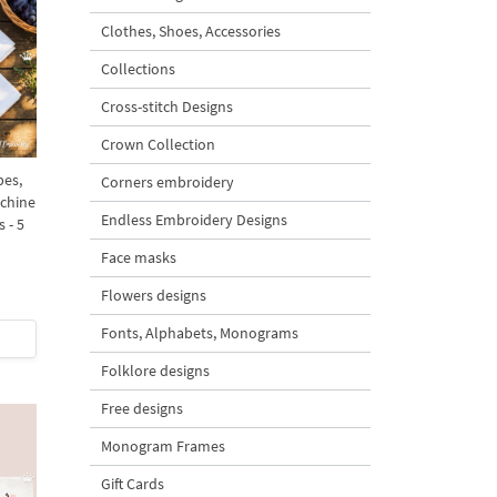
Clothes, Shoes, Accessories
Collections
Cross-stitch Designs
Crown Collection
pes,
Corners embroidery
chine
Endless Embroidery Designs
 - 5
Face masks
Flowers designs
Fonts, Alphabets, Monograms
Folklore designs
Free designs
Monogram Frames
Gift Cards