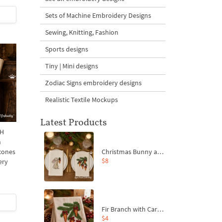
Sets of Machine Embroidery Designs
Sewing, Knitting, Fashion
Sports designs
Tiny | Mini designs
Zodiac Signs embroidery designs
Realistic Textile Mockups
Latest Products
 H
h
Christmas Bunny and Carrot Ornaments Embroidery Designs Set - 4 Sizes
 cones
$8
ery
Fir Branch with Carrots and Red Bows Embroidery Design - 4 Sizes
$4