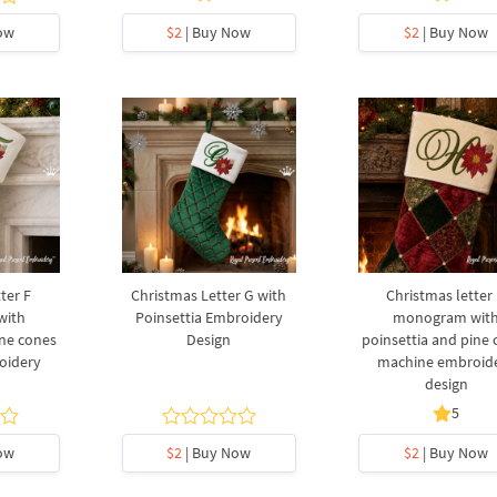
ow
$2
| Buy Now
$2
| Buy Now
ter F
Christmas Letter G with
Christmas letter
with
Poinsettia Embroidery
monogram wit
ine cones
Design
poinsettia and pine
oidery
machine embroid
design
5
ow
$2
| Buy Now
$2
| Buy Now